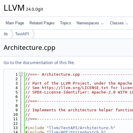
LLVM
24.0.0git
Main Page
Related Pages
Topics
Namespaces
Classes
lib
TextAPI
Architecture.cpp
Go to the documentation of this file.
    1
//===- Architecture.cpp ---------------------
    2
//
    3
// Part of the LLVM Project, under the Apache
    4
// See https://llvm.org/LICENSE.txt for licen
    5
// SPDX-License-Identifier: Apache-2.0 WITH L
    6
//
    7
//===----------------------------------------
    8
//
    9
// Implements the architecture helper functio
   10
//
   11
//===----------------------------------------
   12
   13
#include "
llvm/TextAPI/Architecture.h
"
   14
#include "
llvm/ADT/StringSwitch.h
"