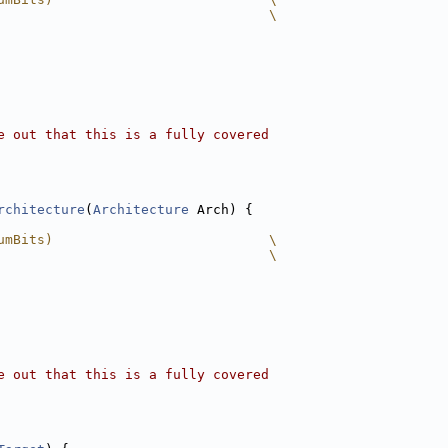
                                  \
e out that this is a fully covered
rchitecture
(
Architecture
 Arch) {
umBits)                           \
                                  \
e out that this is a fully covered