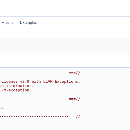
Files
Examples
------------------------------===//
 License v2.0 with LLVM Exceptions.
se information.
LVM-exception
------------------------------===//
ns.
------------------------------===//