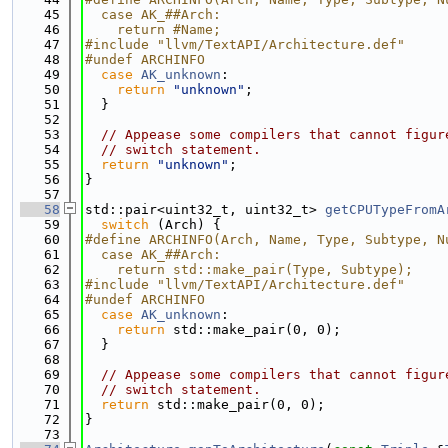
   45
  case AK_##Arch:                            
   46
    return #Name;
   47
#include "llvm/TextAPI/Architecture.def"
   48
#undef ARCHINFO
   49
case
AK_unknown
:
   50
return
"unknown"
;
   51
  }
   52
   53
// Appease some compilers that cannot figur
   54
// switch statement.
   55
return
"unknown"
;
   56
}
   57
   58
std::pair<uint32_t, uint32_t> 
getCPUTypeFromA
   59
switch
 (Arch) {
   60
#define ARCHINFO(Arch, Name, Type, Subtype, N
   61
  case AK_##Arch:                            
   62
    return std::make_pair(Type, Subtype);
   63
#include "llvm/TextAPI/Architecture.def"
   64
#undef ARCHINFO
   65
case
AK_unknown
:
   66
return
 std::make_pair(0, 0);
   67
  }
   68
   69
// Appease some compilers that cannot figur
   70
// switch statement.
   71
return
 std::make_pair(0, 0);
   72
}
   73