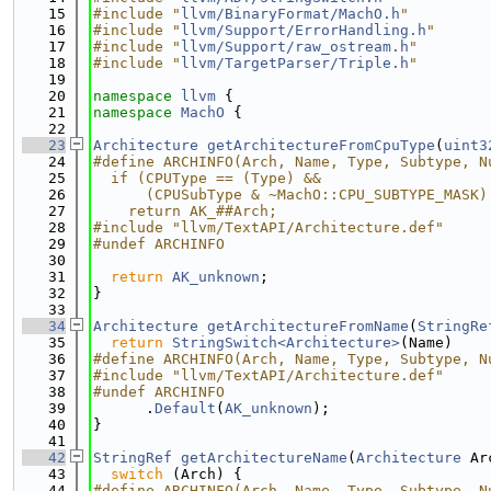
   15
#include "
llvm/BinaryFormat/MachO.h
"
   16
#include "
llvm/Support/ErrorHandling.h
"
   17
#include "
llvm/Support/raw_ostream.h
"
   18
#include "
llvm/TargetParser/Triple.h
"
   19
   20
namespace 
llvm
 {
   21
namespace 
MachO
 {
   22
   23
Architecture
getArchitectureFromCpuType
(
uint3
   24
#define ARCHINFO(Arch, Name, Type, Subtype, N
   25
  if (CPUType == (Type) &&                   
   26
      (CPUSubType & ~MachO::CPU_SUBTYPE_MASK)
   27
    return AK_##Arch;
   28
#include "llvm/TextAPI/Architecture.def"
   29
#undef ARCHINFO
   30
   31
return
AK_unknown
;
   32
}
   33
   34
Architecture
getArchitectureFromName
(
StringRe
   35
return
StringSwitch<Architecture>
(Name)
   36
#define ARCHINFO(Arch, Name, Type, Subtype, N
   37
#include "llvm/TextAPI/Architecture.def"
   38
#undef ARCHINFO
   39
      .
Default
(
AK_unknown
);
   40
}
   41
   42
StringRef
getArchitectureName
(
Architecture
 Ar
   43
switch
 (Arch) {
   44
#define ARCHINFO(Arch, Name, Type, Subtype, N