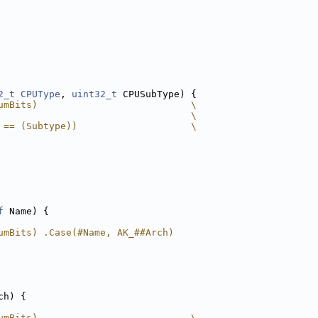
2_t
CPUType
, 
uint32_t
 CPUSubType) {
umBits)                           \
                                  \
 == (Subtype))                    \
f
 Name) {
umBits) .Case(#Name, AK_##Arch)
ch) {
umBits)                           \