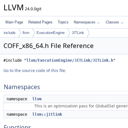
LLVM
24.0.0git
Main Page
Related Pages
Topics
Namespaces
Classes
include
llvm
ExecutionEngine
JITLink
COFF_x86_64.h File Reference
#include "
llvm/ExecutionEngine/JITLink/JITLink.h
"
Go to the source code of this file.
Namespaces
namespace
llvm
This is an optimization pass for GlobalISel gene
namespace
llvm::jitlink
Functions