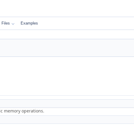
Files
Examples
ric memory operations.