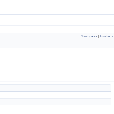
Namespaces
|
Functions