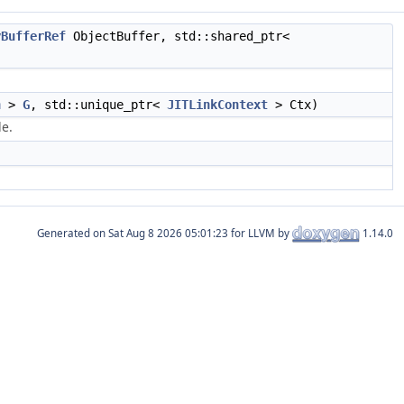
yBufferRef
ObjectBuffer, std::shared_ptr<
h
>
G
, std::unique_ptr<
JITLinkContext
> Ctx)
le.
Generated on
for LLVM by
1.14.0