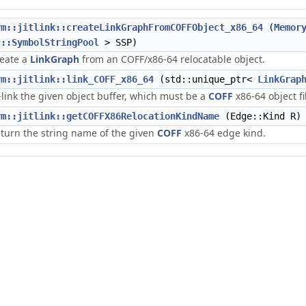
vm::jitlink::createLinkGraphFromCOFFObject_x86_64
(
Memor
c::SymbolStringPool
> SSP)
eate a
LinkGraph
from an COFF/x86-64 relocatable object.
vm::jitlink::link_COFF_x86_64
(std::unique_ptr<
LinkGrap
t-link the given object buffer, which must be a
COFF
x86-64 object fi
vm::jitlink::getCOFFX86RelocationKindName
(Edge::Kind R)
turn the string name of the given
COFF
x86-64 edge kind.