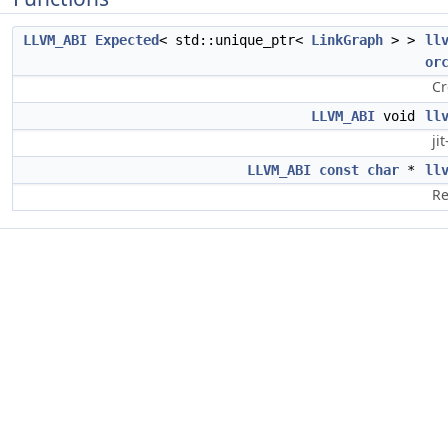
LLVM_ABI
Expected
< std::unique_ptr<
LinkGraph
> >
ll
or
Cr
LLVM_ABI
void
ll
ji
LLVM_ABI
const
char
*
ll
Re