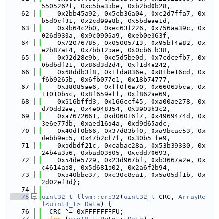
5505262f, 0xc5ba3bbe, 0xb2bd0b28,
   62
    0x2bb45a92, 0x5cb36a04, 0xc2d7ffa7, 0x
b5d0cf31, 0x2cd99e8b, 0x5bdeae1d,
   63
    0x9b64c2b0, 0xec63f226, 0x756aa39c, 0x
026d930a, 0x9c0906a9, 0xeb0e363f,
   64
    0x72076785, 0x05005713, 0x95bf4a82, 0x
e2b87a14, 0x7bb12bae, 0x0cb61b38,
   65
    0x92d28e9b, 0xe5d5be0d, 0x7cdcefb7, 0x
0bdbdf21, 0x86d3d2d4, 0xf1d4e242,
   66
    0x68ddb3f8, 0x1fda836e, 0x81be16cd, 0x
f6b9265b, 0x6fb077e1, 0x18b74777,
   67
    0x88085ae6, 0xff0f6a70, 0x66063bca, 0x
11010b5c, 0x8f659eff, 0xf862ae69,
   68
    0x616bffd3, 0x166ccf45, 0xa00ae278, 0x
d70dd2ee, 0x4e048354, 0x3903b3c2,
   69
    0xa7672661, 0xd06016f7, 0x4969474d, 0x
3e6e77db, 0xaed16a4a, 0xd9d65adc,
   70
    0x40df0b66, 0x37d83bf0, 0xa9bcae53, 0x
debb9ec5, 0x47b2cf7f, 0x30b5ffe9,
   71
    0xbdbdf21c, 0xcabac28a, 0x53b39330, 0x
24b4a3a6, 0xbad03605, 0xcdd70693,
   72
    0x54de5729, 0x23d967bf, 0xb3667a2e, 0x
c4614ab8, 0x5d681b02, 0x2a6f2b94,
   73
    0xb40bbe37, 0xc30c8ea1, 0x5a05df1b, 0x
2d02ef8d};
   74
   75
uint32_t
llvm::crc32
(
uint32_t
 CRC, 
ArrayRe
f<uint8_t>
Data
) {
   76
  CRC ^= 0xFFFFFFFFU;
   77
for
 (
uint8_t
 Byte : 
Data
) {