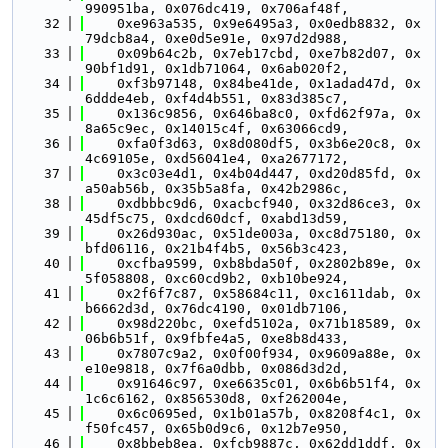
990951ba, 0x076dc419, 0x706af48f,
   32
    0xe963a535, 0x9e6495a3, 0x0edb8832, 0x
79dcb8a4, 0xe0d5e91e, 0x97d2d988,
   33
    0x09b64c2b, 0x7eb17cbd, 0xe7b82d07, 0x
90bf1d91, 0x1db71064, 0x6ab020f2,
   34
    0xf3b97148, 0x84be41de, 0x1adad47d, 0x
6ddde4eb, 0xf4d4b551, 0x83d385c7,
   35
    0x136c9856, 0x646ba8c0, 0xfd62f97a, 0x
8a65c9ec, 0x14015c4f, 0x63066cd9,
   36
    0xfa0f3d63, 0x8d080df5, 0x3b6e20c8, 0x
4c69105e, 0xd56041e4, 0xa2677172,
   37
    0x3c03e4d1, 0x4b04d447, 0xd20d85fd, 0x
a50ab56b, 0x35b5a8fa, 0x42b2986c,
   38
    0xdbbbc9d6, 0xacbcf940, 0x32d86ce3, 0x
45df5c75, 0xdcd60dcf, 0xabd13d59,
   39
    0x26d930ac, 0x51de003a, 0xc8d75180, 0x
bfd06116, 0x21b4f4b5, 0x56b3c423,
   40
    0xcfba9599, 0xb8bda50f, 0x2802b89e, 0x
5f058808, 0xc60cd9b2, 0xb10be924,
   41
    0x2f6f7c87, 0x58684c11, 0xc1611dab, 0x
b6662d3d, 0x76dc4190, 0x01db7106,
   42
    0x98d220bc, 0xefd5102a, 0x71b18589, 0x
06b6b51f, 0x9fbfe4a5, 0xe8b8d433,
   43
    0x7807c9a2, 0x0f00f934, 0x9609a88e, 0x
e10e9818, 0x7f6a0dbb, 0x086d3d2d,
   44
    0x91646c97, 0xe6635c01, 0x6b6b51f4, 0x
1c6c6162, 0x856530d8, 0xf262004e,
   45
    0x6c0695ed, 0x1b01a57b, 0x8208f4c1, 0x
f50fc457, 0x65b0d9c6, 0x12b7e950,
   46
    0x8bbeb8ea, 0xfcb9887c, 0x62dd1ddf, 0x