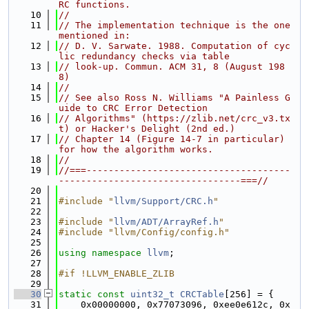
RC functions.
   10
//
   11
// The implementation technique is the one 
mentioned in:
   12
// D. V. Sarwate. 1988. Computation of cyc
lic redundancy checks via table
   13
// look-up. Commun. ACM 31, 8 (August 198
8)
   14
//
   15
// See also Ross N. Williams "A Painless G
uide to CRC Error Detection
   16
// Algorithms" (https://zlib.net/crc_v3.tx
t) or Hacker's Delight (2nd ed.)
   17
// Chapter 14 (Figure 14-7 in particular) 
for how the algorithm works.
   18
//
   19
//===-------------------------------------
---------------------------------===//
   20
   21
#include "
llvm/Support/CRC.h
"
   22
   23
#include "
llvm/ADT/ArrayRef.h
"
   24
#include "llvm/Config/config.h"
   25
   26
using namespace 
llvm
;
   27
   28
#if !LLVM_ENABLE_ZLIB
   29
   30
static
const
uint32_t
CRCTable
[256] = {
   31
    0x00000000, 0x77073096, 0xee0e612c, 0x