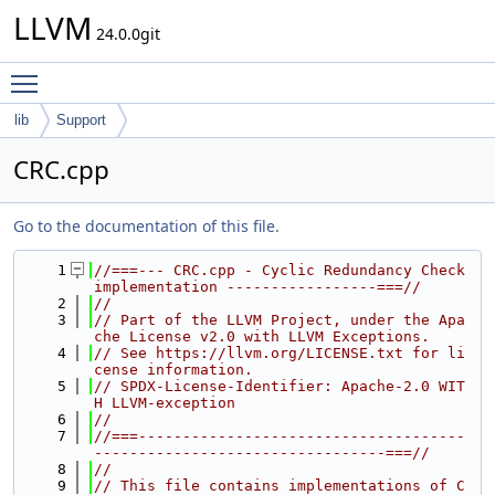
LLVM
24.0.0git
Toggle main menu visibility
lib
Support
CRC.cpp
Go to the documentation of this file.
    1
//===--- CRC.cpp - Cyclic Redundancy Check 
implementation -----------------===//
    2
//
    3
// Part of the LLVM Project, under the Apa
che License v2.0 with LLVM Exceptions.
    4
// See https://llvm.org/LICENSE.txt for li
cense information.
    5
// SPDX-License-Identifier: Apache-2.0 WIT
H LLVM-exception
    6
//
    7
//===-------------------------------------
---------------------------------===//
    8
//
    9
// This file contains implementations of C