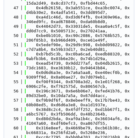
15da2d49, 0x8cd37cf3, 0xfbd44c65,
   47
    0x4db26158, 0x3ab551ce, 0xa3bc0074, 0x
d4bb30e2, 0x4adfa541, 0x3dd895d7,
   48
    0xa4d1c46d, 0xd3d6f4fb, 0x4369e96a, 0x
346ed9fc, 0xad678846, 0xda60b8d0,
   49
    0x44042d73, 0x33031de5, 0xaa0a4c5f, 0x
dd0d7cc9, 0x5005713c, 0x270241aa,
   50
    0xbe0b1010, 0xc90c2086, 0x5768b525, 0x
206f85b3, 0xb966d409, 0xce61e49f,
   51
    0x5edef90e, 0x29d9c998, 0xb0d09822, 0x
c7d7a8b4, 0x59b33d17, 0x2eb40d81,
   52
    0xb7bd5c3b, 0xc0ba6cad, 0xedb88320, 0x
9abfb3b6, 0x03b6e20c, 0x74b1d29a,
   53
    0xead54739, 0x9dd277af, 0x04db2615, 0x
73dc1683, 0xe3630b12, 0x94643b84,
   54
    0x0d6d6a3e, 0x7a6a5aa8, 0xe40ecf0b, 0x
9309ff9d, 0x0a00ae27, 0x7d079eb1,
   55
    0xf00f9344, 0x8708a3d2, 0x1e01f268, 0x
6906c2fe, 0xf762575d, 0x806567cb,
   56
    0x196c3671, 0x6e6b06e7, 0xfed41b76, 0x
89d32be0, 0x10da7a5a, 0x67dd4acc,
   57
    0xf9b9df6f, 0x8ebeeff9, 0x17b7be43, 0x
60b08ed5, 0xd6d6a3e8, 0xa1d1937e,
   58
    0x38d8c2c4, 0x4fdff252, 0xd1bb67f1, 0x
a6bc5767, 0x3fb506dd, 0x48b2364b,
   59
    0xd80d2bda, 0xaf0a1b4c, 0x36034af6, 0x
41047a60, 0xdf60efc3, 0xa867df55,
   60
    0x316e8eef, 0x4669be79, 0xcb61b38c, 0x
bc66831a, 0x256fd2a0, 0x5268e236,
   61
    0xcc0c7795, 0xbb0b4703, 0x220216b9, 0x