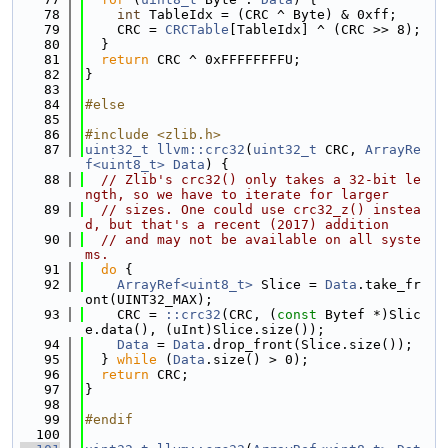
   78
int
 TableIdx = (CRC ^ Byte) & 0xff;
   79
    CRC = 
CRCTable
[TableIdx] ^ (CRC >> 8);
   80
  }
   81
return
 CRC ^ 0xFFFFFFFFU;
   82
}
   83
   84
#else
   85
   86
#include <zlib.h>
   87
uint32_t
llvm::crc32
(
uint32_t
 CRC, 
ArrayRe
f<uint8_t>
Data
) {
   88
// Zlib's crc32() only takes a 32-bit le
ngth, so we have to iterate for larger
   89
// sizes. One could use crc32_z() instea
d, but that's a recent (2017) addition
   90
// and may not be available on all syste
ms.
   91
do
 {
   92
ArrayRef<uint8_t>
 Slice = 
Data
.take_fr
ont(UINT32_MAX);
   93
    CRC = 
::crc32
(CRC, (
const
 Bytef *)Slic
e.data(), (uInt)Slice.size());
   94
Data
 = 
Data
.drop_front(Slice.size());
   95
  } 
while
 (
Data
.size() > 0);
   96
return
 CRC;
   97
}
   98
   99
#endif
  100