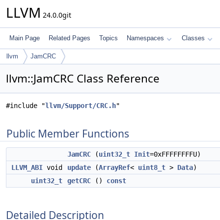
LLVM
24.0.0git
Main Page
Related Pages
Topics
Namespaces
Classes
llvm
JamCRC
llvm::JamCRC Class Reference
#include "
llvm/Support/CRC.h
"
Public Member Functions
JamCRC
(
uint32_t
Init
=0xFFFFFFFFU)
LLVM_ABI
void
update
(
ArrayRef
<
uint8_t
>
Data
)
uint32_t
getCRC
()
const
Detailed Description