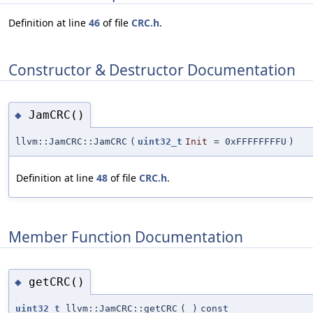
Definition at line
46
of file
CRC.h
.
Constructor & Destructor Documentation
JamCRC()
◆
llvm::JamCRC::JamCRC
(
uint32_t
Init
=
0xFFFFFFFFU
)
Definition at line
48
of file
CRC.h
.
Member Function Documentation
getCRC()
◆
uint32_t
llvm::JamCRC::getCRC
(
)
const