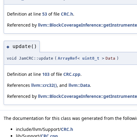
Definition at line
53
of file
CRC.h
.
Referenced by
llvm::BlockCoverageInference::getInstrument
update()
◆
void JamCRC::update
(
ArrayRef
<
uint8_t
>
Data
)
Definition at line
103
of file
CRC.cpp
.
References
llvm::crc32()
, and
llvm::Data
.
Referenced by
llvm::BlockCoverageInference::getInstrument
The documentation for this class was generated from the followin
include/llvm/Support/
CRC.h
lib/Support/
CRC.cpp