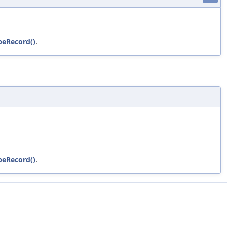
peRecord()
.
peRecord()
.