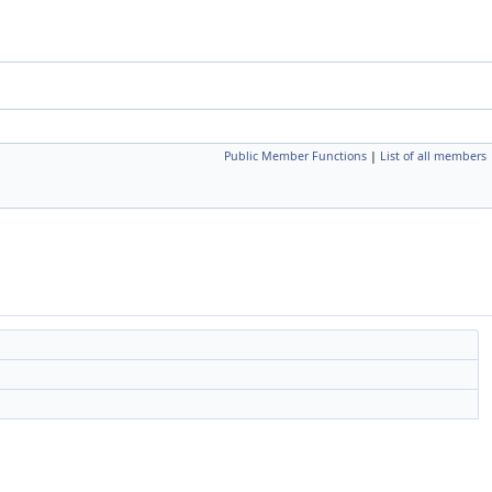
Public Member Functions
|
List of all members