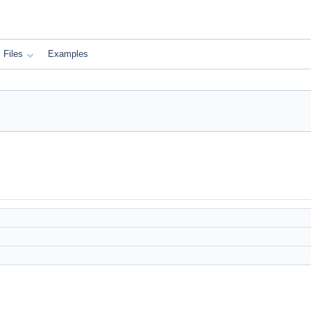
Files
Examples