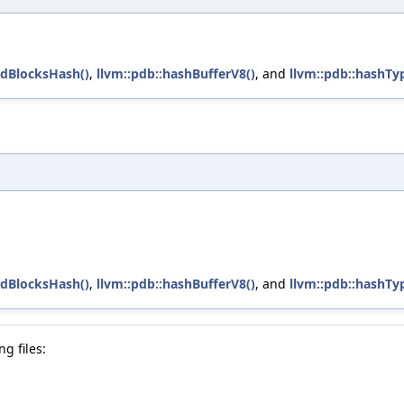
edBlocksHash()
,
llvm::pdb::hashBufferV8()
, and
llvm::pdb::hashTy
edBlocksHash()
,
llvm::pdb::hashBufferV8()
, and
llvm::pdb::hashTy
g files: