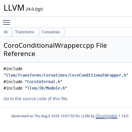
LLVM
24.0.0git
Toggle main menu visibility
lib
Transforms
Coroutines
CoroConditionalWrapper.cpp File
Reference
#include
"
llvm/Transforms/Coroutines/CoroConditionalWrapper.h
"
#include "
CoroInternal.h
"
#include "
llvm/IR/Module.h
"
Go to the source code of this file.
Generated on
for LLVM by
1.14.0