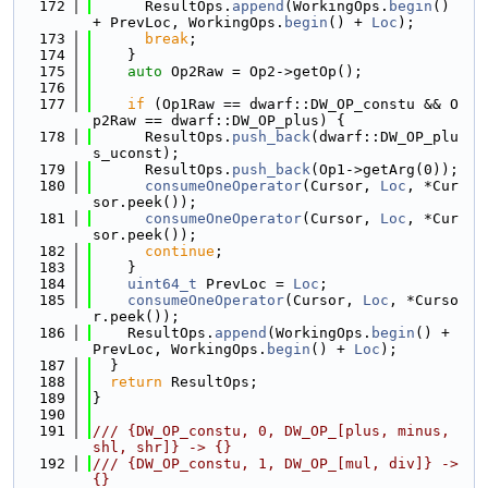
  172
      ResultOps.
append
(WorkingOps.
begin
() 
+ PrevLoc, WorkingOps.
begin
() + 
Loc
);
  173
break
;
  174
    }
  175
auto
 Op2Raw = Op2->getOp();
  176
  177
if
 (Op1Raw == dwarf::DW_OP_constu && O
p2Raw == dwarf::DW_OP_plus) {
  178
      ResultOps.
push_back
(dwarf::DW_OP_plu
s_uconst);
  179
      ResultOps.
push_back
(Op1->getArg(0));
  180
consumeOneOperator
(Cursor, 
Loc
, *Cur
sor.peek());
  181
consumeOneOperator
(Cursor, 
Loc
, *Cur
sor.peek());
  182
continue
;
  183
    }
  184
uint64_t
 PrevLoc = 
Loc
;
  185
consumeOneOperator
(Cursor, 
Loc
, *Curso
r.peek());
  186
    ResultOps.
append
(WorkingOps.
begin
() + 
PrevLoc, WorkingOps.
begin
() + 
Loc
);
  187
  }
  188
return
 ResultOps;
  189
}
  190
  191
/// {DW_OP_constu, 0, DW_OP_[plus, minus, 
shl, shr]} -> {}
  192
/// {DW_OP_constu, 1, DW_OP_[mul, div]} -> 
{}