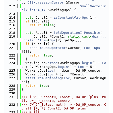
c
, 
DIExpressionCursor
 &Cursor,
  212
SmallVectorIm
pl<uint64_t>
 &WorkingOps) {
  213
  214
auto
 Const2 = 
isConstantVal
(
Ops
[1]);
  215
if
 (!Const2)
  216
return
false
;
  217
  218
auto
 Result = 
foldOperationIfPossible
(
  219
      Const1, *Const2, 
static_cast<
dwarf::
LocationAtom
>
(
Ops
[2].getOp()));
  220
if
 (!Result) {
  221
consumeOneOperator
(Cursor, 
Loc
, 
Ops
[0]);
  222
return
true
;
  223
  }
  224
  WorkingOps.
erase
(WorkingOps.
begin
() + 
Lo
c
 + 2, WorkingOps.
begin
() + 
Loc
 + 5);
  225
  WorkingOps[
Loc
] = dwarf::DW_OP_constu;
  226
  WorkingOps[
Loc
 + 1] = *Result;
  227
startFromBeginning
(
Loc
, Cursor, WorkingO
ps);
  228
return
true
;
  229
}
  230
  231
/// {DW_OP_constu, Const1, DW_OP_[plus, mu
l], DW_OP_constu, Const2,
  232
/// DW_OP_[plus, mul]} -> {DW_OP_constu, C
onst1 [+, *] Const2, DW_OP_[plus,
  233
/// mul]}