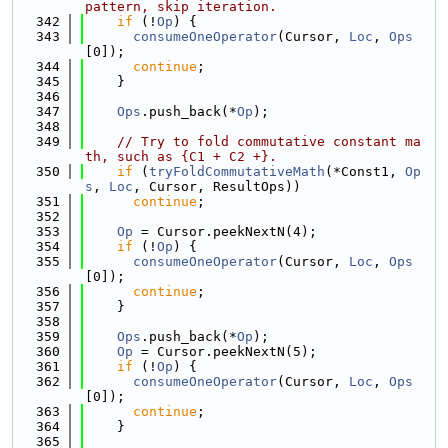
pattern, skip iteration.
  342
if
 (!
Op
) {
  343
consumeOneOperator
(Cursor, 
Loc
, 
Ops
[0]);
  344
continue
;
  345
    }
  346
  347
Ops
.push_back(*
Op
);
  348
  349
// Try to fold commutative constant ma
th, such as {C1 + C2 +}.
  350
if
 (
tryFoldCommutativeMath
(*Const1, 
Op
s
, 
Loc
, Cursor, ResultOps))
  351
continue
;
  352
  353
Op
 = Cursor.peekNextN(4);
  354
if
 (!
Op
) {
  355
consumeOneOperator
(Cursor, 
Loc
, 
Ops
[0]);
  356
continue
;
  357
    }
  358
  359
Ops
.push_back(*
Op
);
  360
Op
 = Cursor.peekNextN(5);
  361
if
 (!
Op
) {
  362
consumeOneOperator
(Cursor, 
Loc
, 
Ops
[0]);
  363
continue
;
  364
    }
  365