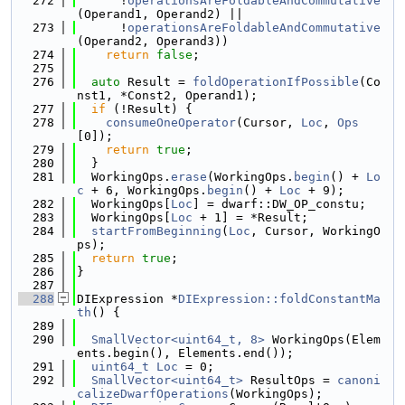
  272
      !
operationsAreFoldableAndCommutative
(Operand1, Operand2) ||
  273
      !
operationsAreFoldableAndCommutative
(Operand2, Operand3))
  274
return
false
;
  275
  276
auto
 Result = 
foldOperationIfPossible
(Co
nst1, *Const2, Operand1);
  277
if
 (!Result) {
  278
consumeOneOperator
(Cursor, 
Loc
, 
Ops
[0]);
  279
return
true
;
  280
  }
  281
  WorkingOps.
erase
(WorkingOps.
begin
() + 
Lo
c
 + 6, WorkingOps.
begin
() + 
Loc
 + 9);
  282
  WorkingOps[
Loc
] = dwarf::DW_OP_constu;
  283
  WorkingOps[
Loc
 + 1] = *Result;
  284
startFromBeginning
(
Loc
, Cursor, WorkingO
ps);
  285
return
true
;
  286
}
  287
  288
DIExpression *
DIExpression::foldConstantMa
th
() {
  289
  290
SmallVector<uint64_t, 8>
 WorkingOps(Elem
ents.begin(), Elements.end());
  291
uint64_t
Loc
 = 0;
  292
SmallVector<uint64_t>
 ResultOps = 
canoni
calizeDwarfOperations
(WorkingOps);