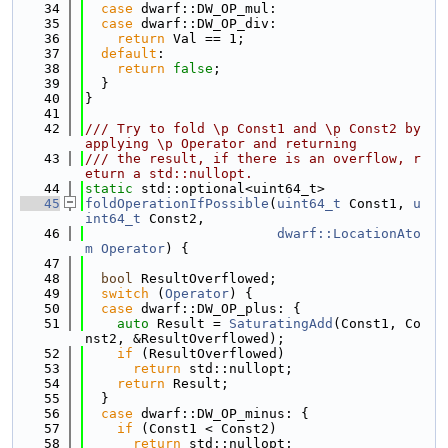
   34
case
 dwarf::DW_OP_mul:
   35
case
 dwarf::DW_OP_div:
   36
return
 Val == 1;
   37
default
:
   38
return
false
;
   39
  }
   40
}
   41
   42
/// Try to fold \p Const1 and \p Const2 by 
applying \p Operator and returning
   43
/// the result, if there is an overflow, r
eturn a std::nullopt.
   44
static
 std::optional<uint64_t>
   45
foldOperationIfPossible
(
uint64_t
 Const1, 
u
int64_t
 Const2,
   46
dwarf::LocationAto
m
Operator
) {
   47
   48
bool
 ResultOverflowed;
   49
switch
 (
Operator
) {
   50
case
 dwarf::DW_OP_plus: {
   51
auto
 Result = 
SaturatingAdd
(Const1, Co
nst2, &ResultOverflowed);
   52
if
 (ResultOverflowed)
   53
return
 std::nullopt;
   54
return
 Result;
   55
  }
   56
case
 dwarf::DW_OP_minus: {
   57
if
 (Const1 < Const2)
   58
return
 std::nullopt;