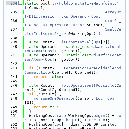
  234
static
bool
tryFoldCommutativeMath
(
uint64_
t
 Const1,
  235
ArrayRe
f<DIExpression::ExprOperand>
Ops
,
  236
uint64_
t
 &
Loc
, 
DIExpressionCursor
 &Cursor,
  237
SmallVe
ctorImpl<uint64_t>
 &WorkingOps) {
  238
  239
auto
 Const2 = 
isConstantVal
(
Ops
[2]);
  240
auto
 Operand1 = 
static_cast<
dwarf::Locat
ionAtom
>
(
Ops
[1].getOp());
  241
auto
 Operand2 = 
static_cast<
dwarf::Locat
ionAtom
>
(
Ops
[3].getOp());
  242
  243
if
 (!Const2 || !
operationsAreFoldableAnd
Commutative
(Operand1, Operand2))
  244
return
false
;
  245
  246
auto
 Result = 
foldOperationIfPossible
(Co
nst1, *Const2, Operand1);
  247
if
 (!Result) {
  248
consumeOneOperator
(Cursor, 
Loc
, 
Ops
[0]);
  249
return
true
;
  250
  }
  251
  WorkingOps.
erase
(WorkingOps.
begin
() + 
Lo
c
 + 3, WorkingOps.
begin
() + 
Loc
 + 6);
  252
  WorkingOps[
Loc
] = dwarf::DW_OP_constu;
  253
  WorkingOps[
Loc
 + 1] = *Result;