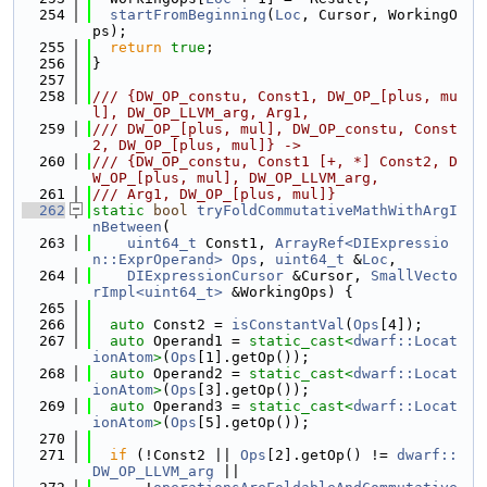
  254
startFromBeginning
(
Loc
, Cursor, WorkingO
ps);
  255
return
true
;
  256
}
  257
  258
/// {DW_OP_constu, Const1, DW_OP_[plus, mu
l], DW_OP_LLVM_arg, Arg1,
  259
/// DW_OP_[plus, mul], DW_OP_constu, Const
2, DW_OP_[plus, mul]} ->
  260
/// {DW_OP_constu, Const1 [+, *] Const2, D
W_OP_[plus, mul], DW_OP_LLVM_arg,
  261
/// Arg1, DW_OP_[plus, mul]}
  262
static
bool
tryFoldCommutativeMathWithArgI
nBetween
(
  263
uint64_t
 Const1, 
ArrayRef<DIExpressio
n::ExprOperand>
Ops
, 
uint64_t
 &
Loc
,
  264
DIExpressionCursor
 &Cursor, 
SmallVecto
rImpl<uint64_t>
 &WorkingOps) {
  265
  266
auto
 Const2 = 
isConstantVal
(
Ops
[4]);
  267
auto
 Operand1 = 
static_cast<
dwarf::Locat
ionAtom
>
(
Ops
[1].getOp());
  268
auto
 Operand2 = 
static_cast<
dwarf::Locat
ionAtom
>
(
Ops
[3].getOp());
  269
auto
 Operand3 = 
static_cast<
dwarf::Locat
ionAtom
>
(
Ops
[5].getOp());
  270
  271
if
 (!Const2 || 
Ops
[2].getOp() != 
dwarf::
DW_OP_LLVM_arg
 ||