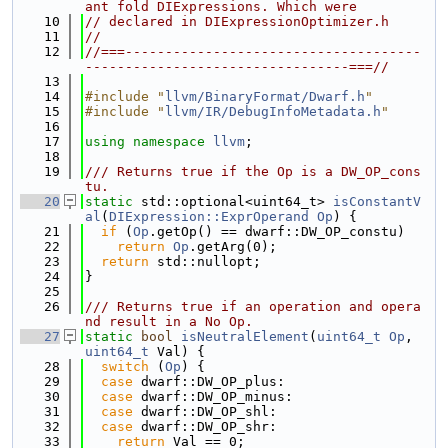
ant fold DIExpressions. Which were
   10
// declared in DIExpressionOptimizer.h
   11
//
   12
//===-------------------------------------
---------------------------------===//
   13
   14
#include "
llvm/BinaryFormat/Dwarf.h
"
   15
#include "
llvm/IR/DebugInfoMetadata.h
"
   16
   17
using namespace 
llvm
;
   18
   19
/// Returns true if the Op is a DW_OP_cons
tu.
   20
static
 std::optional<uint64_t> 
isConstantV
al
(
DIExpression::ExprOperand
Op
) {
   21
if
 (
Op
.getOp() == dwarf::DW_OP_constu)
   22
return
Op
.getArg(0);
   23
return
 std::nullopt;
   24
}
   25
   26
/// Returns true if an operation and opera
nd result in a No Op.
   27
static
bool
isNeutralElement
(
uint64_t
Op
, 
uint64_t
 Val) {
   28
switch
 (
Op
) {
   29
case
 dwarf::DW_OP_plus:
   30
case
 dwarf::DW_OP_minus:
   31
case
 dwarf::DW_OP_shl:
   32
case
 dwarf::DW_OP_shr:
   33
return
 Val == 0;