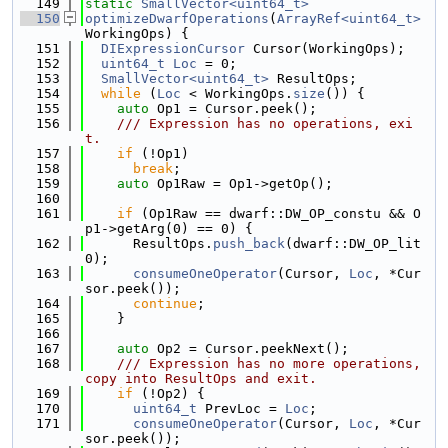
  149
static
SmallVector<uint64_t>
  150
optimizeDwarfOperations
(
ArrayRef<uint64_t>
WorkingOps) {
  151
DIExpressionCursor
 Cursor(WorkingOps);
  152
uint64_t
Loc
 = 0;
  153
SmallVector<uint64_t>
 ResultOps;
  154
while
 (
Loc
 < WorkingOps.
size
()) {
  155
auto
 Op1 = Cursor.peek();
  156
    /// Expression has no operations, exi
t.
  157
if
 (!Op1)
  158
break
;
  159
auto
 Op1Raw = Op1->getOp();
  160
  161
if
 (Op1Raw == dwarf::DW_OP_constu && O
p1->getArg(0) == 0) {
  162
      ResultOps.
push_back
(dwarf::DW_OP_lit
0);
  163
consumeOneOperator
(Cursor, 
Loc
, *Cur
sor.peek());
  164
continue
;
  165
    }
  166
  167
auto
 Op2 = Cursor.peekNext();
  168
    /// Expression has no more operations, 
copy into ResultOps and exit.
  169
if
 (!Op2) {
  170
uint64_t
 PrevLoc = 
Loc
;
  171
consumeOneOperator
(Cursor, 
Loc
, *Cur
sor.peek());