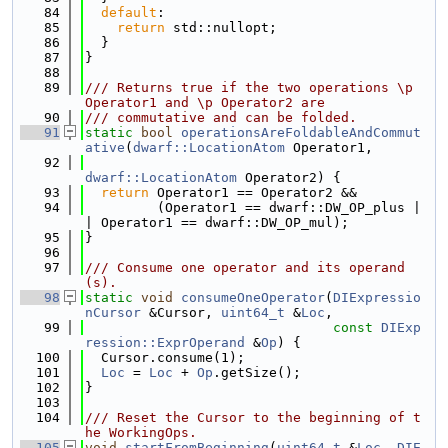
   84
default
:
   85
return
 std::nullopt;
   86
  }
   87
}
   88
   89
/// Returns true if the two operations \p 
Operator1 and \p Operator2 are
   90
/// commutative and can be folded.
   91
static
bool
operationsAreFoldableAndCommut
ative
(
dwarf::LocationAtom
 Operator1,
   92
dwarf::LocationAtom
 Operator2) {
   93
return
 Operator1 == Operator2 &&
   94
         (Operator1 == dwarf::DW_OP_plus |
| Operator1 == dwarf::DW_OP_mul);
   95
}
   96
   97
/// Consume one operator and its operand
(s).
   98
static
void
consumeOneOperator
(
DIExpressio
nCursor
 &Cursor, 
uint64_t
 &
Loc
,
   99
const
DIExp
ression::ExprOperand
 &
Op
) {
  100
  Cursor.consume(1);
  101
Loc
 = 
Loc
 + 
Op
.getSize();
  102
}
  103
  104
/// Reset the Cursor to the beginning of t
he WorkingOps.
  105
void
startFromBeginning
(
uint64_t
 &
Loc
, 
DIE