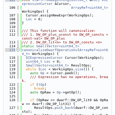
xpressionCursor
 &Cursor,
  106
ArrayRef<uint64_t>
WorkingOps) {
  107
  Cursor.assignNewExpr(WorkingOps);
  108
Loc
 = 0;
  109
}
  110
  111
/// This function will canonicalize:
  112
/// 1. DW_OP_plus_uconst to DW_OP_constu <
const-val> DW_OP_plus
  113
/// 2. DW_OP_lit<n> to DW_OP_constu <n>
  114
static
SmallVector<uint64_t>
  115
canonicalizeDwarfOperations
(
ArrayRef<uint6
4_t>
 WorkingOps) {
  116
DIExpressionCursor
 Cursor(WorkingOps);
  117
uint64_t
Loc
 = 0;
  118
SmallVector<uint64_t>
 ResultOps;
  119
while
 (
Loc
 < WorkingOps.
size
()) {
  120
auto
Op
 = Cursor.peek();
  121
    /// Expression has no operations, brea
k.
  122
if
 (!
Op
)
  123
break
;
  124
auto
 OpRaw = 
Op
->getOp();
  125
  126
if
 (OpRaw >= dwarf::DW_OP_lit0 && OpRa
w <= dwarf::DW_OP_lit31) {
  127
      ResultOps.
push_back
(dwarf::DW_OP_con
stu);