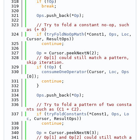
  318
if
 (!
Op
)
  319
break
;
  320
  321
Ops
.push_back(*
Op
);
  322
  323
// Try to fold a constant no-op, such 
as {+ 0}
  324
if
 (
tryFoldNoOpMath
(*Const1, 
Ops
, 
Loc
, 
Cursor, ResultOps))
  325
continue
;
  326
  327
Op
 = Cursor.peekNextN(2);
  328
// Op[1] could still match a pattern, 
skip iteration.
  329
if
 (!
Op
) {
  330
consumeOneOperator
(Cursor, 
Loc
, 
Ops
[0]);
  331
continue
;
  332
    }
  333
  334
Ops
.push_back(*
Op
);
  335
  336
// Try to fold a pattern of two consta
nts such as {C1 + C2}.
  337
if
 (
tryFoldConstants
(*Const1, 
Ops
, 
Lo
c
, Cursor, ResultOps))
  338
continue
;
  339
  340
Op
 = Cursor.peekNextN(3);
  341
// Op[1] and Op[2] could still match a 