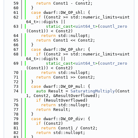
   59
return
 Const1 - Const2;
   60
  }
   61
case
 dwarf::DW_OP_shl: {
   62
if
 (Const2 >= std::numeric_limits<uint
64_t>::digits ||
   63
static_cast<
uint64_t
>
(
countl_zero
(Const1)) < Const2)
   64
return
 std::nullopt;
   65
return
 Const1 << Const2;
   66
  }
   67
case
 dwarf::DW_OP_shr: {
   68
if
 (Const2 >= std::numeric_limits<uint
64_t>::digits ||
   69
static_cast<
uint64_t
>
(
countr_zero
(Const1)) < Const2)
   70
return
 std::nullopt;
   71
return
 Const1 >> Const2;
   72
  }
   73
case
 dwarf::DW_OP_mul: {
   74
auto
 Result = 
SaturatingMultiply
(Const
1, Const2, &ResultOverflowed);
   75
if
 (ResultOverflowed)
   76
return
 std::nullopt;
   77
return
 Result;
   78
  }
   79
case
 dwarf::DW_OP_div: {
   80
if
 (Const2)
   81
return
 Const1 / Const2;
   82
return
 std::nullopt;
   83
  }