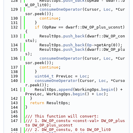
  128
      ResultOps.
push_back
(OpRaw - dwarf::D
W_OP_lit0);
  129
consumeOneOperator
(Cursor, 
Loc
, *Cur
sor.peek());
  130
continue
;
  131
    }
  132
if
 (OpRaw == dwarf::DW_OP_plus_uconst) 
{
  133
      ResultOps.
push_back
(dwarf::DW_OP_con
stu);
  134
      ResultOps.
push_back
(
Op
->getArg(0));
  135
      ResultOps.
push_back
(dwarf::DW_OP_plu
s);
  136
consumeOneOperator
(Cursor, 
Loc
, *Cur
sor.peek());
  137
continue
;
  138
    }
  139
uint64_t
 PrevLoc = 
Loc
;
  140
consumeOneOperator
(Cursor, 
Loc
, *Curso
r.peek());
  141
    ResultOps.
append
(WorkingOps.
begin
() + 
PrevLoc, WorkingOps.
begin
() + 
Loc
);
  142
  }
  143
return
 ResultOps;
  144
}
  145
  146
/// This function will convert:
  147
/// 1. DW_OP_constu <const-val> DW_OP_plus 
to DW_OP_plus_uconst
  148
/// 2. DW_OP_constu, 0 to DW_OP_lit0