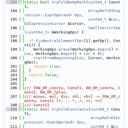
  193
static
bool
tryFoldNoOpMath
(
uint64_t
 Const
1,
  194
ArrayRef<DIExp
ression::ExprOperand>
Ops
,
  195
uint64_t
 &
Loc
, 
DIExpressionCursor
 &Cursor,
  196
SmallVectorImp
l<uint64_t>
 &WorkingOps) {
  197
  198
if
 (
isNeutralElement
(
Ops
[1].getOp(), Con
st1)) {
  199
    WorkingOps.
erase
(WorkingOps.
begin
() + 
Loc
, WorkingOps.
begin
() + 
Loc
 + 3);
  200
startFromBeginning
(
Loc
, Cursor, Workin
gOps);
  201
return
true
;
  202
  }
  203
return
false
;
  204
}
  205
  206
/// {DW_OP_constu, Const1, DW_OP_constu, C
onst2, DW_OP_[plus,
  207
/// minus, mul, div, shl, shr] -> {DW_OP_c
onstu, Const1 [+, -, *, /, <<, >>]
  208
/// Const2}
  209
static
bool
tryFoldConstants
(
uint64_t
 Cons
t1,
  210
ArrayRef<DIEx
pression::ExprOperand>
Ops
,
  211
uint64_t
 &
Lo