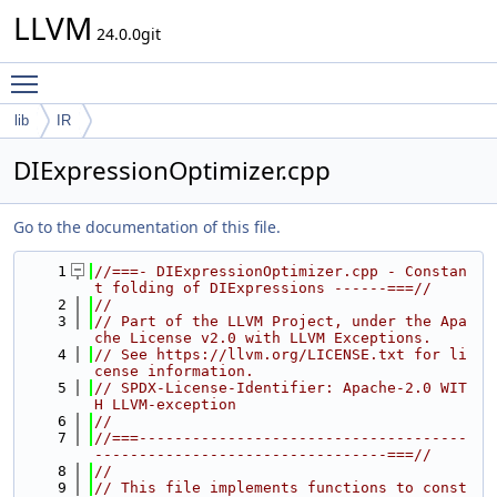
LLVM
24.0.0git
Toggle main menu visibility
lib
IR
DIExpressionOptimizer.cpp
Go to the documentation of this file.
    1
//===- DIExpressionOptimizer.cpp - Constan
t folding of DIExpressions ------===//
    2
//
    3
// Part of the LLVM Project, under the Apa
che License v2.0 with LLVM Exceptions.
    4
// See https://llvm.org/LICENSE.txt for li
cense information.
    5
// SPDX-License-Identifier: Apache-2.0 WIT
H LLVM-exception
    6
//
    7
//===-------------------------------------
---------------------------------===//
    8
//
    9
// This file implements functions to const