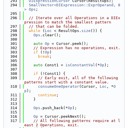
  293
DIExpressionCursor
 Cursor(ResultOps);
  294
SmallVector<DIExpression::ExprOperand, 8
>
Ops
;
  295
  296
// Iterate over all Operations in a DIEx
pression to match the smallest pattern
  297
// that can be folded.
  298
while
 (
Loc
 < ResultOps.
size
()) {
  299
Ops
.clear();
  300
  301
auto
Op
 = Cursor.peek();
  302
// Expression has no operations, exit.
  303
if
 (!
Op
)
  304
break
;
  305
  306
auto
 Const1 = 
isConstantVal
(*
Op
);
  307
  308
if
 (!Const1) {
  309
// Early exit, all of the following 
patterns start with a constant value.
  310
consumeOneOperator
(Cursor, 
Loc
, *
O
p
);
  311
continue
;
  312
    }
  313
  314
Ops
.push_back(*
Op
);
  315
  316
Op
 = Cursor.peekNext();
  317
// All following patterns require at l
east 2 Operations, exit.