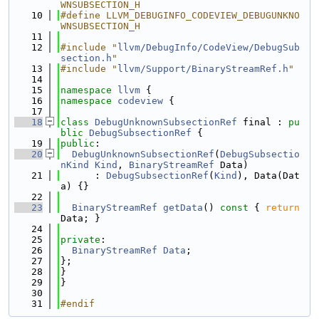
WNSUBSECTION_H
   10
#define LLVM_DEBUGINFO_CODEVIEW_DEBUGUNKNO
WNSUBSECTION_H
   11
   12
#include "
llvm/DebugInfo/CodeView/DebugSub
section.h
"
   13
#include "
llvm/Support/BinaryStreamRef.h
"
   14
   15
namespace 
llvm
 {
   16
namespace 
codeview
 {
   17
   18
class 
DebugUnknownSubsectionRef
 final : 
pu
blic
DebugSubsectionRef
 {
   19
public
:
   20
DebugUnknownSubsectionRef
(
DebugSubsectio
nKind
Kind
, 
BinaryStreamRef
 Data)
   21
      : 
DebugSubsectionRef
(
Kind
), Data(Dat
a) {}
   22
   23
BinaryStreamRef
getData
()
 const 
{ 
return
Data; }
   24
   25
private
:
   26
BinaryStreamRef
Data
;
   27
};
   28
}
   29
}
   30
   31
#endif