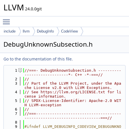
LLVM
24.0.0git
Toggle main menu visibility
include
llvm
DebugInfo
CodeView
DebugUnknownSubsection.h
Go to the documentation of this file.
    1
//===- DebugUnknownSubsection.h ----------
-------------------*- C++ -*-===//
    2
//
    3
// Part of the LLVM Project, under the Apa
che License v2.0 with LLVM Exceptions.
    4
// See https://llvm.org/LICENSE.txt for li
cense information.
    5
// SPDX-License-Identifier: Apache-2.0 WIT
H LLVM-exception
    6
//
    7
//===-------------------------------------
---------------------------------===//
    8
    9
#ifndef LLVM_DEBUGINFO_CODEVIEW_DEBUGUNKNO