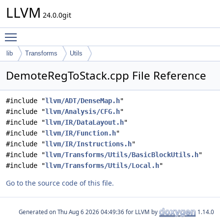
LLVM
24.0.0git
Toggle main menu visibility
lib
Transforms
Utils
DemoteRegToStack.cpp File Reference
#include "
llvm/ADT/DenseMap.h
"
#include "
llvm/Analysis/CFG.h
"
#include "
llvm/IR/DataLayout.h
"
#include "
llvm/IR/Function.h
"
#include "
llvm/IR/Instructions.h
"
#include "
llvm/Transforms/Utils/BasicBlockUtils.h
"
#include "
llvm/Transforms/Utils/Local.h
"
Go to the source code of this file.
Generated on
for LLVM by
1.14.0