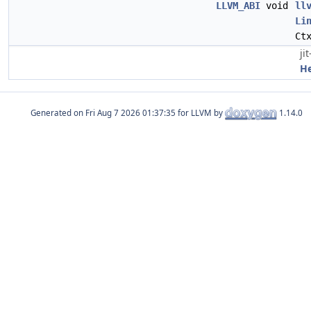
LLVM_ABI
void
ll
Li
Ct
ji
H
Generated on
for LLVM by
1.14.0