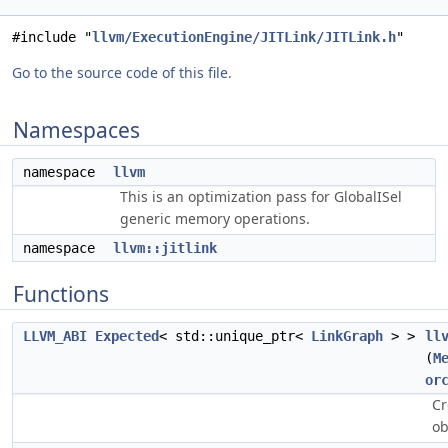
#include "
llvm/ExecutionEngine/JITLink/JITLink.h
"
Go to the source code of this file.
Namespaces
namespace
llvm
This is an optimization pass for GlobalISel
generic memory operations.
namespace
llvm::jitlink
Functions
LLVM_ABI
Expected
< std::unique_ptr<
LinkGraph
> >
ll
(
M
or
Cr
ob