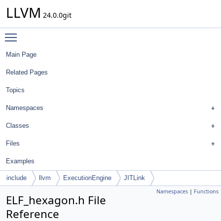
LLVM
24.0.0git
Toggle main menu visibility
Main Page
Related Pages
Topics
Namespaces
Classes
Files
Examples
include
llvm
ExecutionEngine
JITLink
Namespaces
|
Functions
ELF_hexagon.h File
Reference