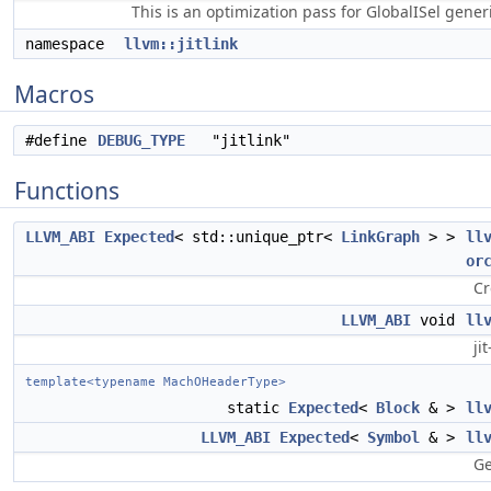
This is an optimization pass for GlobalISel gene
namespace
llvm::jitlink
Macros
#define
DEBUG_TYPE
"jitlink"
Functions
LLVM_ABI
Expected
< std::unique_ptr<
LinkGraph
> >
ll
or
Cr
LLVM_ABI
void
ll
ji
template<typename MachOHeaderType>
static
Expected
<
Block
& >
ll
LLVM_ABI
Expected
<
Symbol
& >
ll
Ge