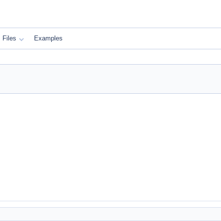
Files
Examples