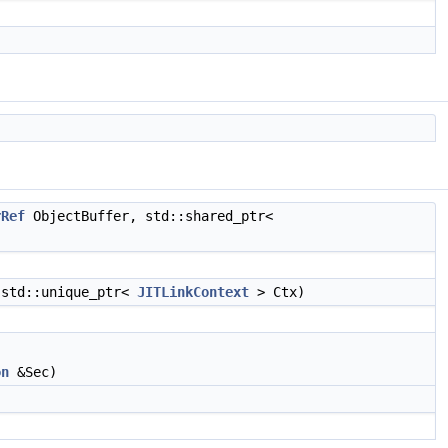
rRef
ObjectBuffer, std::shared_ptr<
 std::unique_ptr<
JITLinkContext
> Ctx)
on
&Sec)