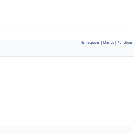
Namespaces
|
Macros
|
Functions