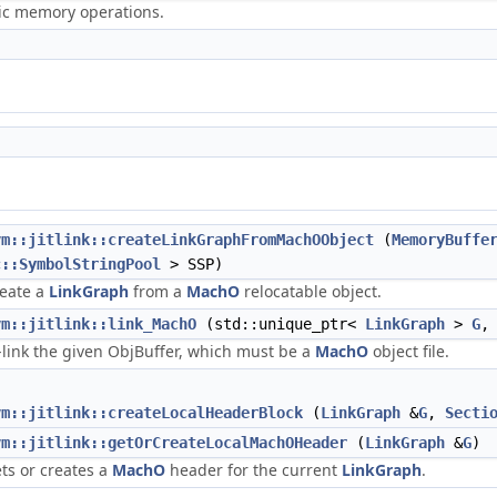
ric memory operations.
vm::jitlink::createLinkGraphFromMachOObject
(
MemoryBuffe
c::SymbolStringPool
> SSP)
eate a
LinkGraph
from a
MachO
relocatable object.
vm::jitlink::link_MachO
(std::unique_ptr<
LinkGraph
>
G
,
t-link the given ObjBuffer, which must be a
MachO
object file.
vm::jitlink::createLocalHeaderBlock
(
LinkGraph
&
G
,
Secti
vm::jitlink::getOrCreateLocalMachOHeader
(
LinkGraph
&
G
)
ts or creates a
MachO
header for the current
LinkGraph
.