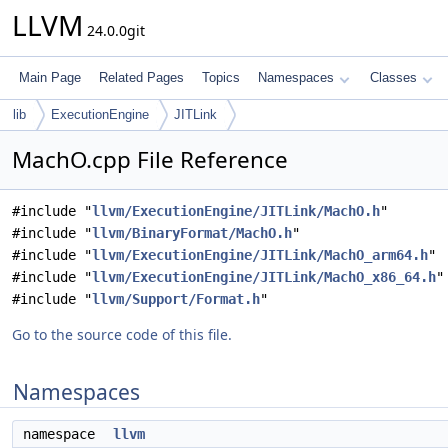
LLVM
24.0.0git
Main Page
Related Pages
Topics
Namespaces
Classes
lib
ExecutionEngine
JITLink
MachO.cpp File Reference
#include "
llvm/ExecutionEngine/JITLink/MachO.h
"
#include "
llvm/BinaryFormat/MachO.h
"
#include "
llvm/ExecutionEngine/JITLink/MachO_arm64.h
"
#include "
llvm/ExecutionEngine/JITLink/MachO_x86_64.h
"
#include "
llvm/Support/Format.h
"
Go to the source code of this file.
Namespaces
namespace
llvm