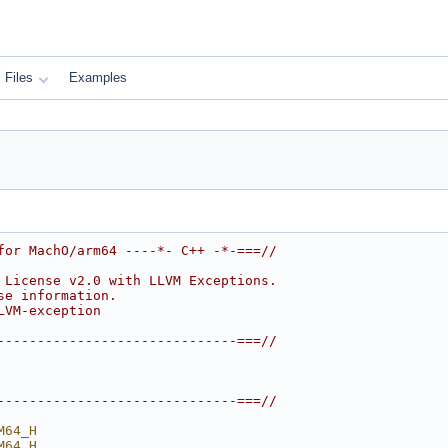
Files
Examples
for MachO/arm64 ----*- C++ -*-===//
 License v2.0 with LLVM Exceptions.
se information.
LVM-exception
------------------------------===//
------------------------------===//
M64_H
M64_H