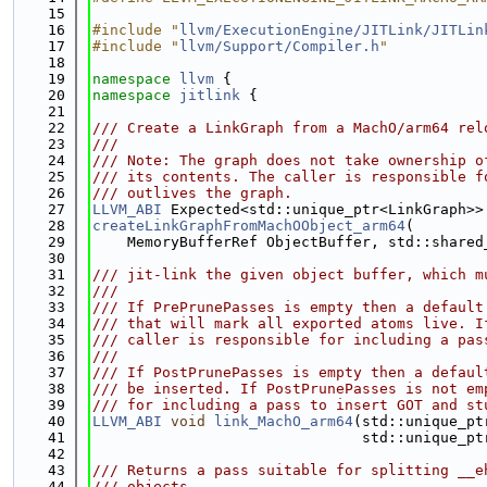
   15
   16
#include "
llvm/ExecutionEngine/JITLink/JITLin
   17
#include "
llvm/Support/Compiler.h
"
   18
   19
namespace 
llvm
 {
   20
namespace 
jitlink
 {
   21
   22
/// Create a LinkGraph from a MachO/arm64 rel
   23
///
   24
/// Note: The graph does not take ownership o
   25
/// its contents. The caller is responsible f
   26
/// outlives the graph.
   27
LLVM_ABI
 Expected<std::unique_ptr<LinkGraph>>
   28
createLinkGraphFromMachOObject_arm64
(
   29
    MemoryBufferRef ObjectBuffer, std::shared
   30
   31
/// jit-link the given object buffer, which m
   32
///
   33
/// If PrePrunePasses is empty then a default
   34
/// that will mark all exported atoms live. I
   35
/// caller is responsible for including a pas
   36
///
   37
/// If PostPrunePasses is empty then a defaul
   38
/// be inserted. If PostPrunePasses is not em
   39
/// for including a pass to insert GOT and st
   40
LLVM_ABI
void
link_MachO_arm64
(std::unique_pt
   41
                               std::unique_pt
   42
   43
/// Returns a pass suitable for splitting __e
   44
/// objects.