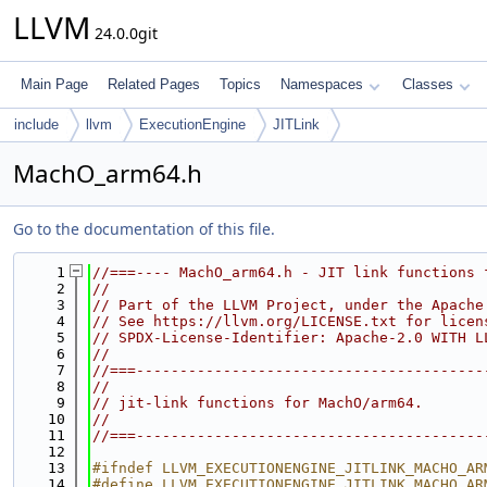
LLVM
24.0.0git
Main Page
Related Pages
Topics
Namespaces
Classes
include
llvm
ExecutionEngine
JITLink
MachO_arm64.h
Go to the documentation of this file.
    1
//===---- MachO_arm64.h - JIT link functions 
    2
//
    3
// Part of the LLVM Project, under the Apache
    4
// See https://llvm.org/LICENSE.txt for licen
    5
// SPDX-License-Identifier: Apache-2.0 WITH L
    6
//
    7
//===----------------------------------------
    8
//
    9
// jit-link functions for MachO/arm64.
   10
//
   11
//===----------------------------------------
   12
   13
#ifndef LLVM_EXECUTIONENGINE_JITLINK_MACHO_AR
   14
#define LLVM_EXECUTIONENGINE_JITLINK_MACHO_AR