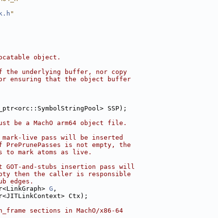
k.h
"
ocatable object.
f the underlying buffer, nor copy
or ensuring that the object buffer
_ptr<orc::SymbolStringPool> SSP);
ust be a MachO arm64 object file.
 mark-live pass will be inserted
f PrePrunePasses is not empty, the
s to mark atoms as live.
t GOT-and-stubs insertion pass will
pty then the caller is responsible
ub edges.
r<LinkGraph> 
G
,
r<JITLinkContext> Ctx);
h_frame sections in MachO/x86-64