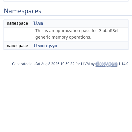
Namespaces
namespace
llvm
This is an optimization pass for GlobalISel
generic memory operations.
namespace
llvm::gsym
Generated on
for LLVM by
1.14.0