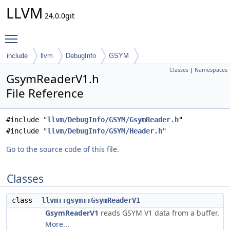
LLVM
24.0.0git
Toggle main menu visibility
include
llvm
DebugInfo
GSYM
Classes
|
Namespaces
GsymReaderV1.h
File Reference
#include "
llvm/DebugInfo/GSYM/GsymReader.h
"
#include "
llvm/DebugInfo/GSYM/Header.h
"
Go to the source code of this file.
Classes
class
llvm::gsym::GsymReaderV1
GsymReaderV1
reads GSYM V1 data from a buffer.
More...