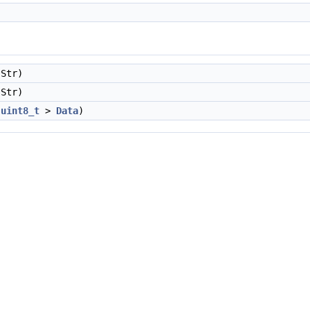
Str)
Str)
<
uint8_t
>
Data
)