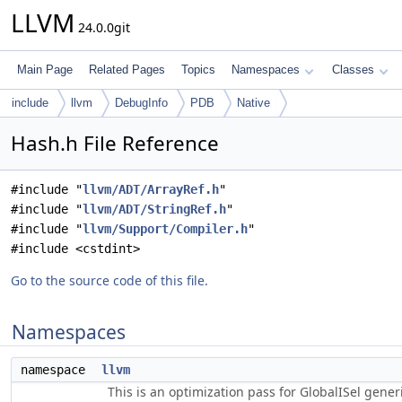
LLVM
24.0.0git
Main Page
Related Pages
Topics
Namespaces
Classes
include
llvm
DebugInfo
PDB
Native
Hash.h File Reference
#include "
llvm/ADT/ArrayRef.h
"
#include "
llvm/ADT/StringRef.h
"
#include "
llvm/Support/Compiler.h
"
#include <cstdint>
Go to the source code of this file.
Namespaces
namespace
llvm
This is an optimization pass for GlobalISel gene