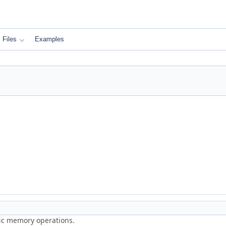
Files
Examples
ric memory operations.