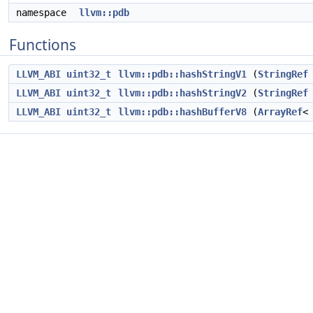
namespace
llvm::pdb
Functions
LLVM_ABI
uint32_t
llvm::pdb::hashStringV1
(
StringRef
LLVM_ABI
uint32_t
llvm::pdb::hashStringV2
(
StringRef
LLVM_ABI
uint32_t
llvm::pdb::hashBufferV8
(
ArrayRef