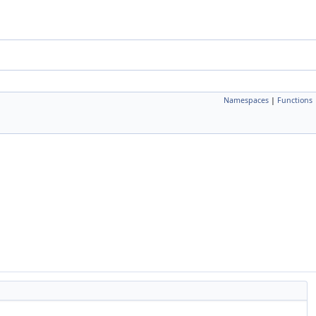
Namespaces
|
Functions