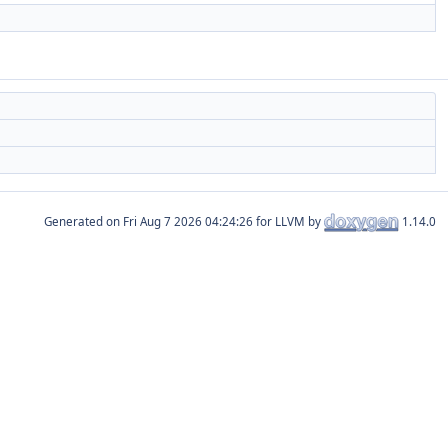
Generated on
for LLVM by
1.14.0