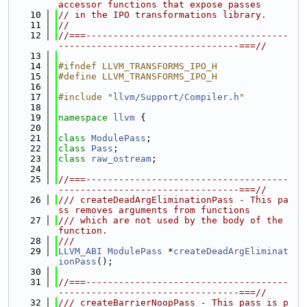
accessor functions that expose passes
   10
// in the IPO transformations library.
   11
//
   12
//===-------------------------------------
---------------------------------===//
   13
   14
#ifndef LLVM_TRANSFORMS_IPO_H
   15
#define LLVM_TRANSFORMS_IPO_H
   16
   17
#include "
llvm/Support/Compiler.h
"
   18
   19
namespace 
llvm
 {
   20
   21
class 
ModulePass
;
   22
class 
Pass
;
   23
class 
raw_ostream
;
   24
   25
//===-------------------------------------
---------------------------------===//
   26
/// createDeadArgEliminationPass - This pa
ss removes arguments from functions
   27
/// which are not used by the body of the 
function.
   28
///
   29
LLVM_ABI
ModulePass
 *
createDeadArgEliminat
ionPass
();
   30
   31
//===-------------------------------------
---------------------------------===//
   32
/// createBarrierNoopPass - This pass is p