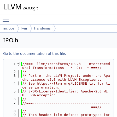
LLVM
24.0.0git
Toggle main menu visibility
include
llvm
Transforms
IPO.h
Go to the documentation of this file.
    1
//===- llvm/Transforms/IPO.h - Interproced
ural Transformations --*- C++ -*-===//
    2
//
    3
// Part of the LLVM Project, under the Apa
che License v2.0 with LLVM Exceptions.
    4
// See https://llvm.org/LICENSE.txt for li
cense information.
    5
// SPDX-License-Identifier: Apache-2.0 WIT
H LLVM-exception
    6
//
    7
//===-------------------------------------
---------------------------------===//
    8
//
    9
// This header file defines prototypes for 