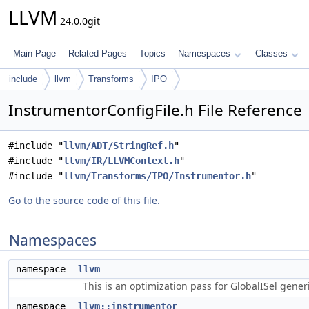
LLVM
24.0.0git
Main Page
Related Pages
Topics
Namespaces
Classes
include
llvm
Transforms
IPO
InstrumentorConfigFile.h File Reference
#include "
llvm/ADT/StringRef.h
"
#include "
llvm/IR/LLVMContext.h
"
#include "
llvm/Transforms/IPO/Instrumentor.h
"
Go to the source code of this file.
Namespaces
namespace
llvm
This is an optimization pass for GlobalISel gene
namespace
llvm::instrumentor