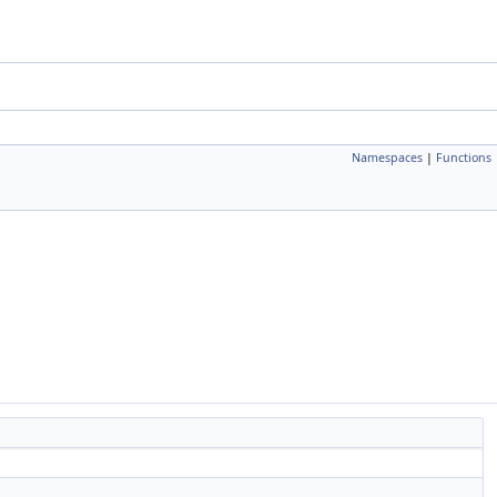
Namespaces
|
Functions