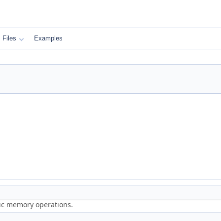
Files
Examples
ric memory operations.