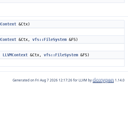
MContext
&Ctx)
MContext
&Ctx,
vfs::FileSystem
&FS)
s,
LLVMContext
&Ctx,
vfs::FileSystem
&FS)
Generated on
for LLVM by
1.14.0