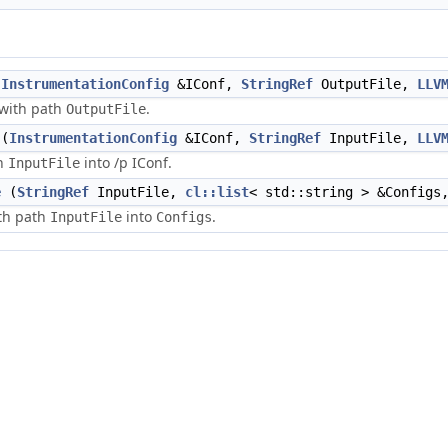
(
InstrumentationConfig
&IConf,
StringRef
OutputFile,
LLV
e with path
.
OutputFile
(
InstrumentationConfig
&IConf,
StringRef
InputFile,
LLV
th
into /p IConf.
InputFile
e
(
StringRef
InputFile,
cl::list
< std::string > &Config
ith path
into
.
InputFile
Configs