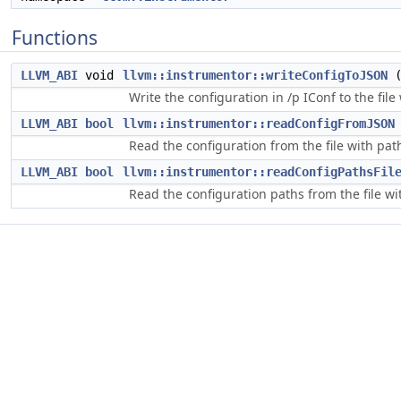
Functions
LLVM_ABI
void
llvm::instrumentor::writeConfigToJSON
Write the configuration in /p IConf to the fil
LLVM_ABI
bool
llvm::instrumentor::readConfigFromJSON
Read the configuration from the file with pa
LLVM_ABI
bool
llvm::instrumentor::readConfigPathsFil
Read the configuration paths from the file w