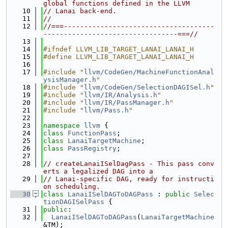
global functions defined in the LLVM
   10
// Lanai back-end.
   11
//
   12
//===-------------------------------------
---------------------------------===//
   13
   14
#ifndef LLVM_LIB_TARGET_LANAI_LANAI_H
   15
#define LLVM_LIB_TARGET_LANAI_LANAI_H
   16
   17
#include "
llvm/CodeGen/MachineFunctionAnal
ysisManager.h
"
   18
#include "
llvm/CodeGen/SelectionDAGISel.h
"
   19
#include "
llvm/IR/Analysis.h
"
   20
#include "
llvm/IR/PassManager.h
"
   21
#include "
llvm/Pass.h
"
   22
   23
namespace 
llvm
 {
   24
class 
FunctionPass
;
   25
class 
LanaiTargetMachine
;
   26
class 
PassRegistry
;
   27
   28
// createLanaiISelDagPass - This pass conv
erts a legalized DAG into a
   29
// Lanai-specific DAG, ready for instructi
on scheduling.
   30
class 
LanaiISelDAGToDAGPass
 : 
public
Selec
tionDAGISelPass
 {
   31
public
:
   32
LanaiISelDAGToDAGPass
(
LanaiTargetMachine
&TM);