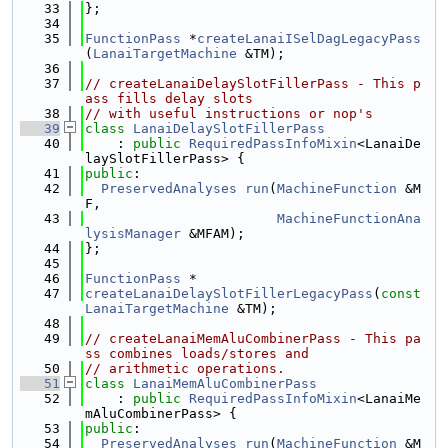
   33
};
   34
   35
FunctionPass
 *
createLanaiISelDagLegacyPass
(
LanaiTargetMachine
 &TM);
   36
   37
// createLanaiDelaySlotFillerPass - This p
ass fills delay slots
   38
// with useful instructions or nop's
   39
class 
LanaiDelaySlotFillerPass
   40
    : 
public
RequiredPassInfoMixin
<LanaiDe
laySlotFillerPass> {
   41
public
:
   42
PreservedAnalyses
run
(
MachineFunction
 &M
F,
   43
MachineFunctionAna
lysisManager
 &MFAM);
   44
};
   45
   46
FunctionPass
 *
   47
createLanaiDelaySlotFillerLegacyPass
(
const
LanaiTargetMachine
 &TM);
   48
   49
// createLanaiMemAluCombinerPass - This pa
ss combines loads/stores and
   50
// arithmetic operations.
   51
class 
LanaiMemAluCombinerPass
   52
    : 
public
RequiredPassInfoMixin
<LanaiMe
mAluCombinerPass> {
   53
public
:
   54
PreservedAnalyses
run
(
MachineFunction
 &M