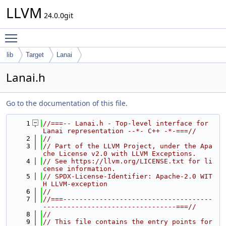
LLVM
24.0.0git
Toggle main menu visibility
lib
Target
Lanai
Lanai.h
Go to the documentation of this file.
    1
//===-- Lanai.h - Top-level interface for 
Lanai representation --*- C++ -*-===//
    2
//
    3
// Part of the LLVM Project, under the Apa
che License v2.0 with LLVM Exceptions.
    4
// See https://llvm.org/LICENSE.txt for li
cense information.
    5
// SPDX-License-Identifier: Apache-2.0 WIT
H LLVM-exception
    6
//
    7
//===-------------------------------------
---------------------------------===//
    8
//
    9
// This file contains the entry points for 