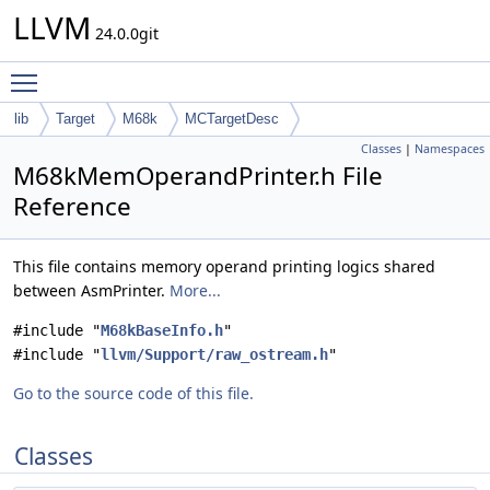
LLVM
24.0.0git
Toggle main menu visibility
lib
Target
M68k
MCTargetDesc
Classes
|
Namespaces
M68kMemOperandPrinter.h File
Reference
This file contains memory operand printing logics shared
between AsmPrinter.
More...
#include "
M68kBaseInfo.h
"
#include "
llvm/Support/raw_ostream.h
"
Go to the source code of this file.
Classes