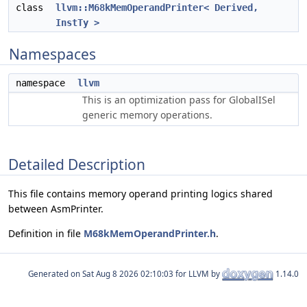
class
llvm::M68kMemOperandPrinter< Derived,
InstTy >
Namespaces
namespace
llvm
This is an optimization pass for GlobalISel
generic memory operations.
Detailed Description
This file contains memory operand printing logics shared
between AsmPrinter.
Definition in file
M68kMemOperandPrinter.h
.
Generated on
for LLVM by
1.14.0