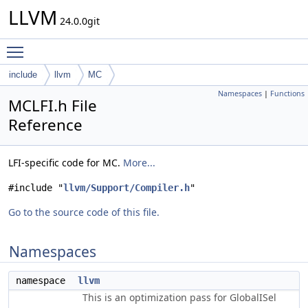
LLVM
24.0.0git
Toggle main menu visibility
include
llvm
MC
Namespaces
|
Functions
MCLFI.h File
Reference
LFI-specific code for MC.
More...
#include "
llvm/Support/Compiler.h
"
Go to the source code of this file.
Namespaces
namespace
llvm
This is an optimization pass for GlobalISel