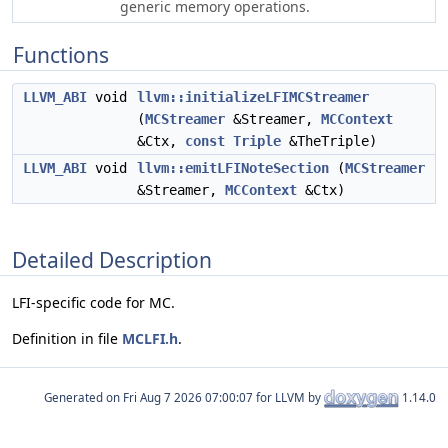
generic memory operations.
Functions
LLVM_ABI
void
llvm::initializeLFIMCStreamer
(
MCStreamer
&Streamer,
MCContext
&Ctx,
const
Triple
&TheTriple)
LLVM_ABI
void
llvm::emitLFINoteSection
(
MCStreamer
&Streamer,
MCContext
&Ctx)
Detailed Description
LFI-specific code for MC.
Definition in file
MCLFI.h
.
Generated on
for LLVM by
1.14.0