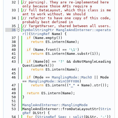
   32
// parsing). They are re-implemented here 
only because those APIs require a
   33
// full DataLayout, which this class is me
ant to work without. We should
   34
// refactor to have one copy of this code, 
probably best defined in
   35
// TargetParser, shared between all users.
   36
SymbolStringPtr
MangleAndInterner::operato
r()
(
StringRef
 Name) {
   37
if
 (Name.empty())
   38
return
 ES.intern(Name);
   39
   40
if
 (Name.front() == 
'\1'
)
   41
return
 ES.intern(Name.substr(1));
   42
   43
if
 (Name[0] == 
'?'
 && doNotMangleLeading
QuestionMark())
   44
return
 ES.intern(Name);
   45
   46
if
 (Mode == 
ManglingMode::MachO
 || Mode 
== 
ManglingMode::WinCOFFX86
)
   47
return
 ES.intern((
"_"
 + Name).str());
   48
   49
return
 ES.intern(Name);
   50
}
   51
   52
MangleAndInterner::ManglingMode
   53
MangleAndInterner::fromDataLayoutStr(
Strin
gRef
 DLStr) {
   54
for
 (
StringRef
Spec
 : 
split
(DLStr, 
'-'
)) 