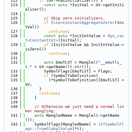
  122
if
 (GV->hasInitializer()) {
  123
const
auto
 *InitVal = GV->getIniti
alizer();
  124
  125
// Skip zero-initializers.
  126
if
 (
isa<ConstantAggregateZero>
(Ini
tVal))
  127
continue
;
  128
const
auto
 *InitIntValue = 
dyn_cas
t<ConstantInt>
(InitVal);
  129
if
 (InitIntValue && InitIntValue->
isZero())
  130
continue
;
  131
  132
auto
 EmuTLST = Mangle((
"__emutls_
t."
 + GV->getName()).str());
  133
        SymbolFlags[EmuTLST] = Flags;
  134
if
 (SymbolToDefinition)
  135
          (*SymbolToDefinition)[EmuTLST] = 
GV;
  136
      }
  137
continue
;
  138
    }
  139
  140
// Otherwise we just need a normal lin
ker mangling.
  141
auto
 MangledName = Mangle(
G
->getName
());
  142
    SymbolFlags[MangledName] = 
JITSymbolFl
ags::fromGlobalValue
(*
G
);