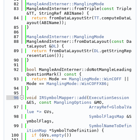
   82
MangleAndInterner::ManglingMode
   83
MangleAndInterner::fromTriple(
const
 Triple 
&TT, StringRef ABIName) {
   84
return
 fromDataLayoutStr(
TT
.computeDataL
ayout(ABIName));
   85
}
   86
   87
MangleAndInterner::ManglingMode
   88
MangleAndInterner::fromDataLayout(
const
 Da
taLayout &
DL
) {
   89
return
 fromDataLayoutStr(
DL
.getStringRep
resentation());
   90
}
   91
   92
bool
 MangleAndInterner::doNotMangleLeading
QuestionMark()
 const 
{
   93
return
 Mode == 
ManglingMode::WinCOFF
 || 
Mode == 
ManglingMode::WinCOFFX86
;
   94
}
   95
   96
void
IRSymbolMapper::add
(
ExecutionSession
&ES, 
const
ManglingOptions
 &MO,
   97
ArrayRef<GlobalVa
lue *>
 GVs,
   98
SymbolFlagsMap
 &S
ymbolFlags,
   99
SymbolNameToDefin
itionMap
 *SymbolToDefinition) {
  100
if
 (GVs.
empty
())
  101
return
;