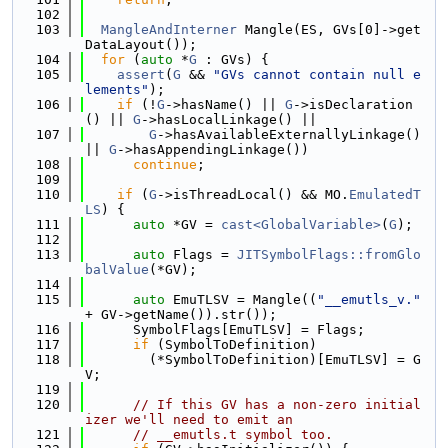
  102
  103
MangleAndInterner
 Mangle(ES, GVs[0]->get
DataLayout());
  104
for
 (
auto
 *
G
 : GVs) {
  105
assert
(
G
 && 
"GVs cannot contain null e
lements"
);
  106
if
 (!
G
->hasName() || 
G
->isDeclaration
() || 
G
->hasLocalLinkage() ||
  107
G
->hasAvailableExternallyLinkage() 
|| 
G
->hasAppendingLinkage())
  108
continue
;
  109
  110
if
 (
G
->isThreadLocal() && MO.
EmulatedT
LS
) {
  111
auto
 *GV = 
cast<GlobalVariable>
(
G
);
  112
  113
auto
 Flags = 
JITSymbolFlags::fromGlo
balValue
(*GV);
  114
  115
auto
 EmuTLSV = Mangle((
"__emutls_v."
+ GV->getName()).str());
  116
      SymbolFlags[EmuTLSV] = Flags;
  117
if
 (SymbolToDefinition)
  118
        (*SymbolToDefinition)[EmuTLSV] = G
V;
  119
  120
// If this GV has a non-zero initial
izer we'll need to emit an
  121
// __emutls.t symbol too.