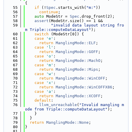
{
   55
if
 (!
Spec
.starts_with(
"m:"
))
   56
continue
;
   57
auto
 ModeStr = 
Spec
.drop_front(2);
   58
assert
(ModeStr.size() == 1 &&
   59
"invalid data layout string fro
m Triple::computeDataLayout"
);
   60
switch
 (ModeStr[0]) {
   61
case
'e'
:
   62
return
ManglingMode::ELF
;
   63
case
'l'
:
   64
return
ManglingMode::GOFF
;
   65
case
'o'
:
   66
return
ManglingMode::MachO
;
   67
case
'm'
:
   68
return
ManglingMode::Mips
;
   69
case
'w'
:
   70
return
ManglingMode::WinCOFF
;
   71
case
'x'
:
   72
return
ManglingMode::WinCOFFX86
;
   73
case
'a'
:
   74
return
ManglingMode::XCOFF
;
   75
default
:
   76
llvm_unreachable
(
"Invalid mangling m
ode from Triple::computeDataLayout"
);
   77
    }
   78
  }
   79
return
ManglingMode::None
;
   80
}
   81