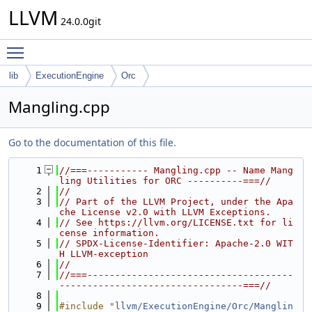
LLVM
24.0.0git
Toggle main menu visibility
lib
ExecutionEngine
Orc
Mangling.cpp
Go to the documentation of this file.
    1
//===----------- Mangling.cpp -- Name Mang
ling Utilities for ORC ----------===//
    2
//
    3
// Part of the LLVM Project, under the Apa
che License v2.0 with LLVM Exceptions.
    4
// See https://llvm.org/LICENSE.txt for li
cense information.
    5
// SPDX-License-Identifier: Apache-2.0 WIT
H LLVM-exception
    6
//
    7
//===-------------------------------------
---------------------------------===//
    8
    9
#include "
llvm/ExecutionEngine/Orc/Manglin