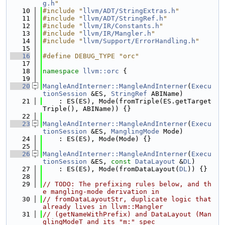
g.h
"
   10
#include "
llvm/ADT/StringExtras.h
"
   11
#include "
llvm/ADT/StringRef.h
"
   12
#include "
llvm/IR/Constants.h
"
   13
#include "
llvm/IR/Mangler.h
"
   14
#include "
llvm/Support/ErrorHandling.h
"
   15
   16
#define DEBUG_TYPE "orc"
   17
   18
namespace 
llvm::orc
 {
   19
   20
MangleAndInterner::MangleAndInterner
(
Execu
tionSession
 &ES, 
StringRef
 ABIName)
   21
    : ES(ES), Mode(fromTriple(ES.getTarget
Triple(), ABIName)) {}
   22
   23
MangleAndInterner::MangleAndInterner
(
Execu
tionSession
 &ES, 
ManglingMode
 Mode)
   24
    : ES(ES), Mode(Mode) {}
   25
   26
MangleAndInterner::MangleAndInterner
(
Execu
tionSession
 &ES, 
const
DataLayout
 &
DL
)
   27
    : ES(ES), Mode(fromDataLayout(
DL
)) {}
   28
   29
// TODO: The prefixing rules below, and th
e mangling-mode derivation in
   30
// fromDataLayoutStr, duplicate logic that 
already lives in llvm::Mangler
   31
// (getNameWithPrefix) and DataLayout (Man
glingModeT and its "m:" spec