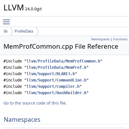
LLVM
24.0.0git
Toggle main menu visibility
lib
ProfileData
Namespaces
|
Functions
MemProfCommon.cpp File Reference
#include "
llvm/ProfileData/MemProfCommon.h
"
#include "
llvm/ProfileData/MemProf.h
"
#include "
llvm/Support/BLAKE3.h
"
#include "
llvm/Support/CommandLine.h
"
#include "
llvm/Support/Compiler.h
"
#include "
llvm/Support/HashBuilder.h
"
Go to the source code of this file.
Namespaces