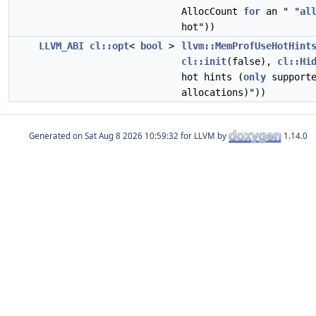
AllocCount
for
an " "
al
hot"))
LLVM_ABI
cl::opt
<
bool
>
llvm::MemProfUseHotHint
cl::init
(false),
cl::Hi
hot hints (
only
support
allocations)"))
Generated on
for LLVM by
1.14.0