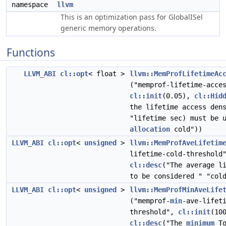
namespace
llvm
This is an optimization pass for GlobalISel
generic memory operations.
Functions
LLVM_ABI
cl::opt
< float >
llvm::MemProfLifetimeAc
("memprof-lifetime-acce
cl::init
(0.05),
cl::Hid
the lifetime access den
"lifetime sec) must be 
allocation
cold"))
LLVM_ABI
cl::opt
<
unsigned
>
llvm::MemProfAveLifetim
lifetime-cold-threshol
cl::desc
("The average l
to be considered " "col
LLVM_ABI
cl::opt
<
unsigned
>
llvm::MemProfMinAveLife
("memprof-
min
-ave-lifet
threshold",
cl::init
(10
cl::desc
("The
minimum
To