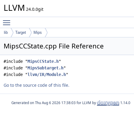
LLVM
24.0.0git
Toggle main menu visibility
lib
Target
Mips
MipsCCState.cpp File Reference
#include "
MipsCCState.h
"
#include "
MipsSubtarget.h
"
#include "
llvm/IR/Module.h
"
Go to the source code of this file.
Generated on
for LLVM by
1.14.0