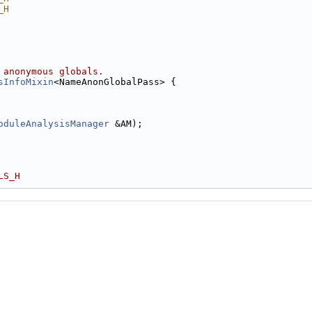
_H
 anonymous globals.
sInfoMixin
<NameAnonGlobalPass> {
oduleAnalysisManager
 &AM);
LS_H