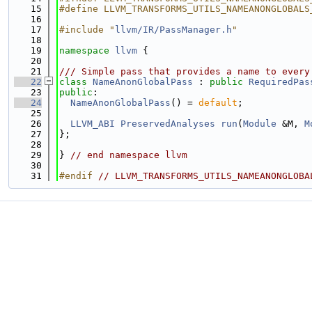
   15
#define LLVM_TRANSFORMS_UTILS_NAMEANONGLOBALS
   16
   17
#include "
llvm/IR/PassManager.h
"
   18
   19
namespace 
llvm
 {
   20
   21
/// Simple pass that provides a name to every
   22
class 
NameAnonGlobalPass
 : 
public
RequiredPas
   23
public
:
   24
NameAnonGlobalPass
() = 
default
;
   25
   26
LLVM_ABI
PreservedAnalyses
run
(
Module
 &M, 
M
   27
};
   28
   29
} 
// end namespace llvm
   30
   31
#endif 
// LLVM_TRANSFORMS_UTILS_NAMEANONGLOBA