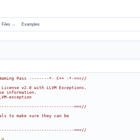
Files
Examples
Naming Pass --------*- C++ -*-===//
 License v2.0 with LLVM Exceptions.
se information.
LVM-exception
------------------------------===//
als to make sure they can be
------------------------------===//
_H