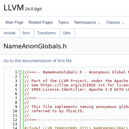
LLVM
24.0.0git
Main Page
Related Pages
Topics
Namespaces
Classes
include
llvm
Transforms
Utils
NameAnonGlobals.h
Go to the documentation of this file.
    1
//===-- NameAnonGlobals.h - Anonymous Global 
    2
//
    3
// Part of the LLVM Project, under the Apache
    4
// See https://llvm.org/LICENSE.txt for licen
    5
// SPDX-License-Identifier: Apache-2.0 WITH L
    6
//
    7
//===----------------------------------------
    8
//
    9
// This file implements naming anonymous glob
   10
// referred to by ThinLTO.
   11
//
   12
//===----------------------------------------
   13
   14
#ifndef LLVM_TRANSFORMS_UTILS_NAMEANONGLOBALS