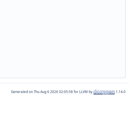
Generated on
for LLVM by
1.14.0