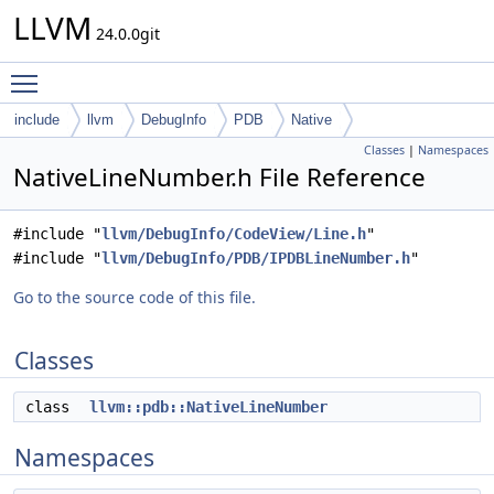
LLVM
24.0.0git
Toggle main menu visibility
include
llvm
DebugInfo
PDB
Native
Classes
|
Namespaces
NativeLineNumber.h File Reference
#include "
llvm/DebugInfo/CodeView/Line.h
"
#include "
llvm/DebugInfo/PDB/IPDBLineNumber.h
"
Go to the source code of this file.
Classes
class
llvm::pdb::NativeLineNumber
Namespaces