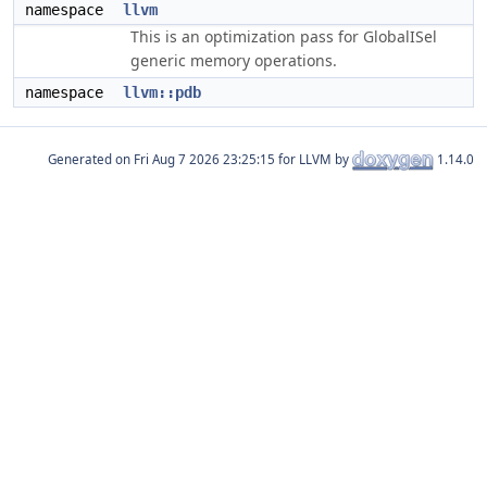
namespace
llvm
This is an optimization pass for GlobalISel
generic memory operations.
namespace
llvm::pdb
Generated on
for LLVM by
1.14.0