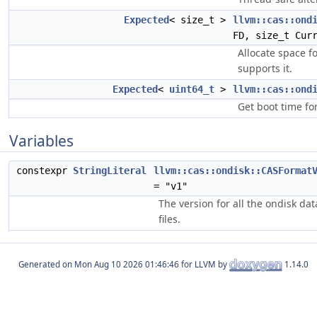
Expected
< size_t >
llvm::cas::ond
FD, size_t Cur
Allocate space fo
supports it.
Expected
<
uint64_t
>
llvm::cas::ond
Get boot time fo
Variables
constexpr
StringLiteral
llvm::cas::ondisk::CASFormat
= "v1"
The version for all the ondisk da
files.
Generated on
for LLVM by
1.14.0