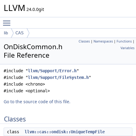
LLVM
24.0.0git
Toggle main menu visibility
lib
CAS
Classes
|
Namespaces
|
Functions
|
OnDiskCommon.h
Variables
File Reference
#include "
llvm/Support/Error.h
"
#include "
llvm/Support/FileSystem.h
"
#include <chrono>
#include <optional>
Go to the source code of this file.
Classes
class
llvm::cas::ondisk::UniqueTempFile