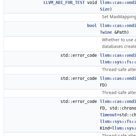
LLVM_ABI_FOR_TEST
void
llvm::cas::ond
Size
)
Set MaxMappingS
bool
llvm::cas::ond
Twine
&Path)
Whether to use a
databases creat
std::error_code
llvm::cas::ond
llvm::sys::fs:
Thread-safe alte
std::error_code
llvm::cas::ond
FD)
Thread-safe alte
std::error_code
llvm::cas::ond
FD, std::chron
Timeout
=std::c
llvm::sys::fs:
Kind=
llvm::sys
Thread-safe alte