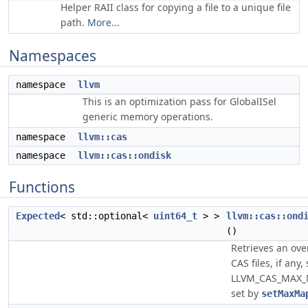
Helper RAII class for copying a file to a unique file
path.
More...
Namespaces
namespace
llvm
This is an optimization pass for GlobalISel
generic memory operations.
namespace
llvm::cas
namespace
llvm::cas::ondisk
Functions
Expected
< std::optional<
uint64_t
> >
llvm::cas::ond
()
Retrieves an ov
CAS files, if any,
LLVM_CAS_MAX_M
set by
setMaxMa