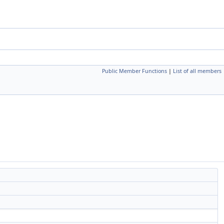
Public Member Functions
|
List of all members