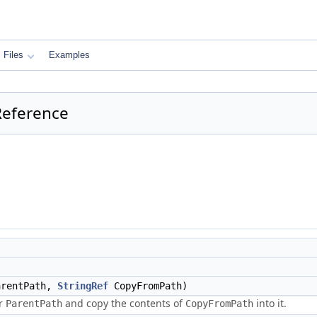
Files
Examples
Reference
rentPath,
StringRef
CopyFromPath)
er
and copy the contents of
into it.
ParentPath
CopyFromPath