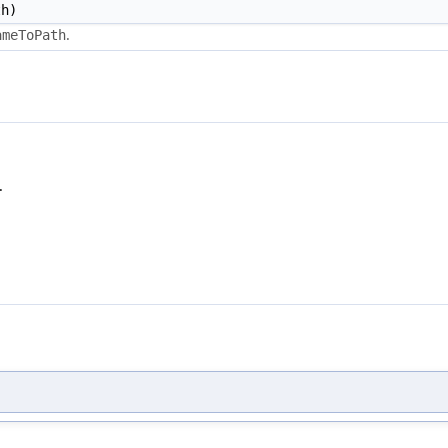
h)
.
ameToPath
.