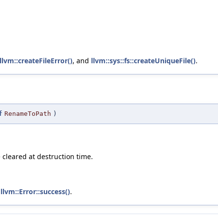
llvm::createFileError()
, and
llvm::sys::fs::createUniqueFile()
.
f
RenameToPath
)
e cleared at destruction time.
d
llvm::Error::success()
.