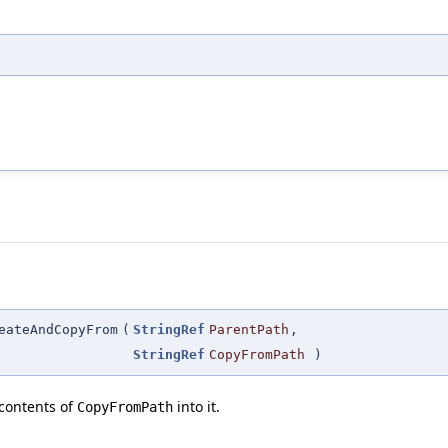
eateAndCopyFrom
(
StringRef
ParentPath
,
StringRef
CopyFromPath
)
contents of
into it.
CopyFromPath