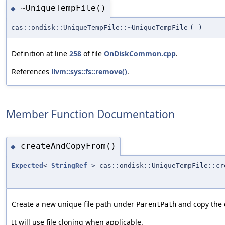
~UniqueTempFile()
◆
cas::ondisk::UniqueTempFile::~UniqueTempFile
(
)
Definition at line
258
of file
OnDiskCommon.cpp
.
References
llvm::sys::fs::remove()
.
Member Function Documentation
createAndCopyFrom()
◆
Expected
<
StringRef
> cas::ondisk::UniqueTempFile::cr
Create a new unique file path under
and copy the 
ParentPath
It will use file cloning when applicable.