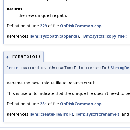
Returns
the new unique file path.
Definition at line
229
of file
OnDiskCommon.cpp
.
References
llvm::sys::path::append()
,
llvm::sys::fs::copy_file()
,
renameTo()
◆
Error
cas::ondisk::UniqueTempFile::renameTo
(
StringRe
Rename the new unique file to
.
RenameToPath
This is useful to indicate that the unique file doesn't need to b
Definition at line
251
of file
OnDiskCommon.cpp
.
References
llvm::createFileError()
,
llvm::sys::fs::rename()
, an