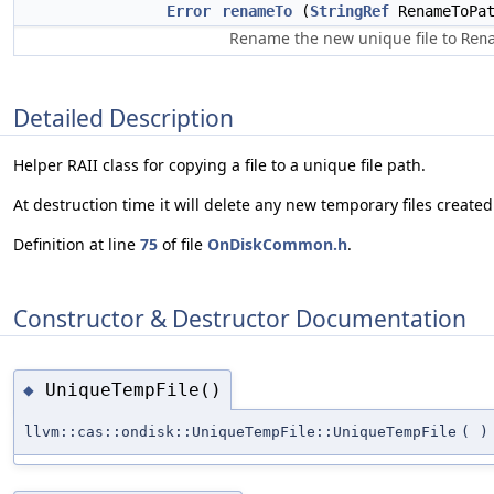
Error
renameTo
(
StringRef
RenameToPat
Rename the new unique file to
Ren
Detailed Description
Helper RAII class for copying a file to a unique file path.
At destruction time it will delete any new temporary files created
Definition at line
75
of file
OnDiskCommon.h
.
Constructor & Destructor Documentation
UniqueTempFile()
◆
llvm::cas::ondisk::UniqueTempFile::UniqueTempFile
(
)