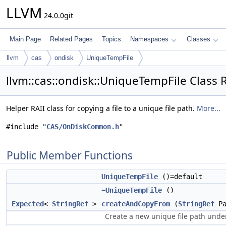
LLVM
24.0.0git
Main Page
Related Pages
Topics
Namespaces
Classes
llvm
cas
ondisk
UniqueTempFile
llvm::cas::ondisk::UniqueTempFile Class 
Helper RAII class for copying a file to a unique file path.
More...
#include "
CAS/OnDiskCommon.h
"
Public Member Functions
UniqueTempFile
()=default
~UniqueTempFile
()
Expected
<
StringRef
>
createAndCopyFrom
(
StringRef
Pa
Create a new unique file path und