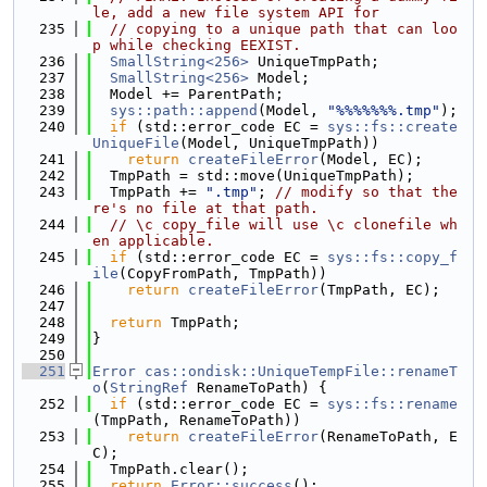
le, add a new file system API for
  235
// copying to a unique path that can loo
p while checking EEXIST.
  236
SmallString<256>
 UniqueTmpPath;
  237
SmallString<256>
 Model;
  238
  Model += ParentPath;
  239
sys::path::append
(Model, 
"%%%%%%%.tmp"
);
  240
if
 (std::error_code EC = 
sys::fs::create
UniqueFile
(Model, UniqueTmpPath))
  241
return
createFileError
(Model, EC);
  242
  TmpPath = std::move(UniqueTmpPath);
  243
  TmpPath += 
".tmp"
; 
// modify so that the
re's no file at that path.
  244
// \c copy_file will use \c clonefile wh
en applicable.
  245
if
 (std::error_code EC = 
sys::fs::copy_f
ile
(CopyFromPath, TmpPath))
  246
return
createFileError
(TmpPath, EC);
  247
  248
return
 TmpPath;
  249
}
  250
  251
Error
cas::ondisk::UniqueTempFile::renameT
o
(
StringRef
 RenameToPath) {
  252
if
 (std::error_code EC = 
sys::fs::rename
(TmpPath, RenameToPath))
  253
return
createFileError
(RenameToPath, E
C);
  254
  TmpPath.clear();
  255
return
Error::success
();