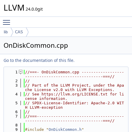
LLVM
24.0.0git
Toggle main menu visibility
lib
CAS
OnDiskCommon.cpp
Go to the documentation of this file.
    1
//===- OnDiskCommon.cpp ------------------
---------------------------------===//
    2
//
    3
// Part of the LLVM Project, under the Apa
che License v2.0 with LLVM Exceptions.
    4
// See https://llvm.org/LICENSE.txt for li
cense information.
    5
// SPDX-License-Identifier: Apache-2.0 WIT
H LLVM-exception
    6
//
    7
//===-------------------------------------
---------------------------------===//
    8
    9
#include "
OnDiskCommon.h
"