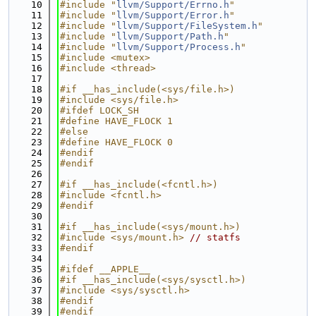
   10
#include "
llvm/Support/Errno.h
"
   11
#include "
llvm/Support/Error.h
"
   12
#include "
llvm/Support/FileSystem.h
"
   13
#include "
llvm/Support/Path.h
"
   14
#include "
llvm/Support/Process.h
"
   15
#include <mutex>
   16
#include <thread>
   17
   18
#if __has_include(<sys/file.h>)
   19
#include <sys/file.h>
   20
#ifdef LOCK_SH
   21
#define HAVE_FLOCK 1
   22
#else
   23
#define HAVE_FLOCK 0
   24
#endif
   25
#endif
   26
   27
#if __has_include(<fcntl.h>)
   28
#include <fcntl.h>
   29
#endif
   30
   31
#if __has_include(<sys/mount.h>)
   32
#include <sys/mount.h>
// statfs
   33
#endif
   34
   35
#ifdef __APPLE__
   36
#if __has_include(<sys/sysctl.h>)
   37
#include <sys/sysctl.h>
   38
#endif
   39
#endif