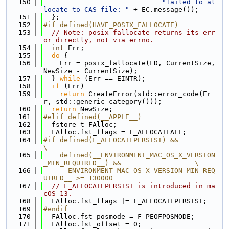
  150
"failed to al
locate to CAS file: "
 + EC.message());
  151
  };
  152
#if defined(HAVE_POSIX_FALLOCATE)
  153
// Note: posix_fallocate returns its err
or directly, not via errno.
  154
int
 Err;
  155
do
 {
  156
    Err = posix_fallocate(FD, CurrentSize, 
NewSize - CurrentSize);
  157
  } 
while
 (Err == EINTR);
  158
if
 (Err)
  159
return
 CreateError(std::error_code(Er
r, std::generic_category()));
  160
return
 NewSize;
  161
#elif defined(__APPLE__)
  162
  fstore_t FAlloc;
  163
  FAlloc.fst_flags = F_ALLOCATEALL;
  164
#if defined(F_ALLOCATEPERSIST) &&                                              
\
  165
    defined(__ENVIRONMENT_MAC_OS_X_VERSION
_MIN_REQUIRED__) &&                  \
  166
    __ENVIRONMENT_MAC_OS_X_VERSION_MIN_REQ
UIRED__ >= 130000
  167
// F_ALLOCATEPERSIST is introduced in ma
cOS 13.
  168
  FAlloc.fst_flags |= F_ALLOCATEPERSIST;
  169
#endif
  170
  FAlloc.fst_posmode = F_PEOFPOSMODE;
  171
  FAlloc.fst_offset = 0;