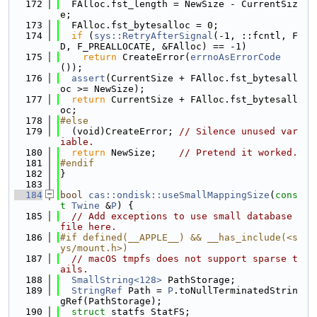
  172
  FAlloc.fst_length = NewSize - CurrentSiz
e;
  173
  FAlloc.fst_bytesalloc = 0;
  174
if
 (
sys::RetryAfterSignal
(-1, ::fcntl, F
D, F_PREALLOCATE, &FAlloc) == -1)
  175
return
 CreateError(
errnoAsErrorCode
());
  176
assert
(CurrentSize + FAlloc.fst_bytesall
oc >= NewSize);
  177
return
 CurrentSize + FAlloc.fst_bytesall
oc;
  178
#else
  179
  (void)CreateError; 
// Silence unused var
iable.
  180
return
 NewSize;    
// Pretend it worked.
  181
#endif
  182
}
  183
  184
bool
cas::ondisk::useSmallMappingSize
(
cons
t
Twine
 &
P
) {
  185
// Add exceptions to use small database 
file here.
  186
#if defined(__APPLE__) && __has_include(<s
ys/mount.h>)
  187
// macOS tmpfs does not support sparse t
ails.
  188
SmallString<128>
 PathStorage;
  189
StringRef
 Path = 
P
.toNullTerminatedStrin
gRef(PathStorage);
  190
struct 
statfs StatFS;