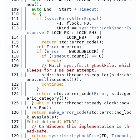
now();
  109
auto
 End = Start + 
Timeout
;
  110
do
 {
  111
if
 (
sys::RetryAfterSignal
(
  112
            -1, flock, FD,
  113
            (Kind == 
sys::fs::LockKind::Ex
clusive
 ? LOCK_EX : LOCK_SH) |
  114
                LOCK_NB) == 0)
  115
return
 std::error_code();
  116
int
Error
 = errno;
  117
if
 (
Error
 == EWOULDBLOCK) {
  118
if
 (
Timeout
.count() == 0)
  119
break
;
  120
// Match sys::fs::tryLockFile, which 
sleeps for 1 ms per attempt.
  121
      std::this_thread::sleep_for(std::chr
ono::milliseconds(1));
  122
continue
;
  123
    }
  124
return
 std::error_code(
Error
, std::gen
eric_category());
  125
  } 
while
 (std::chrono::steady_clock::now
() < End);
  126
return
make_error_code
(std::errc::no_loc
k_available);
  127
#elif defined(_WIN32)
  128
// On Windows this implementation is thr
ead-safe.
  129
return
sys::fs::tryLockFile
(FD, 
Timeout
, 