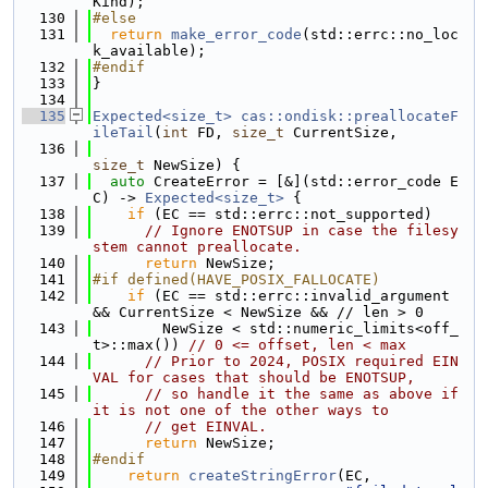
Kind);
  130
#else
  131
return
make_error_code
(std::errc::no_loc
k_available);
  132
#endif
  133
}
  134
  135
Expected<size_t>
cas::ondisk::preallocateF
ileTail
(
int
 FD, 
size_t
 CurrentSize,
  136
size_t
 NewSize) {
  137
auto
 CreateError = [&](std::error_code E
C) -> 
Expected<size_t>
 {
  138
if
 (EC == std::errc::not_supported)
  139
// Ignore ENOTSUP in case the filesy
stem cannot preallocate.
  140
return
 NewSize;
  141
#if defined(HAVE_POSIX_FALLOCATE)
  142
if
 (EC == std::errc::invalid_argument 
&& CurrentSize < NewSize && // len > 0
  143
        NewSize < std::numeric_limits<off_
t>::max()) 
// 0 <= offset, len < max
  144
// Prior to 2024, POSIX required EIN
VAL for cases that should be ENOTSUP,
  145
// so handle it the same as above if 
it is not one of the other ways to
  146
// get EINVAL.
  147
return
 NewSize;
  148
#endif
  149
return
createStringError
(EC,