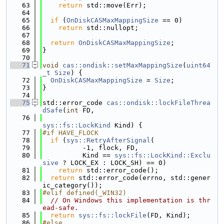
   63
return
 std::move(Err);
   64
   65
if
 (
OnDiskCASMaxMappingSize
 == 0)
   66
return
 std::nullopt;
   67
   68
return
OnDiskCASMaxMappingSize
;
   69
}
   70
   71
void
cas::ondisk::setMaxMappingSize
(
uint64
_t
Size
) {
   72
OnDiskCASMaxMappingSize
 = 
Size
;
   73
}
   74
   75
std::error_code 
cas::ondisk::lockFileThrea
dSafe
(
int
 FD,
   76
sys::fs::LockKind
 Kind) {
   77
#if HAVE_FLOCK
   78
if
 (
sys::RetryAfterSignal
(
   79
          -1, flock, FD,
   80
          Kind == 
sys::fs::LockKind::Exclu
sive
 ? LOCK_EX : LOCK_SH) == 0)
   81
return
 std::error_code();
   82
return
 std::error_code(errno, std::gener
ic_category());
   83
#elif defined(_WIN32)
   84
// On Windows this implementation is thr
ead-safe.
   85
return
sys::fs::lockFile
(FD, Kind);
   86
#else