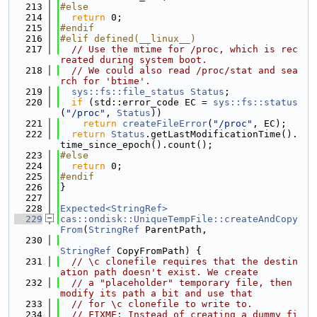
  213
#else
  214
return
 0;
  215
#endif
  216
#elif defined(__linux__)
  217
// Use the mtime for /proc, which is rec
reated during system boot.
  218
// We could also read /proc/stat and sea
rch for 'btime'.
  219
sys::fs::file_status
Status
;
  220
if
 (std::error_code EC = 
sys::fs::status
(
"/proc"
, 
Status
))
  221
return
createFileError
(
"/proc"
, EC);
  222
return
Status
.getLastModificationTime().
time_since_epoch().count();
  223
#else
  224
return
 0;
  225
#endif
  226
}
  227
  228
Expected<StringRef>
  229
cas::ondisk::UniqueTempFile::createAndCopy
From
(
StringRef
 ParentPath,
  230
StringRef
 CopyFromPath) {
  231
// \c clonefile requires that the destin
ation path doesn't exist. We create
  232
// a "placeholder" temporary file, then 
modify its path a bit and use that
  233
// for \c clonefile to write to.
  234
// FIXME: Instead of creating a dummy fi