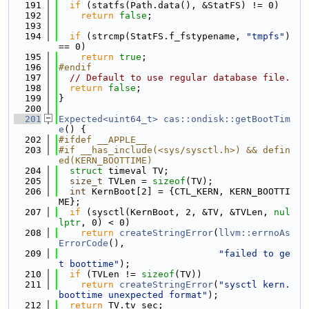
  191
if
 (statfs(Path.data(), &StatFS) != 0)
  192
return
false
;
  193
  194
if
 (strcmp(StatFS.f_fstypename, 
"tmpfs"
) 
== 0)
  195
return
true
;
  196
#endif
  197
// Default to use regular database file.
  198
return
false
;
  199
}
  200
  201
Expected<uint64_t>
cas::ondisk::getBootTim
e
() {
  202
#ifdef __APPLE__
  203
#if __has_include(<sys/sysctl.h>) && defin
ed(KERN_BOOTTIME)
  204
struct 
timeval TV;
  205
size_t
 TVLen = 
sizeof
(TV);
  206
int
 KernBoot[2] = {CTL_KERN, KERN_BOOTTI
ME};
  207
if
 (sysctl(KernBoot, 2, &TV, &TVLen, 
nul
lptr
, 0) < 0)
  208
return
createStringError
(
llvm::errnoAs
ErrorCode
(),
  209
"failed to ge
t boottime"
);
  210
if
 (TVLen != 
sizeof
(TV))
  211
return
createStringError
(
"sysctl kern.
boottime unexpected format"
);
  212
return
 TV.tv_sec;