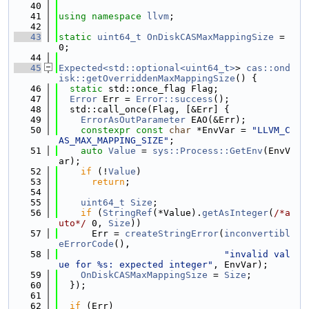
   40
   41
using namespace 
llvm
;
   42
   43
static
uint64_t
OnDiskCASMaxMappingSize
 = 
0;
   44
   45
Expected<std::optional<uint64_t>
> 
cas::ond
isk::getOverriddenMaxMappingSize
() {
   46
static
 std::once_flag Flag;
   47
Error
 Err = 
Error::success
();
   48
  std::call_once(Flag, [&Err] {
   49
ErrorAsOutParameter
 EAO(&Err);
   50
constexpr
const
char
 *EnvVar = 
"LLVM_C
AS_MAX_MAPPING_SIZE"
;
   51
auto
Value
 = 
sys::Process::GetEnv
(EnvV
ar);
   52
if
 (!
Value
)
   53
return
;
   54
   55
uint64_t
Size
;
   56
if
 (
StringRef
(*Value).
getAsInteger
(
/*a
uto*/
 0, 
Size
))
   57
      Err = 
createStringError
(
inconvertibl
eErrorCode
(),
   58
"invalid val
ue for %s: expected integer"
, EnvVar);
   59
OnDiskCASMaxMappingSize
 = 
Size
;
   60
  });
   61
   62
if
 (Err)