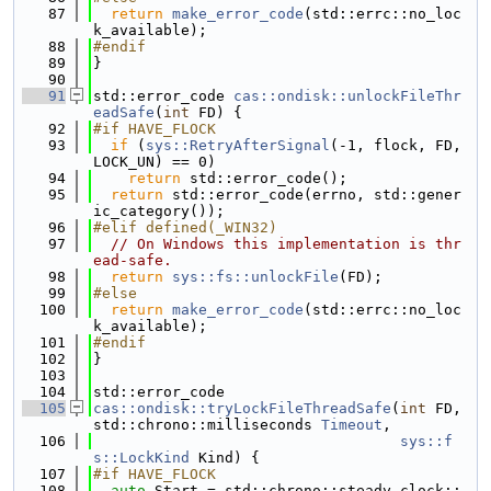
   87
return
make_error_code
(std::errc::no_loc
k_available);
   88
#endif
   89
}
   90
   91
std::error_code 
cas::ondisk::unlockFileThr
eadSafe
(
int
 FD) {
   92
#if HAVE_FLOCK
   93
if
 (
sys::RetryAfterSignal
(-1, flock, FD, 
LOCK_UN) == 0)
   94
return
 std::error_code();
   95
return
 std::error_code(errno, std::gener
ic_category());
   96
#elif defined(_WIN32)
   97
// On Windows this implementation is thr
ead-safe.
   98
return
sys::fs::unlockFile
(FD);
   99
#else
  100
return
make_error_code
(std::errc::no_loc
k_available);
  101
#endif
  102
}
  103
  104
std::error_code
  105
cas::ondisk::tryLockFileThreadSafe
(
int
 FD, 
std::chrono::milliseconds 
Timeout
,
  106
sys::f
s::LockKind
 Kind) {
  107
#if HAVE_FLOCK
  108
auto
 Start = std::chrono::steady_clock::