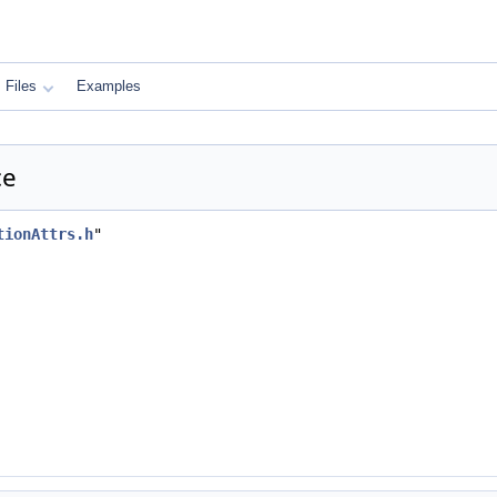
Files
Examples
ce
tionAttrs.h
"