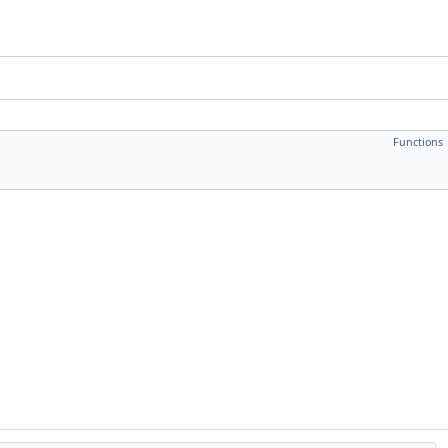
Functions