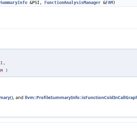
eSummaryInfo
&PSI,
FunctionAnalysisManager
&
FAM
)
,
SI
,
AM
)
mary()
, and
llvm::ProfileSummaryInfo::isFunctionColdInCallGraph