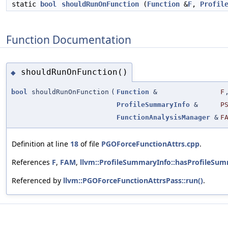
static
bool
shouldRunOnFunction
(
Function
&
F
,
Profil
Function Documentation
shouldRunOnFunction()
◆
bool
shouldRunOnFunction
(
Function
&
F
ProfileSummaryInfo
&
P
FunctionAnalysisManager
&
F
Definition at line
18
of file
PGOForceFunctionAttrs.cpp
.
References
F
,
FAM
,
llvm::ProfileSummaryInfo::hasProfileSum
Referenced by
llvm::PGOForceFunctionAttrsPass::run()
.