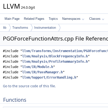
LLVM
24.0.0git
Main Page
Related Pages
Topics
Namespaces
Classes
lib
Transforms
Instrumentation
PGOForceFunctionAttrs.cpp File Referen
#include "
llvm/Transforms/Instrumentation/PGOForceFunc
#include "
llvm/Analysis/BlockFrequencyInfo.h
"
#include "
llvm/Analysis/ProfileSummaryInfo.h
"
#include "
llvm/IR/Module.h
"
#include "
llvm/IR/PassManager.h
"
#include "
llvm/Support/ErrorHandling.h
"
Go to the source code of this file.
Functions