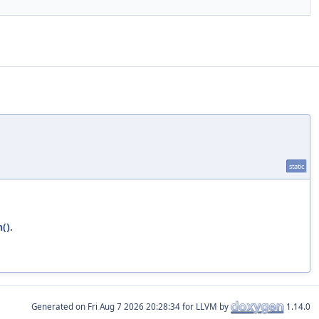
static
()
.
Generated on
for LLVM by
1.14.0