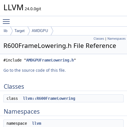
LLVM
24.0.0git
Toggle main menu visibility
lib
Target
AMDGPU
Classes
|
Namespaces
R600FrameLowering.h File Reference
#include "
AMDGPUFrameLowering.h
"
Go to the source code of this file.
Classes
class
llvm::R600FrameLowering
Namespaces
namespace
llvm