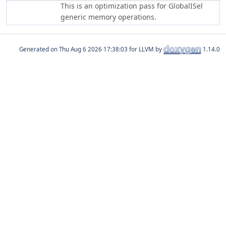
This is an optimization pass for GlobalISel
generic memory operations.
Generated on
for LLVM by
1.14.0