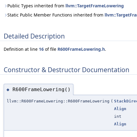
Public Types inherited from
llvm::TargetFrameLowering
Static Public Member Functions inherited from
llvm::TargetF
Detailed Description
Definition at line
16
of file
R600FrameLowering.h
.
Constructor & Destructor Documentation
R600FrameLowering()
◆
llvm::R600FrameLowering::R600FrameLowering
(
StackDire
Align
int
Align