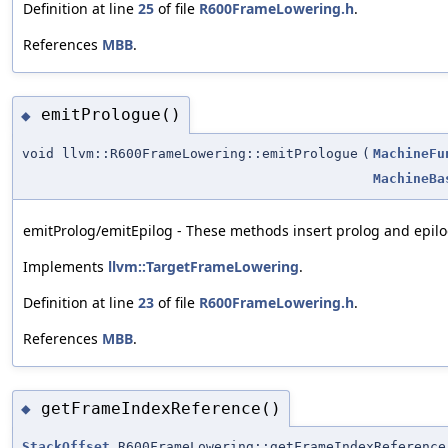
Definition at line
25
of file
R600FrameLowering.h
.
References
MBB
.
emitPrologue()
◆
void llvm::R600FrameLowering::emitPrologue
(
MachineFu
MachineBa
emitProlog/emitEpilog - These methods insert prolog and epilog
Implements
llvm::TargetFrameLowering
.
Definition at line
23
of file
R600FrameLowering.h
.
References
MBB
.
getFrameIndexReference()
◆
StackOffset
R600FrameLowering::getFrameIndexReference