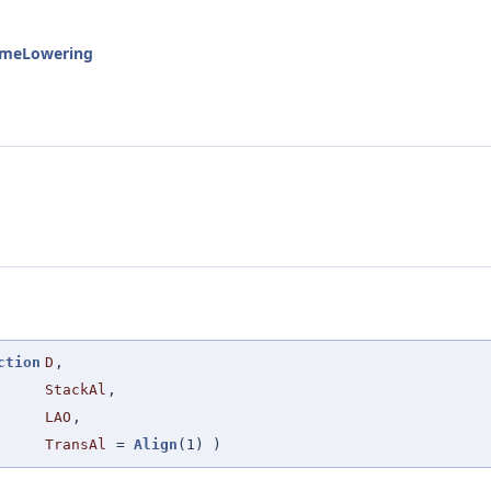
rameLowering
ction
D
,
StackAl
,
LAO
,
TransAl
=
Align
(1)
)