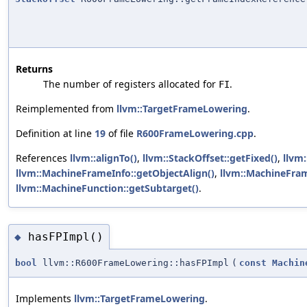
Returns
The number of registers allocated for
.
FI
Reimplemented from
llvm::TargetFrameLowering
.
Definition at line
19
of file
R600FrameLowering.cpp
.
References
llvm::alignTo()
,
llvm::StackOffset::getFixed()
,
llvm
llvm::MachineFrameInfo::getObjectAlign()
,
llvm::MachineFram
llvm::MachineFunction::getSubtarget()
.
hasFPImpl()
◆
bool
llvm::R600FrameLowering::hasFPImpl
(
const
Machin
Implements
llvm::TargetFrameLowering
.