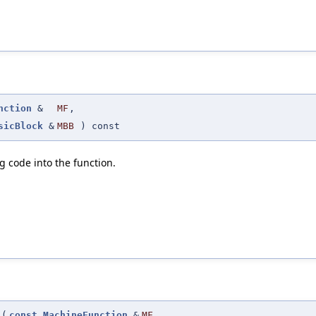
nction
&
MF
,
sicBlock
&
MBB
) const
 code into the function.
(
const
MachineFunction
&
MF
,