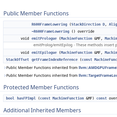
Public Member Functions
R600FrameLowering
(
StackDirection
D
,
Ali
~R600FrameLowering
() override
void
emitPrologue
(
MachineFunction
&MF,
Machi
emitProlog/emitEpilog - These methods insert p
void
emitEpilogue
(
MachineFunction
&MF,
Machi
StackOffset
getFrameIndexReference
(
const
MachineFun
Public Member Functions inherited from
llvm::AMDGPUFrame
Public Member Functions inherited from
llvm::TargetFrameLo
Protected Member Functions
bool
hasFPImpl
(
const
MachineFunction
&MF)
const
over
Additional Inherited Members