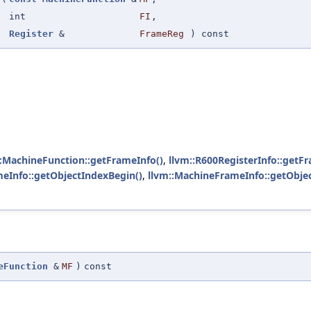
int
FI
,
Register
&
FrameReg
) const
::MachineFunction::getFrameInfo()
,
llvm::R600RegisterInfo::getF
eInfo::getObjectIndexBegin()
,
llvm::MachineFrameInfo::getObjec
eFunction
&
MF
)
const