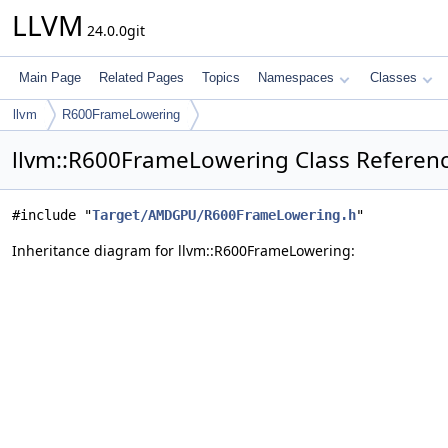
LLVM
24.0.0git
Main Page
Related Pages
Topics
Namespaces
Classes
llvm
R600FrameLowering
llvm::R600FrameLowering Class Referen
#include "
Target/AMDGPU/R600FrameLowering.h
"
Inheritance diagram for llvm::R600FrameLowering: