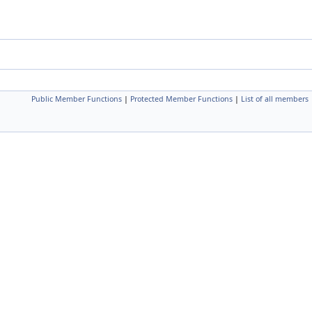
Public Member Functions
|
Protected Member Functions
|
List of all members