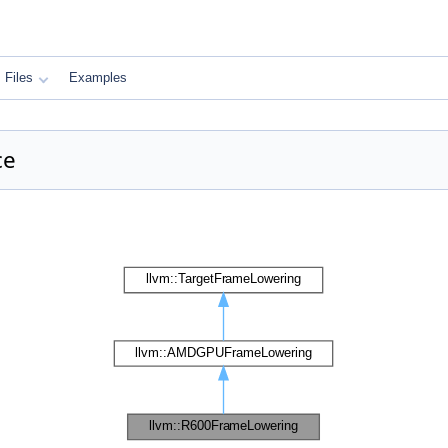
Files
Examples
ce