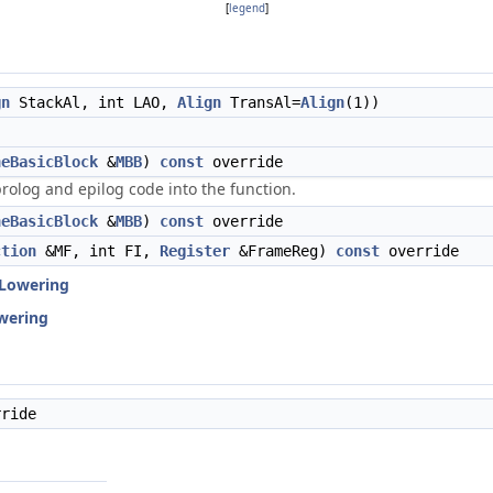
[
legend
]
gn
StackAl, int LAO,
Align
TransAl=
Align
(1))
neBasicBlock
&
MBB
)
const
override
rolog and epilog code into the function.
neBasicBlock
&
MBB
)
const
override
ction
&MF, int FI,
Register
&FrameReg)
const
override
Lowering
wering
ride