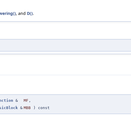
ering()
, and
D()
.
nction
&
MF
,
sicBlock
&
MBB
) const