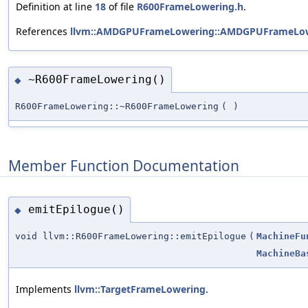
Definition at line
18
of file
R600FrameLowering.h
.
References
llvm::AMDGPUFrameLowering::AMDGPUFrameLow
~R600FrameLowering()
◆
R600FrameLowering::~R600FrameLowering
(
)
Member Function Documentation
emitEpilogue()
◆
void llvm::R600FrameLowering::emitEpilogue
(
MachineFu
MachineBa
Implements
llvm::TargetFrameLowering
.