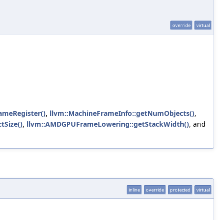
override
virtual
rameRegister()
,
llvm::MachineFrameInfo::getNumObjects()
,
tSize()
,
llvm::AMDGPUFrameLowering::getStackWidth()
, and
inline
override
protected
virtual