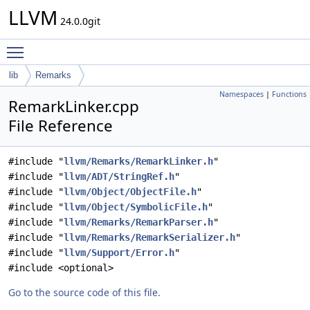
LLVM
24.0.0git
Toggle main menu visibility
lib
Remarks
Namespaces
|
Functions
RemarkLinker.cpp
File Reference
#include "
llvm/Remarks/RemarkLinker.h
"
#include "
llvm/ADT/StringRef.h
"
#include "
llvm/Object/ObjectFile.h
"
#include "
llvm/Object/SymbolicFile.h
"
#include "
llvm/Remarks/RemarkParser.h
"
#include "
llvm/Remarks/RemarkSerializer.h
"
#include "
llvm/Support/Error.h
"
#include <optional>
Go to the source code of this file.