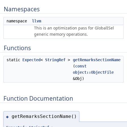
Namespaces
namespace
llvm
This is an optimization pass for GlobalISel
generic memory operations.
Functions
static
Expected
<
StringRef
>
getRemarksSectionName
(
const
object::ObjectFile
&Obj)
Function Documentation
getRemarksSectionName()
◆