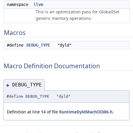
namespace
llvm
This is an optimization pass for GlobalISel
generic memory operations.
Macros
#define
DEBUG_TYPE
"dyld"
Macro Definition Documentation
DEBUG_TYPE
◆
#define DEBUG_TYPE "dyld"
Definition at line
14
of file
RuntimeDyldMachOI386.h
.