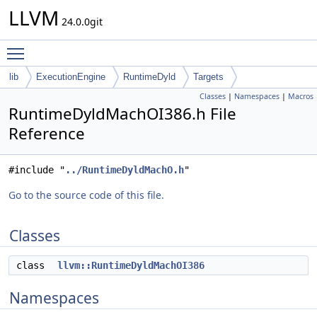
LLVM
24.0.0git
Toggle main menu visibility
lib
ExecutionEngine
RuntimeDyld
Targets
Classes
|
Namespaces
|
Macros
RuntimeDyldMachOI386.h File
Reference
#include "
../RuntimeDyldMachO.h
"
Go to the source code of this file.
Classes
class
llvm::RuntimeDyldMachOI386
Namespaces