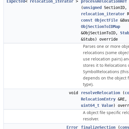
Expected
<
relocation_iterator
>
processRelocationRef
(
unsigned
SectionID,
relocation_iterator
R
const
ObjectFile
&Bas
ObjSectionToIDMap
&ObjSectionToID,
Stu
&Stubs) override
Parses one or more objec
relocations (some object
use relocation pairs) a
stores it to Relocations 
SymbolRelocations (this
depends on the object f
type).
void
resolveRelocation
(
c
RelocationEntry
&RE,
uint64_t
Value
) over
A object file specific rel
resolver.
Error
finalizeSection
(
con