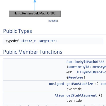
[
legend
]
Public Types
typedef
uint32_t
TargetPtrT
Public Member Functions
RuntimeDyldMachOI386
(
RuntimeDyld::Memory
&MM,
JITSymbolResolv
&
Resolver
)
unsigned
getMaxStubSize
()
co
override
Align
getStubAlignment
()
override