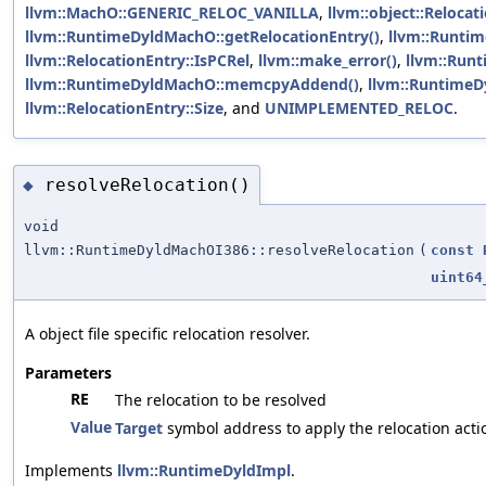
llvm::MachO::GENERIC_RELOC_VANILLA
,
llvm::object::Reloca
llvm::RuntimeDyldMachO::getRelocationEntry()
,
llvm::Runtim
llvm::RelocationEntry::IsPCRel
,
llvm::make_error()
,
llvm::Run
llvm::RuntimeDyldMachO::memcpyAddend()
,
llvm::RuntimeD
llvm::RelocationEntry::Size
, and
UNIMPLEMENTED_RELOC
.
resolveRelocation()
◆
void
llvm::RuntimeDyldMachOI386::resolveRelocation
(
const
uint64
A object file specific relocation resolver.
Parameters
RE
The relocation to be resolved
Value
Target
symbol address to apply the relocation acti
Implements
llvm::RuntimeDyldImpl
.