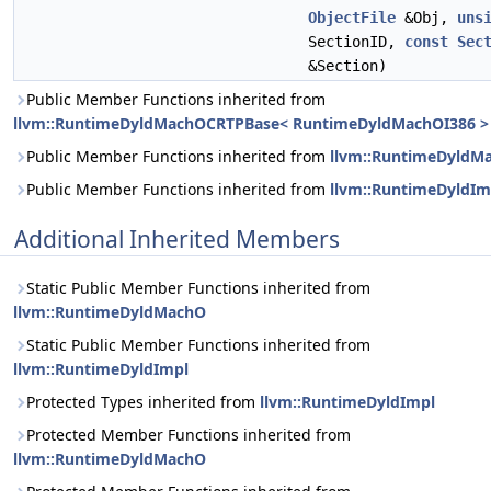
ObjectFile
&Obj,
uns
SectionID,
const
Sec
&Section)
Public Member Functions inherited from
llvm::RuntimeDyldMachOCRTPBase< RuntimeDyldMachOI386 >
Public Member Functions inherited from
llvm::RuntimeDyldM
Public Member Functions inherited from
llvm::RuntimeDyldIm
Additional Inherited Members
Static Public Member Functions inherited from
llvm::RuntimeDyldMachO
Static Public Member Functions inherited from
llvm::RuntimeDyldImpl
Protected Types inherited from
llvm::RuntimeDyldImpl
Protected Member Functions inherited from
llvm::RuntimeDyldMachO