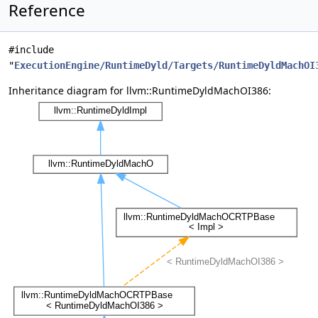
Reference
#include
"
ExecutionEngine/RuntimeDyld/Targets/RuntimeDyldMachOI
Inheritance diagram for llvm::RuntimeDyldMachOI386: