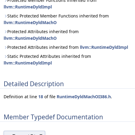
Protected Member Functions inherited from
llvm::RuntimeDyldImpl
Static Protected Member Functions inherited from
llvm::RuntimeDyldMachO
Protected Attributes inherited from
llvm::RuntimeDyldMachO
Protected Attributes inherited from
llvm::RuntimeDyldImpl
Static Protected Attributes inherited from
llvm::RuntimeDyldImpl
Detailed Description
Definition at line
18
of file
RuntimeDyldMachOI386.h
.
Member Typedef Documentation