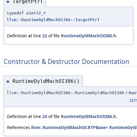
TargetPtrT
◆
typedef
uint32_t
llvm::RuntimeDyldMachOI386::TargetPtrT
Definition at line
22
of file
RuntimeDyldMachOI386.h
.
Constructor & Destructor Documentation
RuntimeDyldMachOI386()
◆
llvm::RuntimeDyldMachOI386::RuntimeDyldMachOI386
(
Run
JIT
Definition at line
24
of file
RuntimeDyldMachOI386.h
.
References
llvm::RuntimeDyldMachOCRTPBase< RuntimeDyld