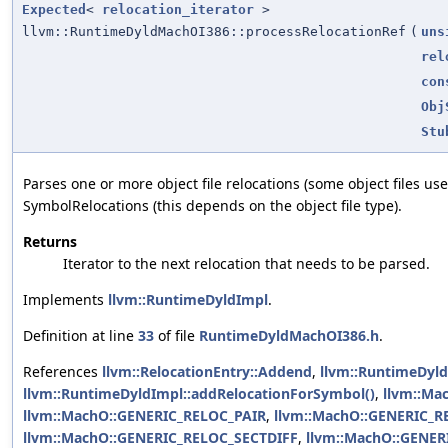
Expected
<
relocation_iterator
>
llvm::RuntimeDyldMachOI386::processRelocationRef
(
uns
rel
con
Obj
Stu
Parses one or more object file relocations (some object files use
SymbolRelocations (this depends on the object file type).
Returns
Iterator to the next relocation that needs to be parsed.
Implements
llvm::RuntimeDyldImpl
.
Definition at line
33
of file
RuntimeDyldMachOI386.h
.
References
llvm::RelocationEntry::Addend
,
llvm::RuntimeDyld
llvm::RuntimeDyldImpl::addRelocationForSymbol()
,
llvm::Ma
llvm::MachO::GENERIC_RELOC_PAIR
,
llvm::MachO::GENERIC_
llvm::MachO::GENERIC_RELOC_SECTDIFF
,
llvm::MachO::GENER