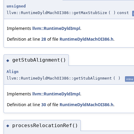
unsigned
llvm::RuntimeDyldMachOI386::getMaxStubSize
(
)
const
Implements
llvm::RuntimeDyldImpl
.
Definition at line
28
of file
RuntimeDyldMachOI386.h
.
getStubAlignment()
◆
Align
llvm::RuntimeDyldMachOI386::getStubAlignment
(
)
inline
Implements
llvm::RuntimeDyldImpl
.
Definition at line
30
of file
RuntimeDyldMachOI386.h
.
processRelocationRef()
◆