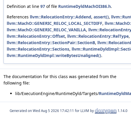
Definition at line
97
of file
RuntimeDyldMachOI386.h
.
References
llvm::RelocationEntry::Addend
,
assert()
,
llvm::Ru
llvm::MachO::GENERIC_RELOC_LOCAL_SECTDIFF
,
llvm::MachO
llvm::MachO::GENERIC_RELOC_VANILLA
,
llvm::RelocationEntry
llvm::RelocationEntry::Offset
,
llvm::RelocationEntry::RelType
,
llvm::RelocationEntry::SectionPair::SectionB
,
llvm::Relocation
llvm::RelocationEntry::Sections
,
llvm::RuntimeDyldImpl::Sect
llvm::RuntimeDyldImpl::writeBytesUnaligned()
.
The documentation for this class was generated from the
following file:
lib/ExecutionEngine/RuntimeDyld/Targets/
RuntimeDyldMa
Generated on
for LLVM by
1.14.0