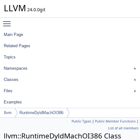
LLVM
24.0.0git
Toggle main menu visibility
Main Page
Related Pages
Topics
Namespaces
Classes
Files
Examples
llvm
RuntimeDyldMachOI386
Public Types
|
Public Member Functions
|
List of all members
llvm::RuntimeDyldMachOI386 Class