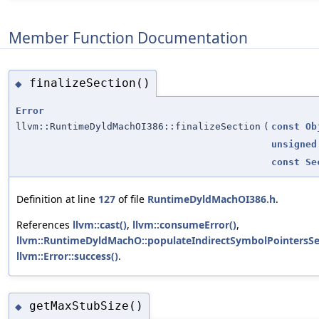
Member Function Documentation
finalizeSection()
◆
Error
llvm::RuntimeDyldMachOI386::finalizeSection
(
const
Ob
unsigned
const
Se
Definition at line
127
of file
RuntimeDyldMachOI386.h
.
References
llvm::cast()
,
llvm::consumeError()
,
llvm::RuntimeDyldMachO::populateIndirectSymbolPointersSe
llvm::Error::success()
.
getMaxStubSize()
◆