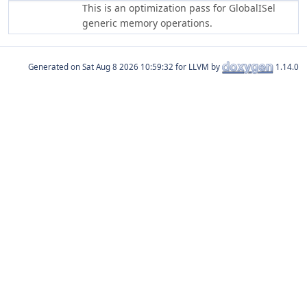
This is an optimization pass for GlobalISel
generic memory operations.
Generated on
for LLVM by
1.14.0