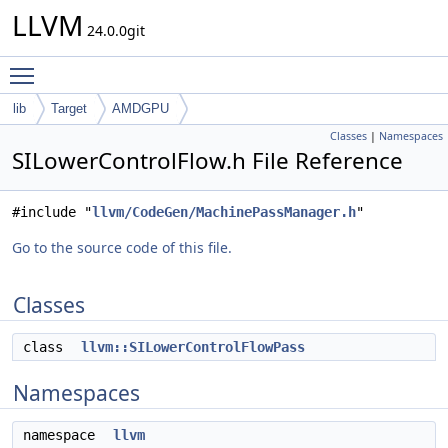
LLVM
24.0.0git
Toggle main menu visibility
lib
Target
AMDGPU
Classes
|
Namespaces
SILowerControlFlow.h File Reference
#include "
llvm/CodeGen/MachinePassManager.h
"
Go to the source code of this file.
Classes
class
llvm::SILowerControlFlowPass
Namespaces
namespace
llvm