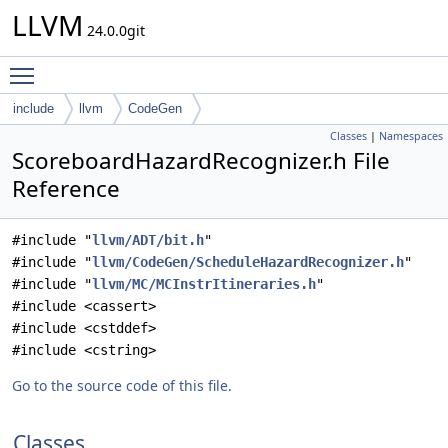
LLVM
24.0.0git
Toggle main menu visibility
include
llvm
CodeGen
Classes
|
Namespaces
ScoreboardHazardRecognizer.h File
Reference
#include "
llvm/ADT/bit.h
"
#include "
llvm/CodeGen/ScheduleHazardRecognizer.h
"
#include "
llvm/MC/MCInstrItineraries.h
"
#include <cassert>
#include <cstddef>
#include <cstring>
Go to the source code of this file.
Classes