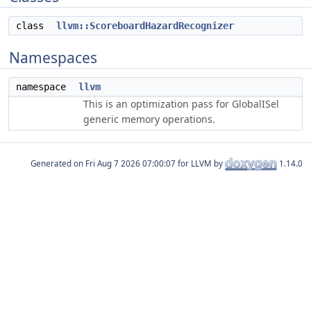
class
llvm::ScoreboardHazardRecognizer
Namespaces
namespace
llvm
This is an optimization pass for GlobalISel
generic memory operations.
Generated on
for LLVM by
1.14.0