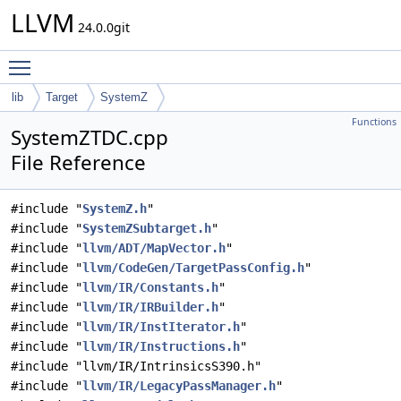
LLVM
24.0.0git
Toggle main menu visibility
lib
Target
SystemZ
Functions
SystemZTDC.cpp
File Reference
#include "
SystemZ.h
"
#include "
SystemZSubtarget.h
"
#include "
llvm/ADT/MapVector.h
"
#include "
llvm/CodeGen/TargetPassConfig.h
"
#include "
llvm/IR/Constants.h
"
#include "
llvm/IR/IRBuilder.h
"
#include "
llvm/IR/InstIterator.h
"
#include "
llvm/IR/Instructions.h
"
#include "llvm/IR/IntrinsicsS390.h"
#include "
llvm/IR/LegacyPassManager.h
"