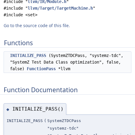
#include "
llvm/IR/Module.h
"
#include "
llvm/Target/TargetMachine.h
"
#include <set>
Go to the source code of this file.
Functions
INITIALIZE_PASS
(SystemZTDCPass, "systemz-tdc",
"SystemZ Test Data Class optimization", false,
false)
FunctionPass
*llvm
Function Documentation
INITIALIZE_PASS()
◆
INITIALIZE_PASS
(
SystemZTDCPass
"systemz-tdc"