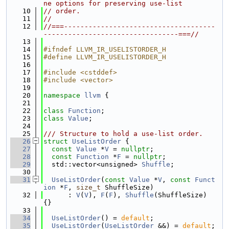
ne options for preserving use-list
   10
// order.
   11
//
   12
//===-------------------------------------
---------------------------------===//
   13
   14
#ifndef LLVM_IR_USELISTORDER_H
   15
#define LLVM_IR_USELISTORDER_H
   16
   17
#include <cstddef>
   18
#include <vector>
   19
   20
namespace 
llvm
 {
   21
   22
class 
Function
;
   23
class 
Value
;
   24
   25
/// Structure to hold a use-list order.
   26
struct 
UseListOrder
 {
   27
const
Value
 *
V
 = 
nullptr
;
   28
const
Function
 *
F
 = 
nullptr
;
   29
  std::vector<unsigned> 
Shuffle
;
   30
   31
UseListOrder
(
const
Value
 *
V
, 
const
Funct
ion
 *
F
, 
size_t
 ShuffleSize)
   32
      : 
V
(
V
), 
F
(
F
), 
Shuffle
(ShuffleSize) 
{}
   33
   34
UseListOrder
() = 
default
;
   35
UseListOrder
(
UseListOrder
 &&) = 
default
;