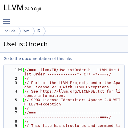
LLVM
24.0.0git
Toggle main menu visibility
include
llvm
IR
UseListOrder.h
Go to the documentation of this file.
    1
//===- llvm/IR/UseListOrder.h - LLVM Use L
ist Order -------------*- C++ -*-===//
    2
//
    3
// Part of the LLVM Project, under the Apa
che License v2.0 with LLVM Exceptions.
    4
// See https://llvm.org/LICENSE.txt for li
cense information.
    5
// SPDX-License-Identifier: Apache-2.0 WIT
H LLVM-exception
    6
//
    7
//===-------------------------------------
---------------------------------===//
    8
//
    9
// This file has structures and command-li