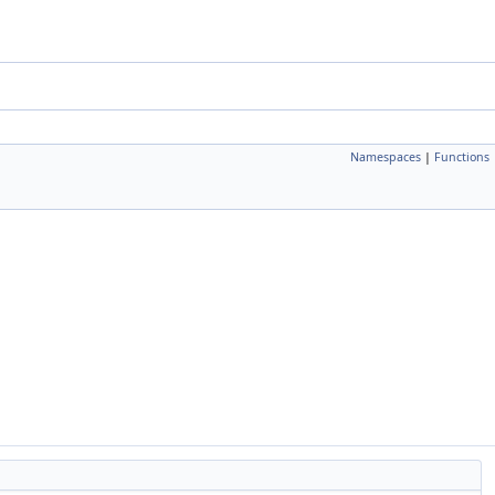
Namespaces
|
Functions