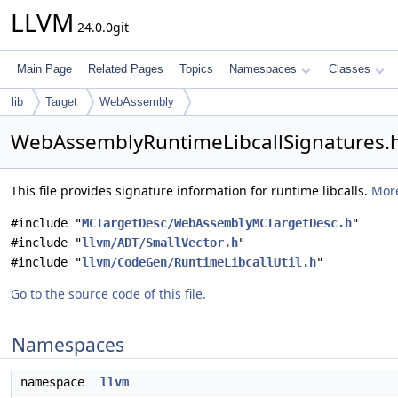
LLVM
24.0.0git
Main Page
Related Pages
Topics
Namespaces
Classes
lib
Target
WebAssembly
WebAssemblyRuntimeLibcallSignatures.h
This file provides signature information for runtime libcalls.
More
#include "
MCTargetDesc/WebAssemblyMCTargetDesc.h
"
#include "
llvm/ADT/SmallVector.h
"
#include "
llvm/CodeGen/RuntimeLibcallUtil.h
"
Go to the source code of this file.
Namespaces
namespace
llvm