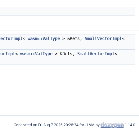
VectorImpl
<
wasm::ValType
> &Rets,
SmallVectorImpl
<
torImpl
<
wasm::ValType
> &Rets,
SmallVectorImpl
<
Generated on
for LLVM by
1.14.0