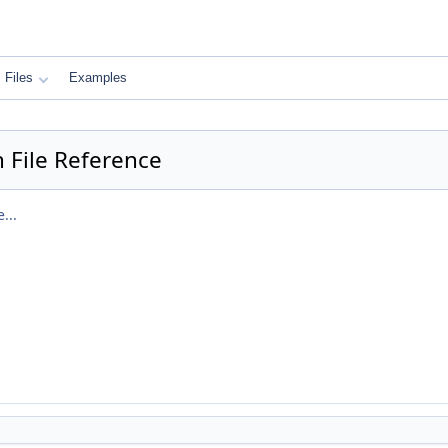
Files
Examples
 File Reference
...