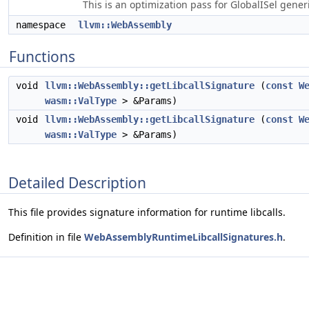
This is an optimization pass for GlobalISel gene
namespace
llvm::WebAssembly
Functions
void
llvm::WebAssembly::getLibcallSignature
(
const
W
wasm::ValType
> &Params)
void
llvm::WebAssembly::getLibcallSignature
(
const
W
wasm::ValType
> &Params)
Detailed Description
This file provides signature information for runtime libcalls.
Definition in file
WebAssemblyRuntimeLibcallSignatures.h
.