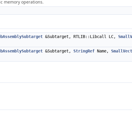
ric memory operations.
ebAssemblySubtarget
&Subtarget, RTLIB::Libcall LC,
Small
ebAssemblySubtarget
&Subtarget,
StringRef
Name,
SmallVec