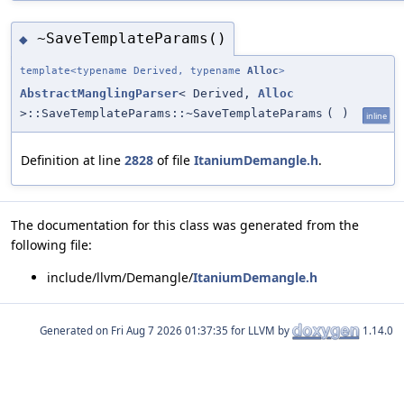
~SaveTemplateParams()
◆
template<typename Derived, typename
Alloc
>
AbstractManglingParser
< Derived,
Alloc
>::SaveTemplateParams::~SaveTemplateParams
(
)
inline
Definition at line
2828
of file
ItaniumDemangle.h
.
The documentation for this class was generated from the
following file:
include/llvm/Demangle/
ItaniumDemangle.h
Generated on
for LLVM by
1.14.0