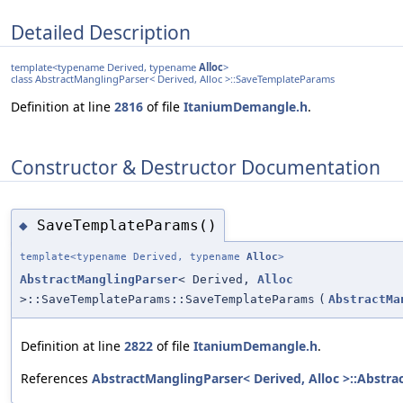
Detailed Description
template<typename Derived, typename
Alloc
>
class AbstractManglingParser< Derived, Alloc >::SaveTemplateParams
Definition at line
2816
of file
ItaniumDemangle.h
.
Constructor & Destructor Documentation
SaveTemplateParams()
◆
template<typename Derived, typename
Alloc
>
AbstractManglingParser
< Derived,
Alloc
>::SaveTemplateParams::SaveTemplateParams
(
AbstractMa
Definition at line
2822
of file
ItaniumDemangle.h
.
References
AbstractManglingParser< Derived, Alloc >::Abstra