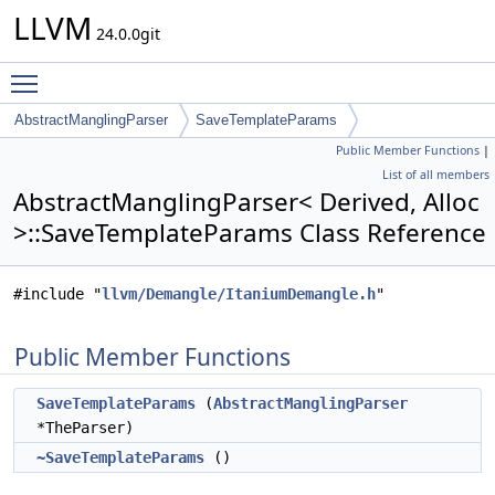
LLVM
24.0.0git
Toggle main menu visibility
AbstractManglingParser
SaveTemplateParams
Public Member Functions
|
List of all members
AbstractManglingParser< Derived, Alloc
>::SaveTemplateParams Class Reference
#include "
llvm/Demangle/ItaniumDemangle.h
"
Public Member Functions
SaveTemplateParams
(
AbstractManglingParser
*TheParser)
~SaveTemplateParams
()