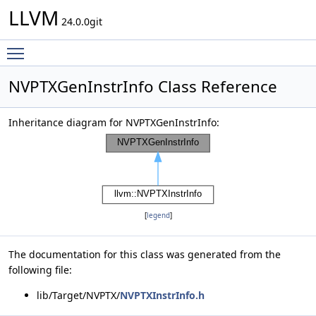
LLVM
24.0.0git
Toggle main menu visibility
NVPTXGenInstrInfo Class Reference
Inheritance diagram for NVPTXGenInstrInfo:
[
legend
]
The documentation for this class was generated from the
following file:
lib/Target/NVPTX/
NVPTXInstrInfo.h