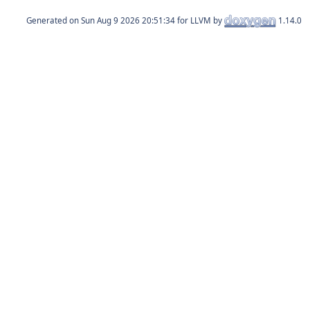
Generated on
for LLVM by
1.14.0