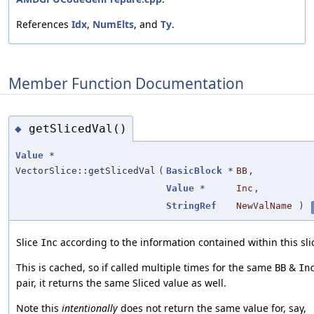
References
Idx
,
NumElts
, and
Ty
.
Member Function Documentation
getSlicedVal()
◆
Value
*
VectorSlice::getSlicedVal
(
BasicBlock
*
BB
,
Value
*
Inc
,
StringRef
NewValName
)
Slice
according to the information contained within this sli
Inc
This is cached, so if called multiple times for the same
&
BB
In
pair, it returns the same Sliced value as well.
Note this
intentionally
does not return the same value for, say,