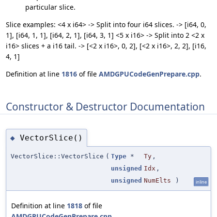
particular slice.
Slice examples: <4 x i64> -> Split into four i64 slices. -> [i64, 0,
1], [i64, 1, 1], [i64, 2, 1], [i64, 3, 1] <5 x i16> -> Split into 2 <2 x
i16> slices + a i16 tail. -> [<2 x i16>, 0, 2], [<2 x i16>, 2, 2], [i16,
4, 1]
Definition at line
1816
of file
AMDGPUCodeGenPrepare.cpp
.
Constructor & Destructor Documentation
VectorSlice()
◆
VectorSlice::VectorSlice
(
Type
*
Ty
,
unsigned
Idx
,
unsigned
NumElts
)
inline
Definition at line
1818
of file
AMDGPUCodeGenPrepare.cpp
.