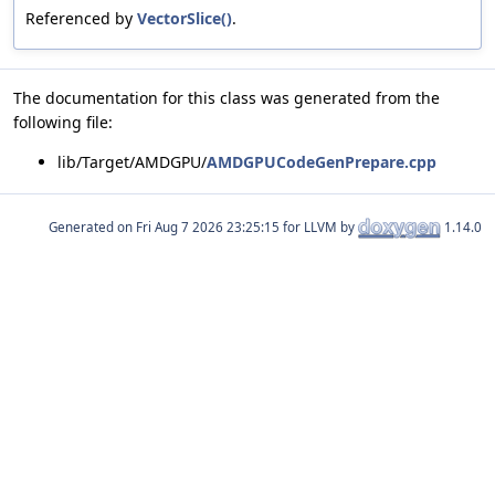
Referenced by
VectorSlice()
.
The documentation for this class was generated from the
following file:
lib/Target/AMDGPU/
AMDGPUCodeGenPrepare.cpp
Generated on
for LLVM by
1.14.0