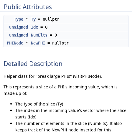
Public Attributes
Type
*
Ty
= nullptr
unsigned
Idx
= 0
unsigned
NumElts
= 0
PHINode
*
NewPHI
= nullptr
Detailed Description
Helper class for "break large PHIs" (visitPHINode).
This represents a slice of a PHI's incoming value, which is
made up of:
The type of the slice (Ty)
The index in the incoming value's vector where the slice
starts (Idx)
The number of elements in the slice (NumElts). It also
keeps track of the NewPHI node inserted for this