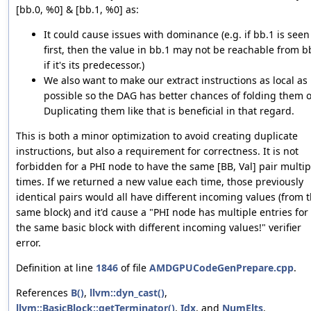
[bb.0, %0] & [bb.1, %0] as:
It could cause issues with dominance (e.g. if bb.1 is seen
first, then the value in bb.1 may not be reachable from b
if it's its predecessor.)
We also want to make our extract instructions as local as
possible so the DAG has better chances of folding them o
Duplicating them like that is beneficial in that regard.
This is both a minor optimization to avoid creating duplicate
instructions, but also a requirement for correctness. It is not
forbidden for a PHI node to have the same [BB, Val] pair multip
times. If we returned a new value each time, those previously
identical pairs would all have different incoming values (from 
same block) and it'd cause a "PHI node has multiple entries for
the same basic block with different incoming values!" verifier
error.
Definition at line
1846
of file
AMDGPUCodeGenPrepare.cpp
.
References
B()
,
llvm::dyn_cast()
,
llvm::BasicBlock::getTerminator()
,
Idx
, and
NumElts
.