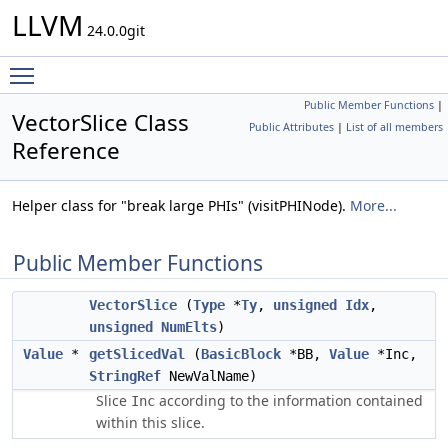
LLVM
24.0.0git
Toggle main menu visibility
Public Member Functions
|
VectorSlice Class
Public Attributes
|
List of all members
Reference
Helper class for "break large PHIs" (visitPHINode).
More...
Public Member Functions
VectorSlice
(
Type
*
Ty
,
unsigned
Idx
,
unsigned
NumElts
)
Value
*
getSlicedVal
(
BasicBlock
*BB,
Value
*Inc,
StringRef
NewValName)
Slice
according to the information contained
Inc
within this slice.