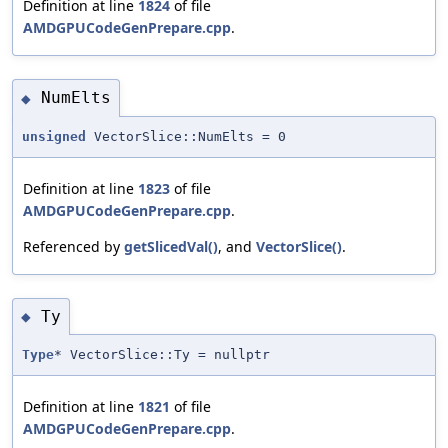
Definition at line
1824
of file
AMDGPUCodeGenPrepare.cpp
.
NumElts
◆
unsigned
VectorSlice::NumElts = 0
Definition at line
1823
of file
AMDGPUCodeGenPrepare.cpp
.
Referenced by
getSlicedVal()
, and
VectorSlice()
.
Ty
◆
Type
* VectorSlice::Ty = nullptr
Definition at line
1821
of file
AMDGPUCodeGenPrepare.cpp
.