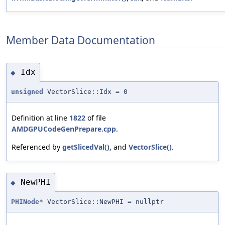
Member Data Documentation
Idx
◆
unsigned
VectorSlice::Idx = 0
Definition at line
1822
of file
AMDGPUCodeGenPrepare.cpp
.
Referenced by
getSlicedVal()
, and
VectorSlice()
.
NewPHI
◆
PHINode
* VectorSlice::NewPHI = nullptr