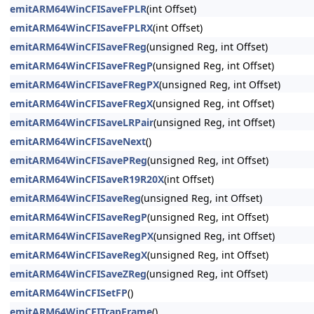
emitARM64WinCFISaveFPLR
(int Offset)
emitARM64WinCFISaveFPLRX
(int Offset)
emitARM64WinCFISaveFReg
(unsigned Reg, int Offset)
emitARM64WinCFISaveFRegP
(unsigned Reg, int Offset)
emitARM64WinCFISaveFRegPX
(unsigned Reg, int Offset)
emitARM64WinCFISaveFRegX
(unsigned Reg, int Offset)
emitARM64WinCFISaveLRPair
(unsigned Reg, int Offset)
emitARM64WinCFISaveNext
()
emitARM64WinCFISavePReg
(unsigned Reg, int Offset)
emitARM64WinCFISaveR19R20X
(int Offset)
emitARM64WinCFISaveReg
(unsigned Reg, int Offset)
emitARM64WinCFISaveRegP
(unsigned Reg, int Offset)
emitARM64WinCFISaveRegPX
(unsigned Reg, int Offset)
emitARM64WinCFISaveRegX
(unsigned Reg, int Offset)
emitARM64WinCFISaveZReg
(unsigned Reg, int Offset)
emitARM64WinCFISetFP
()
emitARM64WinCFITrapFrame
()