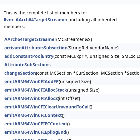
This is the complete list of members for
llvm::AArch64TargetStreamer
, including all inherited
members.
AArch64TargetStreamer
(MCStreamer &S)
activateAttributesSubsection
(StringRef VendorName)
addConstantPoolEntry
(const MCExpr *, unsigned Size, SMLoc L
AttributeSubSections
changeSection
(const MCSection *CurSection, MCSection *Sectio
emitARM64WinCFIAddFP
(unsigned Size)
emitARM64WinCFIAllocStack
(unsigned Size)
emitARM64WinCFIAllocZ
(int Offset)
emitARM64WinCFIClearUnwoundToCall
()
emitARM64WinCFIContext
()
emitARM64WinCFIECContext
()
emitARM64WinCFIEpilogEnd
()