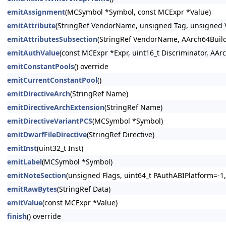
emitAssignment
(MCSymbol *Symbol, const MCExpr *Value)
emitAttribute
(StringRef VendorName, unsigned Tag, unsigned Va
emitAttributesSubsection
(StringRef VendorName, AArch64Build
emitAuthValue
(const MCExpr *Expr, uint16_t Discriminator, AAr
emitConstantPools
() override
emitCurrentConstantPool
()
emitDirectiveArch
(StringRef Name)
emitDirectiveArchExtension
(StringRef Name)
emitDirectiveVariantPCS
(MCSymbol *Symbol)
emitDwarfFileDirective
(StringRef Directive)
emitInst
(uint32_t Inst)
emitLabel
(MCSymbol *Symbol)
emitNoteSection
(unsigned Flags, uint64_t PAuthABIPlatform=-1,
emitRawBytes
(StringRef Data)
emitValue
(const MCExpr *Value)
finish
() override