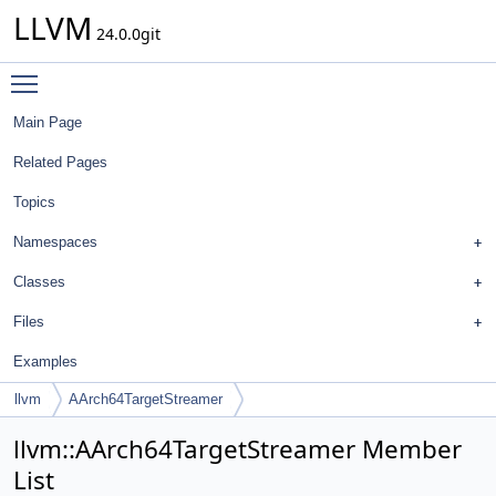
LLVM
24.0.0git
Toggle main menu visibility
Main Page
Related Pages
Topics
Namespaces
Classes
Files
Examples
llvm
AArch64TargetStreamer
llvm::AArch64TargetStreamer Member
List