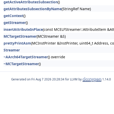
getActiveAttributesSubsection
()
getAttributesSubsectionByName
(StringRef Name)
getContext
()
getStreamer
()
insertAttributeInPlace
(const MCELFStreamer::AttributeItem &At
MCTargetStreamer
(MCStreamer &S)
prettyPrintAsm
(MCInstPrinter &InstPrinter, uint64_t Address, 
Streamer
~AArch64TargetStreamer
() override
~MCTargetStreamer
()
Generated on
for LLVM by
1.14.0