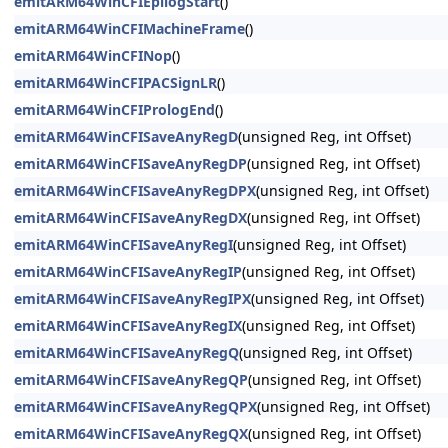
emitARM64WinCFIEpilogStart
()
emitARM64WinCFIMachineFrame
()
emitARM64WinCFINop
()
emitARM64WinCFIPACSignLR
()
emitARM64WinCFIPrologEnd
()
emitARM64WinCFISaveAnyRegD
(unsigned Reg, int Offset)
emitARM64WinCFISaveAnyRegDP
(unsigned Reg, int Offset)
emitARM64WinCFISaveAnyRegDPX
(unsigned Reg, int Offset)
emitARM64WinCFISaveAnyRegDX
(unsigned Reg, int Offset)
emitARM64WinCFISaveAnyRegI
(unsigned Reg, int Offset)
emitARM64WinCFISaveAnyRegIP
(unsigned Reg, int Offset)
emitARM64WinCFISaveAnyRegIPX
(unsigned Reg, int Offset)
emitARM64WinCFISaveAnyRegIX
(unsigned Reg, int Offset)
emitARM64WinCFISaveAnyRegQ
(unsigned Reg, int Offset)
emitARM64WinCFISaveAnyRegQP
(unsigned Reg, int Offset)
emitARM64WinCFISaveAnyRegQPX
(unsigned Reg, int Offset)
emitARM64WinCFISaveAnyRegQX
(unsigned Reg, int Offset)