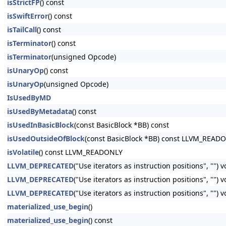
isStrictFP
() const
isSwiftError
() const
isTailCall
() const
isTerminator
() const
isTerminator
(unsigned Opcode)
isUnaryOp
() const
isUnaryOp
(unsigned Opcode)
IsUsedByMD
isUsedByMetadata
() const
isUsedInBasicBlock
(const BasicBlock *BB) const
isUsedOutsideOfBlock
(const BasicBlock *BB) const LLVM_READ
isVolatile
() const LLVM_READONLY
LLVM_DEPRECATED
("Use iterators as instruction positions", "") 
LLVM_DEPRECATED
("Use iterators as instruction positions", ""
LLVM_DEPRECATED
("Use iterators as instruction positions", ""
materialized_use_begin
()
materialized_use_begin
() const