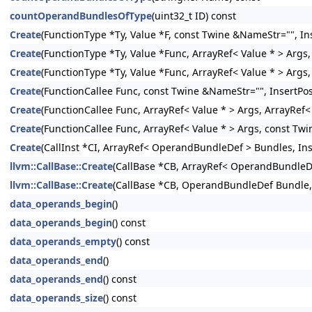
countOperandBundlesOfType
(uint32_t ID) const
Create
(FunctionType *Ty, Value *F, const Twine &NameStr="", Ins
Create
(FunctionType *Ty, Value *Func, ArrayRef< Value * > Args,
Create
(FunctionType *Ty, Value *Func, ArrayRef< Value * > Args
Create
(FunctionCallee Func, const Twine &NameStr="", InsertPos
Create
(FunctionCallee Func, ArrayRef< Value * > Args, ArrayRef
Create
(FunctionCallee Func, ArrayRef< Value * > Args, const Twi
Create
(CallInst *CI, ArrayRef< OperandBundleDef > Bundles, Inse
llvm::CallBase::Create
(CallBase *CB, ArrayRef< OperandBundleDef
llvm::CallBase::Create
(CallBase *CB, OperandBundleDef Bundle, I
data_operands_begin
()
data_operands_begin
() const
data_operands_empty
() const
data_operands_end
()
data_operands_end
() const
data_operands_size
() const