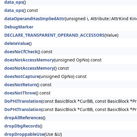
data_ops
()
data_ops
() const
dataOperandHasImpliedAttr
(unsigned i, Attribute::AttrKind Kin
DebugMarker
DECLARE_TRANSPARENT_OPERAND_ACCESSORS
(Value)
deleteValue
()
doesNoCfCheck
() const
doesNotAccessMemory
(unsigned OpNo) const
doesNotAccessMemory
() const
doesNotCapture
(unsigned OpNo) const
doesNotReturn
() const
doesNotThrow
() const
DoPHITranslation
(const BasicBlock *CurBB, const BasicBlock *P
DoPHITranslation
(const BasicBlock *CurBB, const BasicBlock *P
dropAllReferences
()
dropDbgRecords
()
dropDroppableUse
(Use &U)