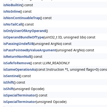
isNoBuiltin
() const
isNoInline
() const
isNonContinuableTrap
() const
isNoTailCall
() const
isOnlyUserOfAnyOperand
()
isOperandBundleOfType
(uint32_t ID, unsigned Idx) const
isPassingUndefUB
(unsigned ArgNo) const
isPassPointeeByValueArgument
(unsigned ArgNo) const
isReturnNonNull
() const
isSafeToRemove
() const LLVM_READONLY
isSameOperationAs
(const Instruction *I, unsigned flags=0) c
isSentinel
() const
isShift
() const
isShift
(unsigned Opcode)
isSpecialTerminator
() const
isSpecialTerminator
(unsigned Opcode)