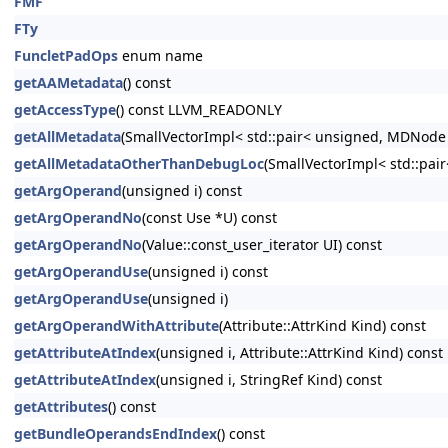
FMF
FTy
FuncletPadOps
enum name
getAAMetadata
() const
getAccessType
() const LLVM_READONLY
getAllMetadata
(SmallVectorImpl< std::pair< unsigned, MDNode
getAllMetadataOtherThanDebugLoc
(SmallVectorImpl< std::pa
getArgOperand
(unsigned i) const
getArgOperandNo
(const Use *U) const
getArgOperandNo
(Value::const_user_iterator UI) const
getArgOperandUse
(unsigned i) const
getArgOperandUse
(unsigned i)
getArgOperandWithAttribute
(Attribute::AttrKind Kind) const
getAttributeAtIndex
(unsigned i, Attribute::AttrKind Kind) const
getAttributeAtIndex
(unsigned i, StringRef Kind) const
getAttributes
() const
getBundleOperandsEndIndex
() const