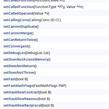
setCalledFunction
(FunctionCallee Fn)
setCalledFunction
(FunctionType *FTy, Value *Fn)
setCalledOperand
(Value *V)
setCallingConv
(CallingConv::ID CC)
setCannotDuplicate
()
setCannotMerge
()
setCanReturnTwice
()
setConvergent
()
setDebugLoc
(DebugLoc Loc)
setDoesNotAccessMemory
()
setDoesNotReturn
()
setDoesNotThrow
()
setFast
(bool B)
setFastMathFlags
(FastMathFlags FMF)
setHasAllowContract
(bool B)
setHasAllowReassoc
(bool B)
setHasAllowReciprocal
(bool B)