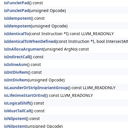
isFuncletPad
() const
isFuncletPad
(unsigned Opcode)
isIdempotent
() const
isIdempotent
(unsigned Opcode)
isIdenticalTo
(const Instruction *I) const LLVM_READONLY
isIdenticalToWhenDefined
(const Instruction *I, bool Intersect
isInAllocaArgument
(unsigned ArgNo) const
isIndirectCall
() const
isInlineAsm
() const
isIntDivRem
() const
isIntDivRem
(unsigned Opcode)
isLaunderOrStripInvariantGroup
() const LLVM_READONLY
isLifetimeStartOrEnd
() const LLVM_READONLY
isLogicalShift
() const
isMustTailCall
() const
isNilpotent
() const
isNilpotent
(unsigned Opcode)