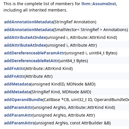
This is the complete list of members for
llvm::AssumeInst
,
including all inherited members.
addAnnotationMetadata
(StringRef Annotation)
addAnnotationMetadata
(SmallVector< StringRef > Annotations)
addAttributeAtIndex
(unsigned i, Attribute::AttrKind Kind)
addAttributeAtIndex
(unsigned i, Attribute Attr)
addDereferenceableParamAttr
(unsigned i, uint64_t Bytes)
addDereferenceableRetAttr
(uint64_t Bytes)
addFnAttr
(Attribute::AttrKind Kind)
addFnAttr
(Attribute Attr)
addMetadata
(unsigned KindID, MDNode &MD)
addMetadata
(StringRef Kind, MDNode &MD)
addOperandBundle
(CallBase *CB, uint32_t ID, OperandBundleDef
addParamAttr
(unsigned ArgNo, Attribute::AttrKind Kind)
addParamAttr
(unsigned ArgNo, Attribute Attr)
addParamAttrs
(unsigned ArgNo, const AttrBuilder &B)