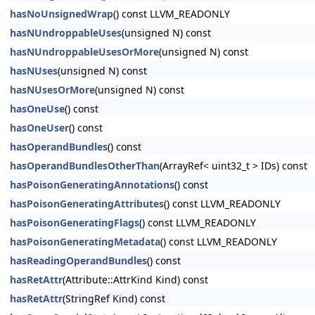
hasNoUnsignedWrap
() const LLVM_READONLY
hasNUndroppableUses
(unsigned N) const
hasNUndroppableUsesOrMore
(unsigned N) const
hasNUses
(unsigned N) const
hasNUsesOrMore
(unsigned N) const
hasOneUse
() const
hasOneUser
() const
hasOperandBundles
() const
hasOperandBundlesOtherThan
(ArrayRef< uint32_t > IDs) const
hasPoisonGeneratingAnnotations
() const
hasPoisonGeneratingAttributes
() const LLVM_READONLY
hasPoisonGeneratingFlags
() const LLVM_READONLY
hasPoisonGeneratingMetadata
() const LLVM_READONLY
hasReadingOperandBundles
() const
hasRetAttr
(Attribute::AttrKind Kind) const
hasRetAttr
(StringRef Kind) const