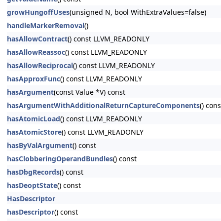
growHungoffUses
(unsigned N, bool WithExtraValues=false)
handleMarkerRemoval
()
hasAllowContract
() const LLVM_READONLY
hasAllowReassoc
() const LLVM_READONLY
hasAllowReciprocal
() const LLVM_READONLY
hasApproxFunc
() const LLVM_READONLY
hasArgument
(const Value *V) const
hasArgumentWithAdditionalReturnCaptureComponents
() cons
hasAtomicLoad
() const LLVM_READONLY
hasAtomicStore
() const LLVM_READONLY
hasByValArgument
() const
hasClobberingOperandBundles
() const
hasDbgRecords
() const
hasDeoptState
() const
HasDescriptor
hasDescriptor
() const