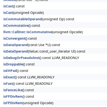
isCast
() const
isCast
(unsigned Opcode)
isCommutableOperand
(unsigned Op) const
isCommutative
() const
llvm::CallInst::isCommutative
(unsigned Opcode)
isConvergent
() const
isDataOperand
(const Use *U) const
isDataOperand
(Value::const_user_iterator UI) const
isDebugOrPseudoInst
() const LLVM_READONLY
isDroppable
() const
isEHPad
() const
isExact
() const LLVM_READONLY
isFast
() const LLVM_READONLY
isFenceLike
() const
isFPDivRem
() const
isFPDivRem
(unsigned Opcode)