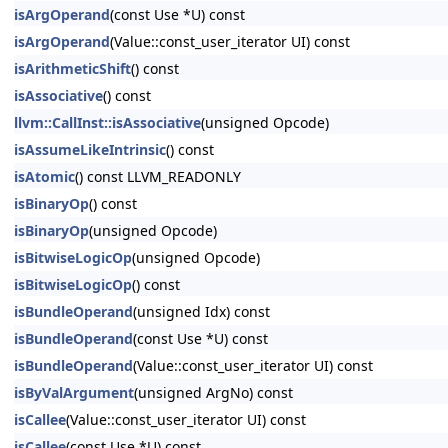
isArgOperand
(const Use *U) const
isArgOperand
(Value::const_user_iterator UI) const
isArithmeticShift
() const
isAssociative
() const
llvm::CallInst::isAssociative
(unsigned Opcode)
isAssumeLikeIntrinsic
() const
isAtomic
() const LLVM_READONLY
isBinaryOp
() const
isBinaryOp
(unsigned Opcode)
isBitwiseLogicOp
(unsigned Opcode)
isBitwiseLogicOp
() const
isBundleOperand
(unsigned Idx) const
isBundleOperand
(const Use *U) const
isBundleOperand
(Value::const_user_iterator UI) const
isByValArgument
(unsigned ArgNo) const
isCallee
(Value::const_user_iterator UI) const
isCallee
(const Use *U) const