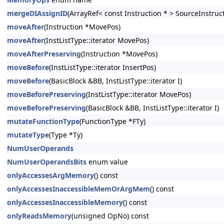
mergeDIAssignID
(ArrayRef< const Instruction * > SourceInstruc
moveAfter
(Instruction *MovePos)
moveAfter
(InstListType::iterator MovePos)
moveAfterPreserving
(Instruction *MovePos)
moveBefore
(InstListType::iterator InsertPos)
moveBefore
(BasicBlock &BB, InstListType::iterator I)
moveBeforePreserving
(InstListType::iterator MovePos)
moveBeforePreserving
(BasicBlock &BB, InstListType::iterator I)
mutateFunctionType
(FunctionType *FTy)
mutateType
(Type *Ty)
NumUserOperands
NumUserOperandsBits
enum value
onlyAccessesArgMemory
() const
onlyAccessesInaccessibleMemOrArgMem
() const
onlyAccessesInaccessibleMemory
() const
onlyReadsMemory
(unsigned OpNo) const