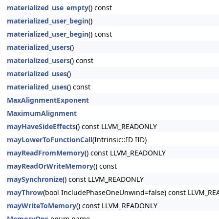
materialized_use_empty
() const
materialized_user_begin
()
materialized_user_begin
() const
materialized_users
()
materialized_users
() const
materialized_uses
()
materialized_uses
() const
MaxAlignmentExponent
MaximumAlignment
mayHaveSideEffects
() const LLVM_READONLY
mayLowerToFunctionCall
(Intrinsic::ID IID)
mayReadFromMemory
() const LLVM_READONLY
mayReadOrWriteMemory
() const
maySynchronize
() const LLVM_READONLY
mayThrow
(bool IncludePhaseOneUnwind=false) const LLVM_R
mayWriteToMemory
() const LLVM_READONLY
MemoryOps
enum name