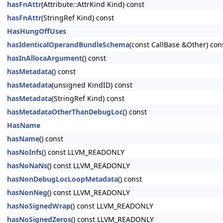
hasFnAttr
(Attribute::AttrKind Kind) const
hasFnAttr
(StringRef Kind) const
HasHungOffUses
hasIdenticalOperandBundleSchema
(const CallBase &Other) con
hasInAllocaArgument
() const
hasMetadata
() const
hasMetadata
(unsigned KindID) const
hasMetadata
(StringRef Kind) const
hasMetadataOtherThanDebugLoc
() const
HasName
hasName
() const
hasNoInfs
() const LLVM_READONLY
hasNoNaNs
() const LLVM_READONLY
hasNonDebugLocLoopMetadata
() const
hasNonNeg
() const LLVM_READONLY
hasNoSignedWrap
() const LLVM_READONLY
hasNoSignedZeros
() const LLVM_READONLY