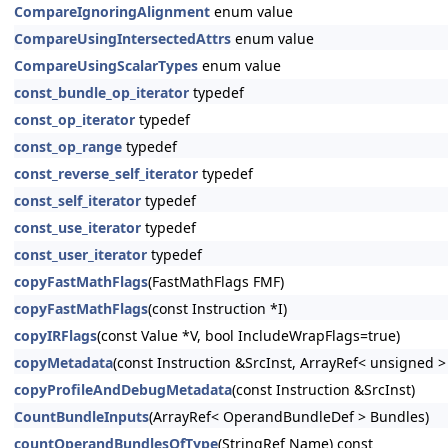
CompareIgnoringAlignment
enum value
CompareUsingIntersectedAttrs
enum value
CompareUsingScalarTypes
enum value
const_bundle_op_iterator
typedef
const_op_iterator
typedef
const_op_range
typedef
const_reverse_self_iterator
typedef
const_self_iterator
typedef
const_use_iterator
typedef
const_user_iterator
typedef
copyFastMathFlags
(FastMathFlags FMF)
copyFastMathFlags
(const Instruction *I)
copyIRFlags
(const Value *V, bool IncludeWrapFlags=true)
copyMetadata
(const Instruction &SrcInst, ArrayRef< unsigned 
copyProfileAndDebugMetadata
(const Instruction &SrcInst)
CountBundleInputs
(ArrayRef< OperandBundleDef > Bundles)
countOperandBundlesOfType
(StringRef Name) const