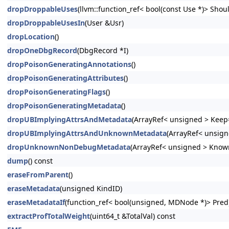
dropDroppableUses
(llvm::function_ref< bool(const Use *)> Shoul
dropDroppableUsesIn
(User &Usr)
dropLocation
()
dropOneDbgRecord
(DbgRecord *I)
dropPoisonGeneratingAnnotations
()
dropPoisonGeneratingAttributes
()
dropPoisonGeneratingFlags
()
dropPoisonGeneratingMetadata
()
dropUBImplyingAttrsAndMetadata
(ArrayRef< unsigned > Keep=
dropUBImplyingAttrsAndUnknownMetadata
(ArrayRef< unsign
dropUnknownNonDebugMetadata
(ArrayRef< unsigned > Know
dump
() const
eraseFromParent
()
eraseMetadata
(unsigned KindID)
eraseMetadataIf
(function_ref< bool(unsigned, MDNode *)> Pred
extractProfTotalWeight
(uint64_t &TotalVal) const