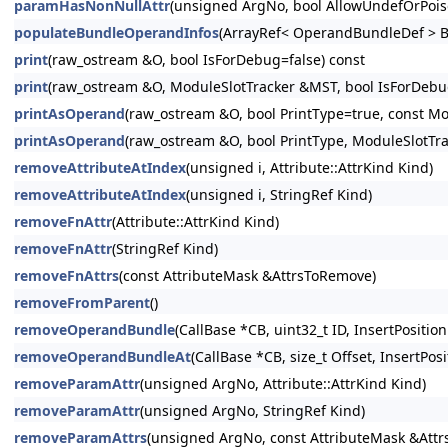
paramHasNonNullAttr
(unsigned ArgNo, bool AllowUndefOrPois
populateBundleOperandInfos
(ArrayRef< OperandBundleDef > B
print
(raw_ostream &O, bool IsForDebug=false) const
print
(raw_ostream &O, ModuleSlotTracker &MST, bool IsForDebug
printAsOperand
(raw_ostream &O, bool PrintType=true, const Mo
printAsOperand
(raw_ostream &O, bool PrintType, ModuleSlotTr
removeAttributeAtIndex
(unsigned i, Attribute::AttrKind Kind)
removeAttributeAtIndex
(unsigned i, StringRef Kind)
removeFnAttr
(Attribute::AttrKind Kind)
removeFnAttr
(StringRef Kind)
removeFnAttrs
(const AttributeMask &AttrsToRemove)
removeFromParent
()
removeOperandBundle
(CallBase *CB, uint32_t ID, InsertPosition
removeOperandBundleAt
(CallBase *CB, size_t Offset, InsertPosi
removeParamAttr
(unsigned ArgNo, Attribute::AttrKind Kind)
removeParamAttr
(unsigned ArgNo, StringRef Kind)
removeParamAttrs
(unsigned ArgNo, const AttributeMask &Att