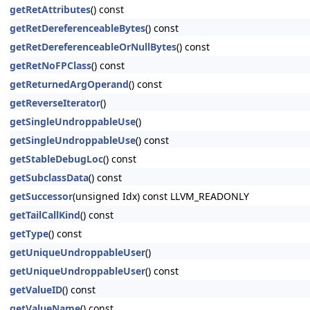
getRetAttributes
() const
getRetDereferenceableBytes
() const
getRetDereferenceableOrNullBytes
() const
getRetNoFPClass
() const
getReturnedArgOperand
() const
getReverseIterator
()
getSingleUndroppableUse
()
getSingleUndroppableUse
() const
getStableDebugLoc
() const
getSubclassData
() const
getSuccessor
(unsigned Idx) const LLVM_READONLY
getTailCallKind
() const
getType
() const
getUniqueUndroppableUser
()
getUniqueUndroppableUser
() const
getValueID
() const
getValueName
() const