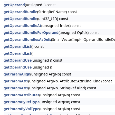
getOperand
(unsigned i) const
getOperandBundle
(StringRef Name) const
getOperandBundle
(uint32_t ID) const
getOperandBundleAt
(unsigned Index) const
getOperandBundleForOperand
(unsigned OpIdx) const
getOperandBundlesAsDefs
(SmallVectorImpl< OperandBundleDef
getOperandList
() const
getOperandList
()
getOperandUse
(unsigned i) const
getOperandUse
(unsigned i)
getParamAlign
(unsigned ArgNo) const
getParamAttr
(unsigned ArgNo, Attribute::AttrKind Kind) const
getParamAttr
(unsigned ArgNo, StringRef Kind) const
getParamAttributes
(unsigned ArgNo) const
getParamByRefType
(unsigned ArgNo) const
getParamByValType
(unsigned ArgNo) const