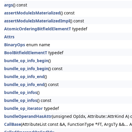
args
() const
assertModuleIsMaterialized
() const
assertModuleIsMaterializedImpl
() const
AtomicOrderingBitfieldElementT
typedef
Attrs
BinaryOps
enum name
BoolBitfieldElementT
typedef
bundle_op_info_begin
()
bundle_op_info_begin
() const
bundle_op_info_end
()
bundle_op_info_end
() const
bundle_op_infos
()
bundle_op_infos
() const
bundle_op_iterator
typedef
bundleOperandHasAttr
(unsigned OpIdx, Attribute::AttrKind A) 
CallBase
(AttributeList const &A, FunctionType *FT, ArgsTy &&... A