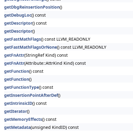
getDbgReinsertionPosition
()
getDebugLoc
() const
getDescriptor
() const
getDescriptor
()
getFastMathFlags
() const LLVM_READONLY
getFastMathFlagsOrNone
() const LLVM_READONLY
getFnAttr
(StringRef Kind) const
getFnAttr
(Attribute::AttrKind Kind) const
getFunction
() const
getFunction
()
getFunctionType
() const
getInsertionPointAfterDef
()
getIntrinsicID
() const
getIterator
()
getMemoryEffects
() const
getMetadata
(unsigned KindID) const