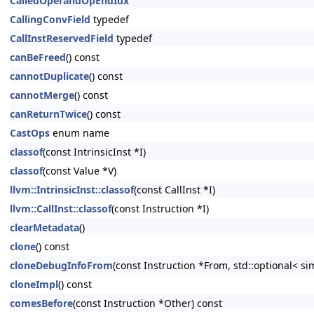
CalledOperandOpEndIdx
CallingConvField
typedef
CallInstReservedField
typedef
canBeFreed
() const
cannotDuplicate
() const
cannotMerge
() const
canReturnTwice
() const
CastOps
enum name
classof
(const IntrinsicInst *I)
classof
(const Value *V)
llvm::IntrinsicInst::classof
(const CallInst *I)
llvm::CallInst::classof
(const Instruction *I)
clearMetadata
()
clone
() const
cloneDebugInfoFrom
(const Instruction *From, std::optional< s
cloneImpl
() const
comesBefore
(const Instruction *Other) const