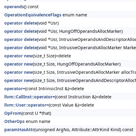
operands
() const
OperationEquivalenceFlags
enum name
operator delete
(void *Usr)
operator delete
(void *Usr, HungOffOperandsAllocMarker)
operator delete
(void *Usr, IntrusiveOperandsAndDescriptorAllo
operator delete
(void *Usr, IntrusiveOperandsAllocMarker Marke
operator new
(size_t Size)=delete
operator new
(size_t Size, HungOffOperandsAllocMarker)
operator new
(size_t Size, IntrusiveOperandsAllocMarker allocTra
operator new
(size_t Size, IntrusiveOperandsAndDescriptorAllocM
operator=
(const IntrinsicInst &)=delete
llvm::CallInst::operator=
(const Instruction &)=delete
llvm::User::operator=
(const Value &)=delete
OpFrom
(const U *that)
OtherOps
enum name
paramHasAttr
(unsigned ArgNo, Attribute::AttrKind Kind) const