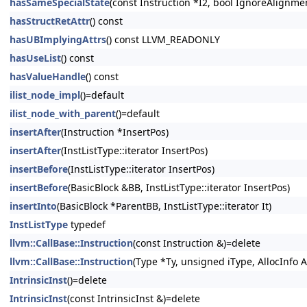
hasSameSpecialState
(const Instruction *I2, bool IgnoreAlignm
hasStructRetAttr
() const
hasUBImplyingAttrs
() const LLVM_READONLY
hasUseList
() const
hasValueHandle
() const
ilist_node_impl
()=default
ilist_node_with_parent
()=default
insertAfter
(Instruction *InsertPos)
insertAfter
(InstListType::iterator InsertPos)
insertBefore
(InstListType::iterator InsertPos)
insertBefore
(BasicBlock &BB, InstListType::iterator InsertPos)
insertInto
(BasicBlock *ParentBB, InstListType::iterator It)
InstListType
typedef
llvm::CallBase::Instruction
(const Instruction &)=delete
llvm::CallBase::Instruction
(Type *Ty, unsigned iType, AllocInfo A
IntrinsicInst
()=delete
IntrinsicInst
(const IntrinsicInst &)=delete