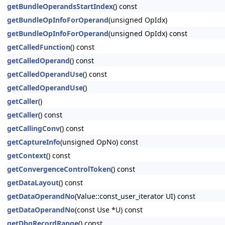
getBundleOperandsStartIndex
() const
getBundleOpInfoForOperand
(unsigned OpIdx)
getBundleOpInfoForOperand
(unsigned OpIdx) const
getCalledFunction
() const
getCalledOperand
() const
getCalledOperandUse
() const
getCalledOperandUse
()
getCaller
()
getCaller
() const
getCallingConv
() const
getCaptureInfo
(unsigned OpNo) const
getContext
() const
getConvergenceControlToken
() const
getDataLayout
() const
getDataOperandNo
(Value::const_user_iterator UI) const
getDataOperandNo
(const Use *U) const
getDbgRecordRange
() const