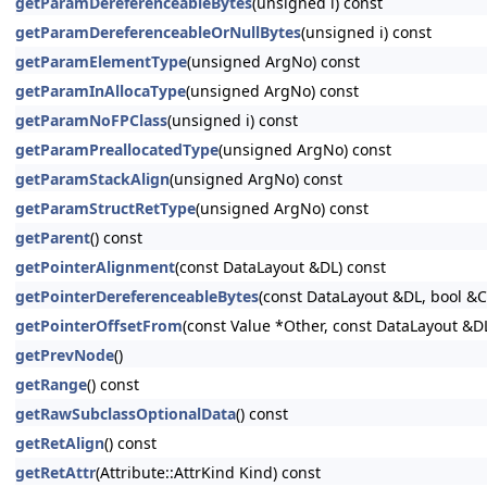
getParamDereferenceableBytes
(unsigned i) const
getParamDereferenceableOrNullBytes
(unsigned i) const
getParamElementType
(unsigned ArgNo) const
getParamInAllocaType
(unsigned ArgNo) const
getParamNoFPClass
(unsigned i) const
getParamPreallocatedType
(unsigned ArgNo) const
getParamStackAlign
(unsigned ArgNo) const
getParamStructRetType
(unsigned ArgNo) const
getParent
() const
getPointerAlignment
(const DataLayout &DL) const
getPointerDereferenceableBytes
(const DataLayout &DL, bool &
getPointerOffsetFrom
(const Value *Other, const DataLayout &D
getPrevNode
()
getRange
() const
getRawSubclassOptionalData
() const
getRetAlign
() const
getRetAttr
(Attribute::AttrKind Kind) const