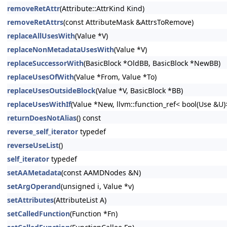
removeRetAttr
(Attribute::AttrKind Kind)
removeRetAttrs
(const AttributeMask &AttrsToRemove)
replaceAllUsesWith
(Value *V)
replaceNonMetadataUsesWith
(Value *V)
replaceSuccessorWith
(BasicBlock *OldBB, BasicBlock *NewBB)
replaceUsesOfWith
(Value *From, Value *To)
replaceUsesOutsideBlock
(Value *V, BasicBlock *BB)
replaceUsesWithIf
(Value *New, llvm::function_ref< bool(Use &U
returnDoesNotAlias
() const
reverse_self_iterator
typedef
reverseUseList
()
self_iterator
typedef
setAAMetadata
(const AAMDNodes &N)
setArgOperand
(unsigned i, Value *v)
setAttributes
(AttributeList A)
setCalledFunction
(Function *Fn)