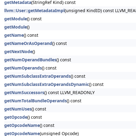
getMetadata
(StringRef Kind) const
llvm::User::getMetadataImpl
(unsigned KindID) const LLVM_RE
getModule
() const
getModule
()
getName
() const
getNameOrAsOperand
() const
getNextNode
()
getNumOperandBundles
() const
getNumOperands
() const
getNumSubclassExtraOperands
() const
getNumSubclassExtraOperandsDynamic
() const
getNumSuccessors
() const LLVM_READONLY
getNumTotalBundleOperands
() const
getNumUses
() const
getOpcode
() const
getOpcodeName
() const
getOpcodeName
(unsigned Opcode)