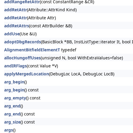
addRangeRetAttr
(const ConstantRange &CR)
addRetAttr
(Attribute::AttrKind Kind)
addRetAttr
(Attribute Attr)
addRetAttrs
(const AttrBuilder &B)
addUse
(Use &U)
adoptDbgRecords
(BasicBlock *BB, InstListType::iterator It, bool
AlignmentBitfieldElementT
typedef
allocHungoffUses
(unsigned N, bool WithExtraValues=false)
andIRFlags
(const Value *V)
applyMergedLocation
(DebugLoc LocA, DebugLoc LocB)
arg_begin
()
arg_begin
() const
arg_empty
() const
arg_end
()
arg_end
() const
arg_size
() const
args
()