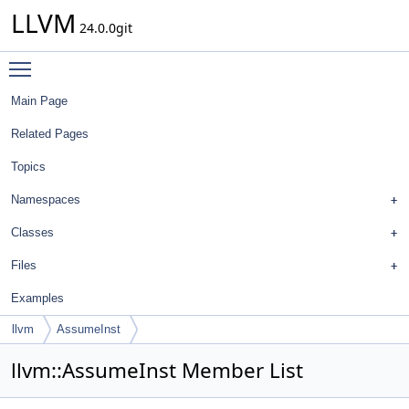
LLVM
24.0.0git
Toggle main menu visibility
Main Page
Related Pages
Topics
Namespaces
Classes
Files
Examples
llvm
AssumeInst
llvm::AssumeInst Member List