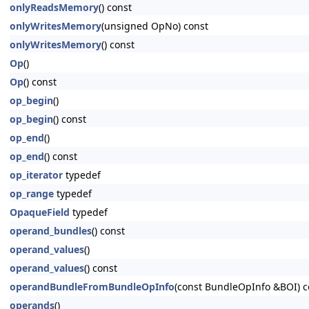
onlyReadsMemory
() const
onlyWritesMemory
(unsigned OpNo) const
onlyWritesMemory
() const
Op
()
Op
() const
op_begin
()
op_begin
() const
op_end
()
op_end
() const
op_iterator
typedef
op_range
typedef
OpaqueField
typedef
operand_bundles
() const
operand_values
()
operand_values
() const
operandBundleFromBundleOpInfo
(const BundleOpInfo &BOI) c
operands
()