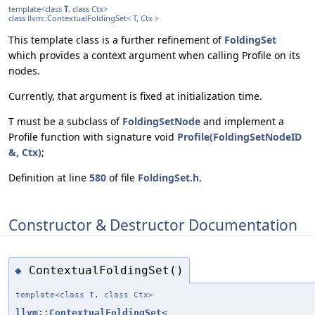
template<class
T
, class Ctx>
class llvm::ContextualFoldingSet< T, Ctx >
This template class is a further refinement of
FoldingSet
which provides a context argument when calling Profile on its
nodes.
Currently, that argument is fixed at initialization time.
T must be a subclass of
FoldingSetNode
and implement a
Profile function with signature void
Profile(FoldingSetNodeID
&, Ctx)
;
Definition at line
580
of file
FoldingSet.h
.
Constructor & Destructor Documentation
ContextualFoldingSet()
◆
template<class
T
, class Ctx>
llvm::ContextualFoldingSet
<