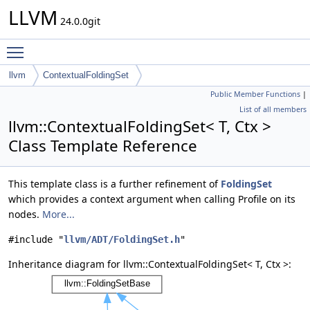
LLVM
24.0.0git
Toggle main menu visibility
llvm
ContextualFoldingSet
Public Member Functions
|
List of all members
llvm::ContextualFoldingSet< T, Ctx >
Class Template Reference
This template class is a further refinement of
FoldingSet
which provides a context argument when calling Profile on its
nodes.
More...
#include "
llvm/ADT/FoldingSet.h
"
Inheritance diagram for llvm::ContextualFoldingSet< T, Ctx >: