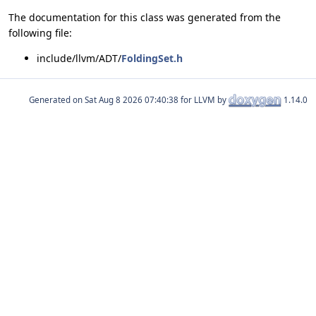
The documentation for this class was generated from the
following file:
include/llvm/ADT/
FoldingSet.h
Generated on
for LLVM by
1.14.0