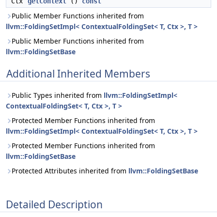
Ctx
getContext
()
const
Public Member Functions inherited from
llvm::FoldingSetImpl< ContextualFoldingSet< T, Ctx >, T >
Public Member Functions inherited from
llvm::FoldingSetBase
Additional Inherited Members
Public Types inherited from
llvm::FoldingSetImpl<
ContextualFoldingSet< T, Ctx >, T >
Protected Member Functions inherited from
llvm::FoldingSetImpl< ContextualFoldingSet< T, Ctx >, T >
Protected Member Functions inherited from
llvm::FoldingSetBase
Protected Attributes inherited from
llvm::FoldingSetBase
Detailed Description