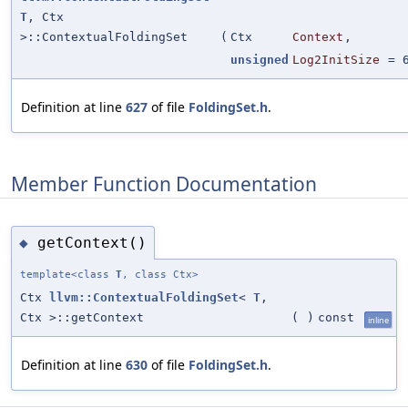
T
, Ctx
>::ContextualFoldingSet
(
Ctx
Context
,
unsigned
Log2InitSize
=
Definition at line
627
of file
FoldingSet.h
.
Member Function Documentation
getContext()
◆
template<class
T
, class Ctx>
Ctx
llvm::ContextualFoldingSet
<
T
,
Ctx >::getContext
(
)
const
inline
Definition at line
630
of file
FoldingSet.h
.