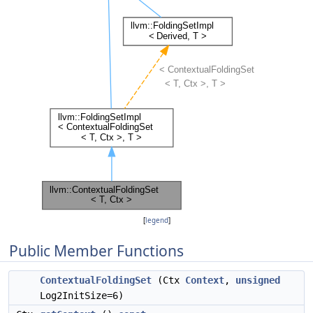
[
legend
]
Public Member Functions
ContextualFoldingSet
(Ctx
Context
,
unsigned
Log2InitSize=6)