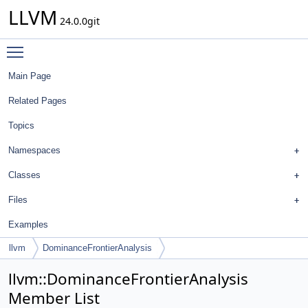
LLVM
24.0.0git
Toggle main menu visibility
Main Page
Related Pages
Topics
Namespaces
Classes
Files
Examples
llvm
DominanceFrontierAnalysis
llvm::DominanceFrontierAnalysis
Member List