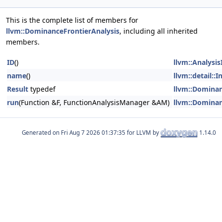
This is the complete list of members for
llvm::DominanceFrontierAnalysis
, including all inherited
members.
ID
()
llvm::Analysi
name
()
llvm::detail:
Result
typedef
llvm::Dominan
run
(Function &F, FunctionAnalysisManager &AM)
llvm::Dominan
Generated on
for LLVM by
1.14.0