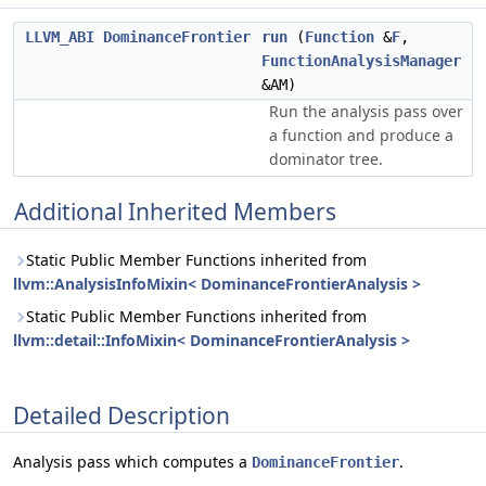
LLVM_ABI
DominanceFrontier
run
(
Function
&
F
,
FunctionAnalysisManager
&AM)
Run the analysis pass over
a function and produce a
dominator tree.
Additional Inherited Members
Static Public Member Functions inherited from
llvm::AnalysisInfoMixin< DominanceFrontierAnalysis >
Static Public Member Functions inherited from
llvm::detail::InfoMixin< DominanceFrontierAnalysis >
Detailed Description
Analysis pass which computes a
.
DominanceFrontier