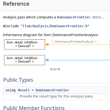
Reference
Analysis pass which computes a
.
More...
DominanceFrontier
#include "
llvm/Analysis/DominanceFrontier.h
"
Inheritance diagram for llvm::DominanceFrontierAnalysis:
[
legend
]
Public Types
using
Result
=
DominanceFrontier
Provide the result type for this analysis pass.
Public Member Functions