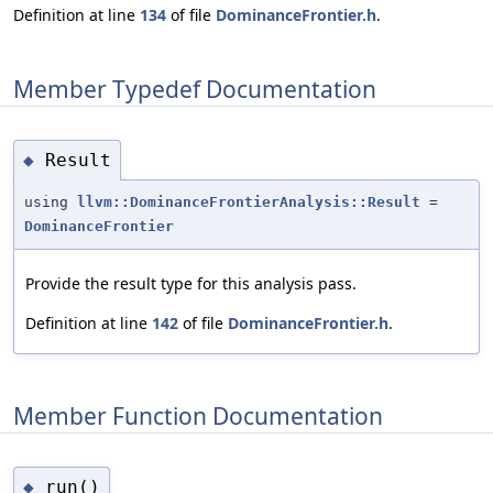
Definition at line
134
of file
DominanceFrontier.h
.
Member Typedef Documentation
Result
◆
using
llvm::DominanceFrontierAnalysis::Result
=
DominanceFrontier
Provide the result type for this analysis pass.
Definition at line
142
of file
DominanceFrontier.h
.
Member Function Documentation
run()
◆