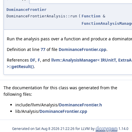
DominanceFrontier
DominanceFrontierAnalysis::run
(
Function
&
FunctionAnalysisManag
Run the analysis pass over a function and produce a dominator
Definition at line
77
of file
DominanceFrontier.cpp
.
References
DF
,
F
, and
llvm::AnalysisManager< IRUnitT, ExtraA
>::getResult()
.
The documentation for this class was generated from the
following files:
include/llvm/Analysis/
DominanceFrontier.h
lib/Analysis/
DominanceFrontier.cpp
Generated on
for LLVM by
1.14.0