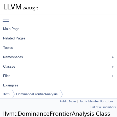
LLVM
24.0.0git
Toggle main menu visibility
Main Page
Related Pages
Topics
Namespaces
Classes
Files
Examples
llvm
DominanceFrontierAnalysis
Public Types
|
Public Member Functions
|
List of all members
llvm::DominanceFrontierAnalysis Class