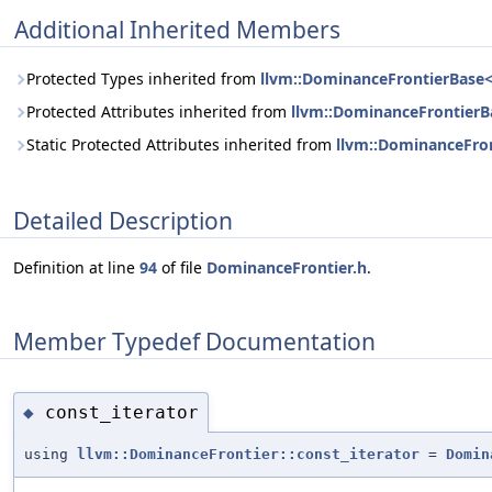
Additional Inherited Members
Protected Types inherited from
llvm::DominanceFrontierBase< 
Protected Attributes inherited from
llvm::DominanceFrontierBa
Static Protected Attributes inherited from
llvm::DominanceFron
Detailed Description
Definition at line
94
of file
DominanceFrontier.h
.
Member Typedef Documentation
const_iterator
◆
using
llvm::DominanceFrontier::const_iterator
=
Domin