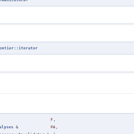
ontier::iterator
F
,
alyses
&
PA
,