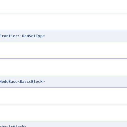
Frontier::DomSetType
NodeBase
<
BasicBlock
>
<
BasicBlock
>