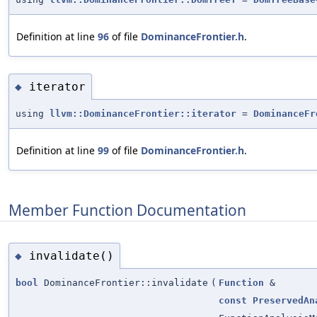
Definition at line
96
of file
DominanceFrontier.h
.
iterator
◆
using
llvm::DominanceFrontier::iterator
=
DominanceFr
Definition at line
99
of file
DominanceFrontier.h
.
Member Function Documentation
invalidate()
◆
bool
DominanceFrontier::invalidate
(
Function
&
const
PreservedAn