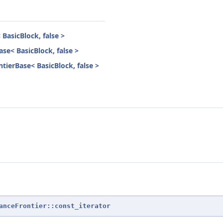
BasicBlock, false >
se< BasicBlock, false >
tierBase< BasicBlock, false >
anceFrontier::const_iterator