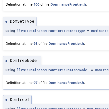
Definition at line
100
of file
DominanceFrontier.h
.
DomSetType
◆
using
llvm::DominanceFrontier::DomSetType
=
Dominance
Definition at line
98
of file
DominanceFrontier.h
.
DomTreeNodeT
◆
using
llvm::DominanceFrontier::DomTreeNodeT
=
DomTree
Definition at line
97
of file
DominanceFrontier.h
.
DomTreeT
◆
using
llvm::DominanceFrontier::DomTreeT
=
DomTreeBase