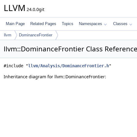
LLVM
24.0.0git
Main Page
Related Pages
Topics
Namespaces
Classes
llvm
DominanceFrontier
llvm::DominanceFrontier Class Referenc
#include "
llvm/Analysis/DominanceFrontier.h
"
Inheritance diagram for llvm::DominanceFrontier: