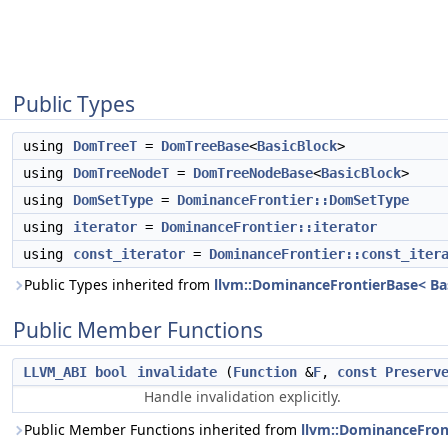
Public Types
using
DomTreeT
=
DomTreeBase
<
BasicBlock
>
using
DomTreeNodeT
=
DomTreeNodeBase
<
BasicBlock
>
using
DomSetType
=
DominanceFrontier::DomSetType
using
iterator
=
DominanceFrontier::iterator
using
const_iterator
=
DominanceFrontier::const_iter
Public Types inherited from
llvm::DominanceFrontierBase< Bas
Public Member Functions
LLVM_ABI
bool
invalidate
(
Function
&
F
,
const
Preserv
Handle invalidation explicitly.
Public Member Functions inherited from
llvm::DominanceFront