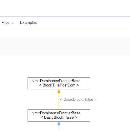
Files
Examples
e