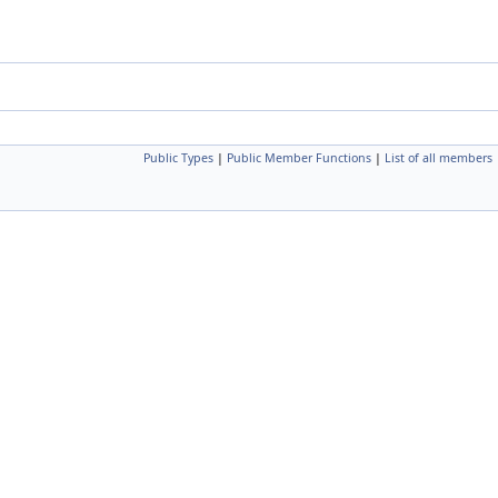
Public Types
|
Public Member Functions
|
List of all members