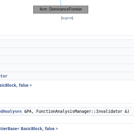
[
legend
]
ator
icBlock, false >
edAnalyses
&PA, FunctionAnalysisManager::Invalidator &)
ierBase< BasicBlock, false >