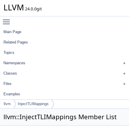
LLVM
24.0.0git
Toggle main menu visibility
Main Page
Related Pages
Topics
Namespaces
Classes
Files
Examples
llvm
InjectTLIMappings
llvm::InjectTLIMappings Member List