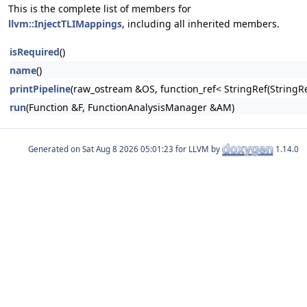
This is the complete list of members for
llvm::InjectTLIMappings
, including all inherited members.
isRequired
()
name
()
printPipeline
(raw_ostream &OS, function_ref< StringRef(Stri
run
(Function &F, FunctionAnalysisManager &AM)
Generated on
for LLVM by
1.14.0