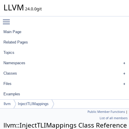
LLVM
24.0.0git
Toggle main menu visibility
Main Page
Related Pages
Topics
Namespaces
Classes
Files
Examples
llvm
InjectTLIMappings
Public Member Functions
|
List of all members
llvm::InjectTLIMappings Class Reference