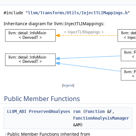
#include "
llvm/Transforms/Utils/InjectTLIMappings.h
"
Inheritance diagram for llvm::InjectTLIMappings:
[
legend
]
Public Member Functions
LLVM_ABI
PreservedAnalyses
run
(
Function
&
F
,
FunctionAnalysisManager
&AM)
Public Member Functions inherited from