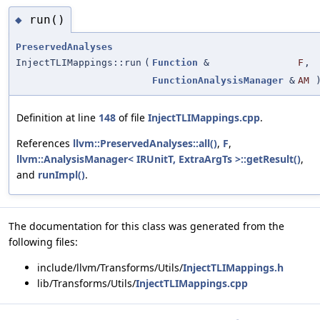
run()
◆
PreservedAnalyses
InjectTLIMappings::run
(
Function
&
F
,
FunctionAnalysisManager
&
AM
Definition at line
148
of file
InjectTLIMappings.cpp
.
References
llvm::PreservedAnalyses::all()
,
F
,
llvm::AnalysisManager< IRUnitT, ExtraArgTs >::getResult()
,
and
runImpl()
.
The documentation for this class was generated from the
following files:
include/llvm/Transforms/Utils/
InjectTLIMappings.h
lib/Transforms/Utils/
InjectTLIMappings.cpp