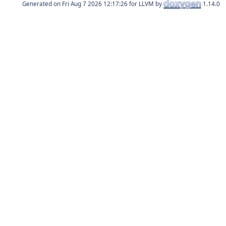
Generated on
for LLVM by
1.14.0