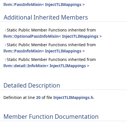
llvm::PassInfoMixin< InjectTLIMappings >
Additional Inherited Members
Static Public Member Functions inherited from
llvm::OptionalPassInfoMixin< InjectTLIMappings >
Static Public Member Functions inherited from
llvm::PassInfoMixin< InjectTLIMappings >
Static Public Member Functions inherited from
llvm::detail::InfoMixin< InjectTLIMappings >
Detailed Description
Definition at line
20
of file
InjectTLIMappings.h
.
Member Function Documentation