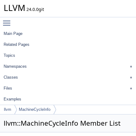
LLVM
24.0.0git
Toggle main menu visibility
Main Page
Related Pages
Topics
Namespaces
Classes
Files
Examples
llvm
MachineCycleInfo
llvm::MachineCycleInfo Member List