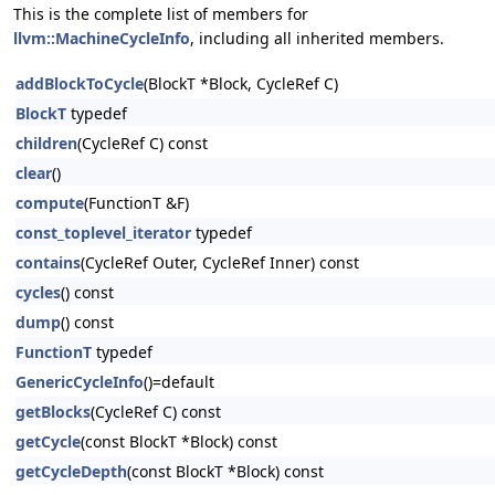
This is the complete list of members for
llvm::MachineCycleInfo
, including all inherited members.
addBlockToCycle
(BlockT *Block, CycleRef C)
BlockT
typedef
children
(CycleRef C) const
clear
()
compute
(FunctionT &F)
const_toplevel_iterator
typedef
contains
(CycleRef Outer, CycleRef Inner) const
cycles
() const
dump
() const
FunctionT
typedef
GenericCycleInfo
()=default
getBlocks
(CycleRef C) const
getCycle
(const BlockT *Block) const
getCycleDepth
(const BlockT *Block) const