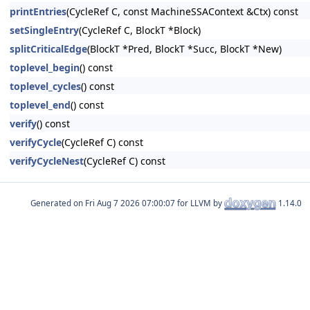
printEntries
(CycleRef C, const MachineSSAContext &Ctx) const
setSingleEntry
(CycleRef C, BlockT *Block)
splitCriticalEdge
(BlockT *Pred, BlockT *Succ, BlockT *New)
toplevel_begin
() const
toplevel_cycles
() const
toplevel_end
() const
verify
() const
verifyCycle
(CycleRef C) const
verifyCycleNest
(CycleRef C) const
Generated on
for LLVM by
1.14.0