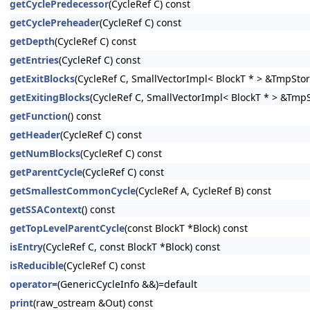
getCyclePredecessor
(CycleRef C) const
getCyclePreheader
(CycleRef C) const
getDepth
(CycleRef C) const
getEntries
(CycleRef C) const
getExitBlocks
(CycleRef C, SmallVectorImpl< BlockT * > &TmpStor
getExitingBlocks
(CycleRef C, SmallVectorImpl< BlockT * > &Tmp
getFunction
() const
getHeader
(CycleRef C) const
getNumBlocks
(CycleRef C) const
getParentCycle
(CycleRef C) const
getSmallestCommonCycle
(CycleRef A, CycleRef B) const
getSSAContext
() const
getTopLevelParentCycle
(const BlockT *Block) const
isEntry
(CycleRef C, const BlockT *Block) const
isReducible
(CycleRef C) const
operator=
(GenericCycleInfo &&)=default
print
(raw_ostream &Out) const