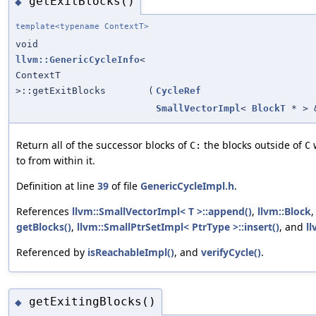
getExitBlocks()
◆
template<typename ContextT>
void
llvm::GenericCycleInfo
<
ContextT
>::getExitBlocks
(
CycleRef
SmallVectorImpl
<
BlockT
* > 
Return all of the successor blocks of
the blocks outside of
w
C:
C
to from within it.
Definition at line
39
of file
GenericCycleImpl.h
.
References
llvm::SmallVectorImpl< T >::append()
,
llvm::Block
getBlocks()
,
llvm::SmallPtrSetImpl< PtrType >::insert()
, and
ll
Referenced by
isReachableImpl()
, and
verifyCycle()
.
getExitingBlocks()
◆