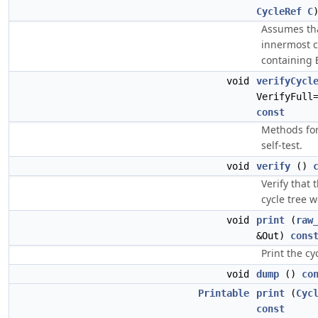
CycleRef
C
Assumes th
innermost c
containing
void
verifyCycl
VerifyFull
const
Methods fo
self-test.
void
verify
()
Verify that 
cycle tree w
void
print
(
raw
&Out)
cons
Print the cyc
void
dump
()
co
Printable
print
(
Cyc
const