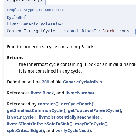
template<typename ContextT>
CycleRef
llvm::GenericCycleInfo
<
ContextT >::getCycle
(
const
BlockT
*
Block
)
const
Find the innermost cycle containing
.
Block
Returns
the innermost cycle containing
or an invalid handle
Block
it is not contained in any cycle.
Definition at line
209
of file
GenericCycleInfo.h
.
References
llvm::Block
, and
llvm::Number
.
Referenced by
contains()
,
getCycleDepth()
,
getSmallestCommonCycle()
,
getTopLevelParentCycle()
,
isNotInCycle()
,
llvm::isPotentiallyReachable()
,
llvm::SIInstrInfo::isSafeToSink()
,
mayBeInCycle()
,
splitCriticalEdge()
, and
verifyCycleNest()
.