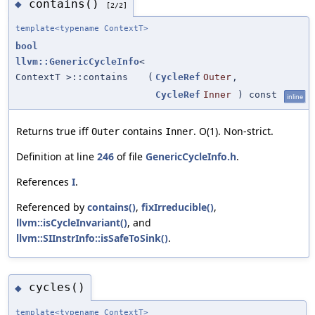
contains()
◆
[2/2]
template<typename ContextT>
bool
llvm::GenericCycleInfo
<
ContextT >::contains
(
CycleRef
Outer
,
CycleRef
Inner
) const
inline
Returns true iff
contains
. O(1). Non-strict.
Outer
Inner
Definition at line
246
of file
GenericCycleInfo.h
.
References
I
.
Referenced by
contains()
,
fixIrreducible()
,
llvm::isCycleInvariant()
, and
llvm::SIInstrInfo::isSafeToSink()
.
cycles()
◆
template<typename ContextT>