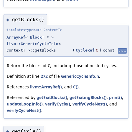
getBlocks()
◆
template<typename ContextT>
ArrayRef
<
BlockT
* >
llvm::GenericCycleInfo
<
ContextT >::getBlocks
(
CycleRef
C
)
const
inline
Return the blocks of
, including those of nested cycles.
C
Definition at line
272
of file
GenericCycleInfo.h
.
References
llvm::ArrayRef()
, and
C()
.
Referenced by
getExitBlocks()
,
getExitingBlocks()
,
print()
,
updateLoopInfo()
,
verifyCycle()
,
verifyCycleNest()
, and
verifyCycleNest()
.
getCycle()
◆