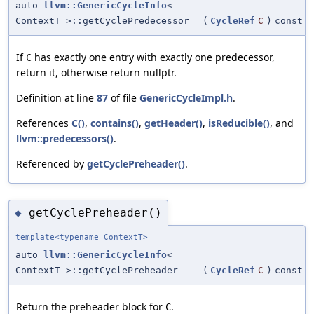
auto
llvm::GenericCycleInfo
<
ContextT >::getCyclePredecessor
(
CycleRef
C
)
const
If
has exactly one entry with exactly one predecessor,
C
return it, otherwise return nullptr.
Definition at line
87
of file
GenericCycleImpl.h
.
References
C()
,
contains()
,
getHeader()
,
isReducible()
, and
llvm::predecessors()
.
Referenced by
getCyclePreheader()
.
getCyclePreheader()
◆
template<typename ContextT>
auto
llvm::GenericCycleInfo
<
ContextT >::getCyclePreheader
(
CycleRef
C
)
const
Return the preheader block for
.
C