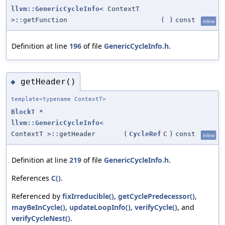
llvm::GenericCycleInfo
< ContextT
>::getFunction
(
)
const
inline
Definition at line
196
of file
GenericCycleInfo.h
.
getHeader()
◆
template<typename ContextT>
BlockT
*
llvm::GenericCycleInfo
<
ContextT >::getHeader
(
CycleRef
C
)
const
inline
Definition at line
219
of file
GenericCycleInfo.h
.
References
C()
.
Referenced by
fixIrreducible()
,
getCyclePredecessor()
,
mayBeInCycle()
,
updateLoopInfo()
,
verifyCycle()
, and
verifyCycleNest()
.