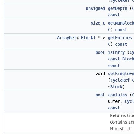
(
CycleRef
unsigned
getDepth
(
const
size_t
getNumBloc
C
)
const
ArrayRef
<
BlockT
* >
getEntries
C
)
const
bool
isEntry
(
C
const
Bloc
const
void
setSingleE
(
CycleRef
*
Block
)
bool
contains
(
Outer,
Cyc
const
Returns tru
contains
In
Non-strict.