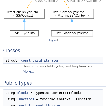
[
legend
]
Classes
struct
const_child_iterator
Iteration over child cycles, yielding handles.
More...
Public Types
using
BlockT
= typename ContextT::BlockT
using
FunctionT
= typename ContextT::FunctionT
using
const_toplevel_iterator
=