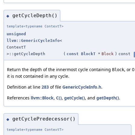
getCycleDepth()
◆
template<typename ContextT>
unsigned
llvm::GenericCycleInfo
<
ContextT
>::getCycleDepth
(
const
BlockT
*
Block
)
const
Return the depth of the innermost cycle containing
, or 0
Block
it is not contained in any cycle.
Definition at line
283
of file
GenericCycleInfo.h
.
References
llvm::Block
,
C()
,
getCycle()
, and
getDepth()
.
getCyclePredecessor()
◆
template<typename ContextT>