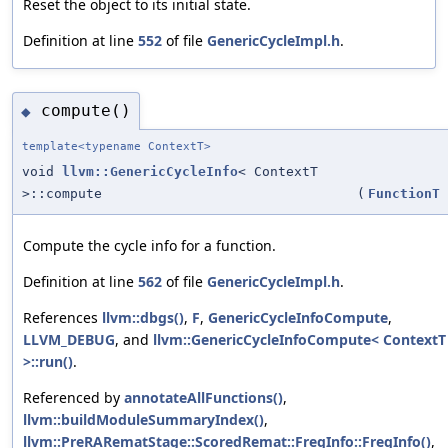
Reset the object to its initial state.
Definition at line
552
of file
GenericCycleImpl.h
.
compute()
◆
template<typename ContextT>
void
llvm::GenericCycleInfo
< ContextT
>::compute
(
FunctionT
Compute the cycle info for a function.
Definition at line
562
of file
GenericCycleImpl.h
.
References
llvm::dbgs()
,
F
,
GenericCycleInfoCompute
,
LLVM_DEBUG
, and
llvm::GenericCycleInfoCompute< ContextT
>::run()
.
Referenced by
annotateAllFunctions()
,
llvm::buildModuleSummaryIndex()
,
llvm::PreRARematStage::ScoredRemat::FreqInfo::FreqInfo()
,