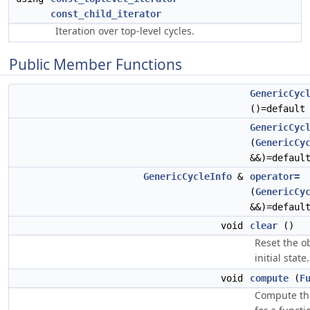
const_child_iterator
Iteration over top-level cycles.
Public Member Functions
GenericCyc
()=default
GenericCyc
(
GenericCy
&&)=defaul
GenericCycleInfo
&
operator=
(
GenericCy
&&)=defaul
void
clear
()
Reset the ob
initial state.
void
compute
(
F
Compute the