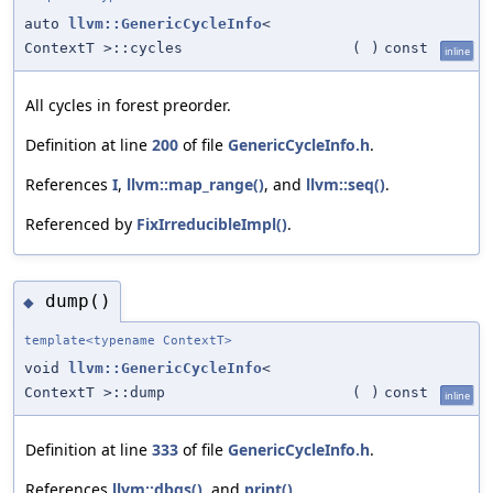
auto
llvm::GenericCycleInfo
<
ContextT >::cycles
(
)
const
inline
All cycles in forest preorder.
Definition at line
200
of file
GenericCycleInfo.h
.
References
I
,
llvm::map_range()
, and
llvm::seq()
.
Referenced by
FixIrreducibleImpl()
.
dump()
◆
template<typename ContextT>
void
llvm::GenericCycleInfo
<
ContextT >::dump
(
)
const
inline
Definition at line
333
of file
GenericCycleInfo.h
.
References
llvm::dbgs()
, and
print()
.