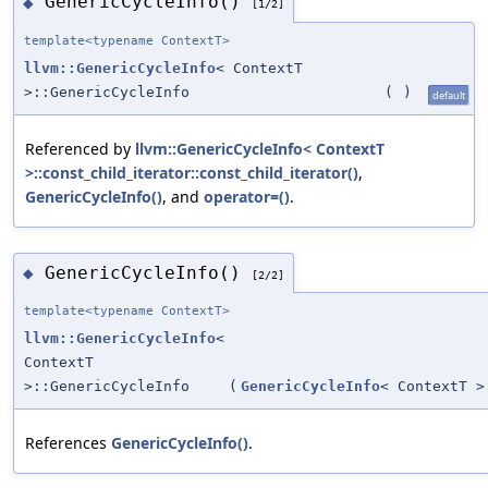
GenericCycleInfo()
◆
[1/2]
template<typename ContextT>
llvm::GenericCycleInfo
< ContextT
>::GenericCycleInfo
(
)
default
Referenced by
llvm::GenericCycleInfo< ContextT
>::const_child_iterator::const_child_iterator()
,
GenericCycleInfo()
, and
operator=()
.
GenericCycleInfo()
◆
[2/2]
template<typename ContextT>
llvm::GenericCycleInfo
<
ContextT
>::GenericCycleInfo
(
GenericCycleInfo
< ContextT >
References
GenericCycleInfo()
.