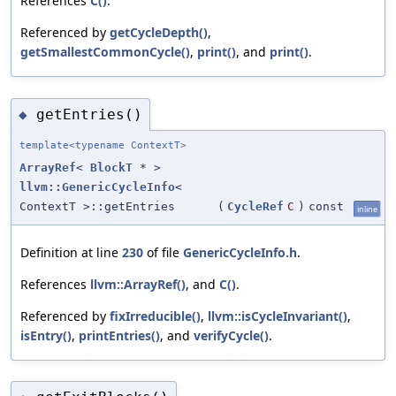
References
C()
.
Referenced by
getCycleDepth()
,
getSmallestCommonCycle()
,
print()
, and
print()
.
getEntries()
◆
template<typename ContextT>
ArrayRef
<
BlockT
* >
llvm::GenericCycleInfo
<
ContextT >::getEntries
(
CycleRef
C
)
const
inline
Definition at line
230
of file
GenericCycleInfo.h
.
References
llvm::ArrayRef()
, and
C()
.
Referenced by
fixIrreducible()
,
llvm::isCycleInvariant()
,
isEntry()
,
printEntries()
, and
verifyCycle()
.