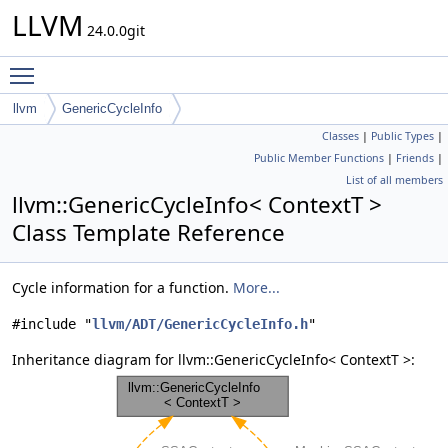
LLVM
24.0.0git
Toggle main menu visibility
llvm
GenericCycleInfo
Classes
|
Public Types
|
Public Member Functions
|
Friends
|
List of all members
llvm::GenericCycleInfo< ContextT >
Class Template Reference
Cycle information for a function.
More...
#include "
llvm/ADT/GenericCycleInfo.h
"
Inheritance diagram for llvm::GenericCycleInfo< ContextT >: