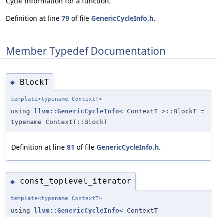
Cycle information for a function.
Definition at line
79
of file
GenericCycleInfo.h
.
Member Typedef Documentation
BlockT
◆
template<typename ContextT>
using
llvm::GenericCycleInfo
< ContextT >::BlockT =
typename ContextT::BlockT
Definition at line
81
of file
GenericCycleInfo.h
.
const_toplevel_iterator
◆
template<typename ContextT>
using
llvm::GenericCycleInfo
< ContextT