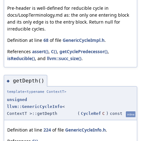
Pre-header is well-defined for reducible cycle in
docs/LoopTerminology.md as: the only one entering block
and its only edge is to the entry block. Return null for
irreducible cycles.
Definition at line
68
of file
GenericCycleImpl.h
.
References
assert()
,
C()
,
getCyclePredecessor()
,
isReducible()
, and
llvm::succ_size()
.
getDepth()
◆
template<typename ContextT>
unsigned
llvm::GenericCycleInfo
<
ContextT >::getDepth
(
CycleRef
C
)
const
inline
Definition at line
224
of file
GenericCycleInfo.h
.