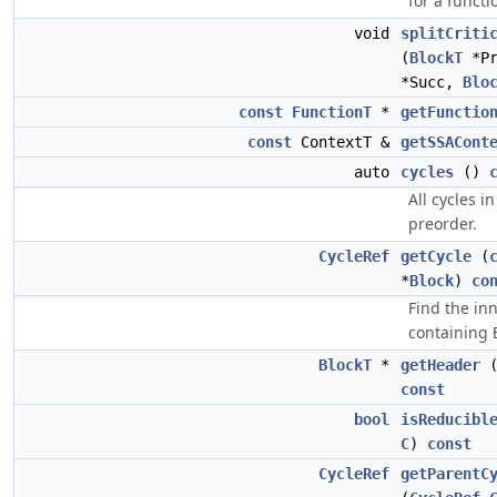
for a functi
void
splitCriti
(
BlockT
*P
*Succ,
Blo
const
FunctionT
*
getFunctio
const
ContextT &
getSSACont
auto
cycles
()
All cycles in
preorder.
CycleRef
getCycle
(
*
Block
)
co
Find the in
containing
BlockT
*
getHeader
const
bool
isReducibl
C
)
const
CycleRef
getParentC