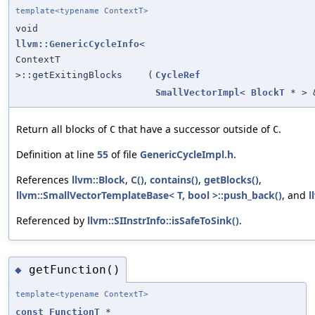
template<typename ContextT>
void
llvm::GenericCycleInfo
<
ContextT
>::getExitingBlocks
(
CycleRef
SmallVectorImpl
<
BlockT
* > 
Return all blocks of
that have a successor outside of
.
C
C
Definition at line
55
of file
GenericCycleImpl.h
.
References
llvm::Block
,
C()
,
contains()
,
getBlocks()
,
llvm::SmallVectorTemplateBase< T, bool >::push_back()
, and
l
Referenced by
llvm::SIInstrInfo::isSafeToSink()
.
getFunction()
◆
template<typename ContextT>
const
FunctionT
*