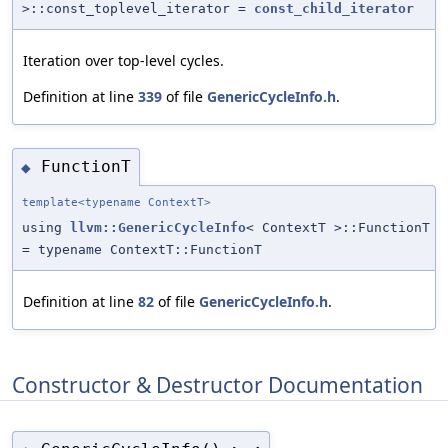
>::const_toplevel_iterator =
const_child_iterator
Iteration over top-level cycles.
Definition at line
339
of file
GenericCycleInfo.h
.
FunctionT
◆
template<typename ContextT>
using
llvm::GenericCycleInfo
< ContextT >::FunctionT
= typename ContextT::FunctionT
Definition at line
82
of file
GenericCycleInfo.h
.
Constructor & Destructor Documentation