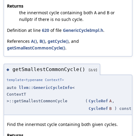
Returns
the innermost cycle containing both
and
or
A
B
nullptr if there is no such cycle.
Definition at line
620
of file
GenericCycleImpl.h
.
References
A()
,
B()
,
getCycle()
, and
getSmallestCommonCycle()
.
getSmallestCommonCycle()
◆
[2/2]
template<typename ContextT>
auto
llvm::GenericCycleInfo
<
ContextT
>::getSmallestCommonCycle
(
CycleRef
A
,
CycleRef
B
) const
Find the innermost cycle containing both given cycles.
Returns