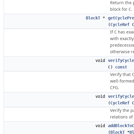
Return the
block for
.
C
BlockT
*
getCyclePr
(
CycleRef
If
has exac
C
with exactl
predecessor,
otherwise re
void
verifyCycl
C
)
const
Verify that
well-formed
CFG.
void
verifyCycl
(
CycleRef
Verify the p
relations of
void
addBlockTo
(
BlockT
*
B