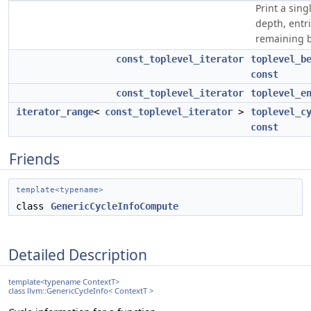
Print a singl
depth, entr
remaining b
const_toplevel_iterator
toplevel_b
const
const_toplevel_iterator
toplevel_e
iterator_range
<
const_toplevel_iterator
>
toplevel_c
const
Friends
template<typename>
class
GenericCycleInfoCompute
Detailed Description
template<typename ContextT>
class llvm::GenericCycleInfo< ContextT >