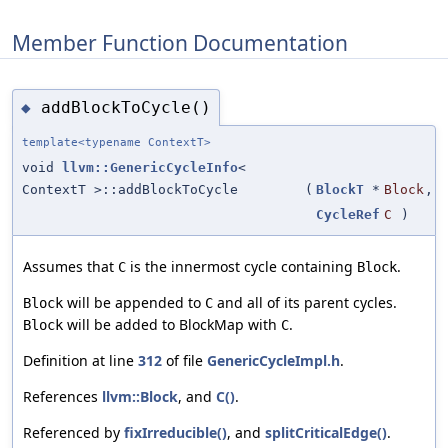
Member Function Documentation
addBlockToCycle()
◆
template<typename ContextT>
void
llvm::GenericCycleInfo
<
ContextT >::addBlockToCycle
(
BlockT
*
Block
,
CycleRef
C
)
Assumes that
is the innermost cycle containing
.
C
Block
will be appended to
and all of its parent cycles.
Block
C
will be added to BlockMap with
.
Block
C
Definition at line
312
of file
GenericCycleImpl.h
.
References
llvm::Block
, and
C()
.
Referenced by
fixIrreducible()
, and
splitCriticalEdge()
.