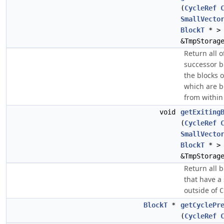
(
CycleRef
SmallVecto
BlockT
* >
&TmpStorag
Return all o
successor b
the blocks 
which are b
from within 
void
getExiting
(
CycleRef
SmallVecto
BlockT
* >
&TmpStorag
Return all b
that have a
outside of
C
BlockT
*
getCyclePr
(
CycleRef