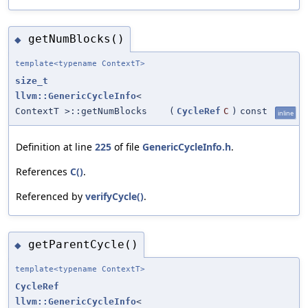
getNumBlocks()
◆
template<typename ContextT>
size_t
llvm::GenericCycleInfo
<
ContextT >::getNumBlocks
(
CycleRef
C
)
const
inline
Definition at line
225
of file
GenericCycleInfo.h
.
References
C()
.
Referenced by
verifyCycle()
.
getParentCycle()
◆
template<typename ContextT>
CycleRef
llvm::GenericCycleInfo
<