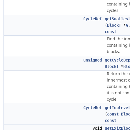
containing 
cycles.
CycleRef
getSmalles
(
BlockT
*
A
const
Find the in
containing 
blocks.
unsigned
getCycleDe
BlockT
*
Bl
Return the 
innermost c
containing
it is not co
cycle.
CycleRef
getTopLeve
(
const
Blo
const
void
getExitBlo