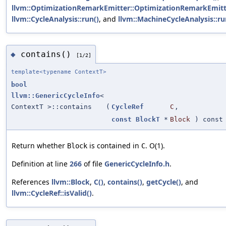
llvm::OptimizationRemarkEmitter::OptimizationRemarkEmitt
llvm::CycleAnalysis::run()
, and
llvm::MachineCycleAnalysis::ru
contains()
◆
[1/2]
template<typename ContextT>
bool
llvm::GenericCycleInfo
<
ContextT >::contains
(
CycleRef
C
,
const
BlockT
*
Block
) const
Return whether
is contained in
. O(1).
Block
C
Definition at line
266
of file
GenericCycleInfo.h
.
References
llvm::Block
,
C()
,
contains()
,
getCycle()
, and
llvm::CycleRef::isValid()
.