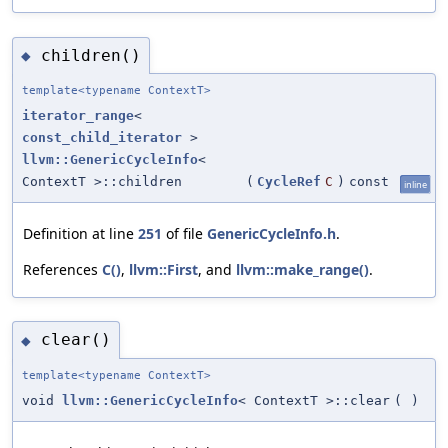
children()
◆
template<typename ContextT>
iterator_range
<
const_child_iterator
>
llvm::GenericCycleInfo
<
ContextT >::children
(
CycleRef
C
)
const
inline
Definition at line
251
of file
GenericCycleInfo.h
.
References
C()
,
llvm::First
, and
llvm::make_range()
.
clear()
◆
template<typename ContextT>
void
llvm::GenericCycleInfo
< ContextT >::clear
(
)