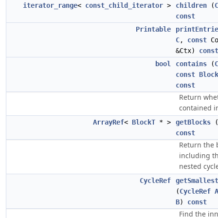
iterator_range
<
const_child_iterator
>
children
(
const
Printable
printEntri
C
,
const
Co
&Ctx)
cons
bool
contains
(
const
Bloc
const
Return whe
contained 
ArrayRef
<
BlockT
* >
getBlocks
const
Return the 
including t
nested cycl
CycleRef
getSmalles
(
CycleRef
B
)
const
Find the in