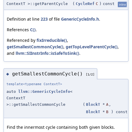
ContextT >::getParentCycle
(
CycleRef
C
)
const
inline
Definition at line
223
of file
GenericCycleInfo.h
.
References
C()
.
Referenced by
fixIrreducible()
,
getSmallestCommonCycle()
,
getTopLevelParentCycle()
,
and
llvm::SIInstrInfo::isSafeToSink()
.
getSmallestCommonCycle()
◆
[1/2]
template<typename ContextT>
auto
llvm::GenericCycleInfo
<
ContextT
>::getSmallestCommonCycle
(
BlockT
*
A
,
BlockT
*
B
) const
Find the innermost cycle containing both given blocks.